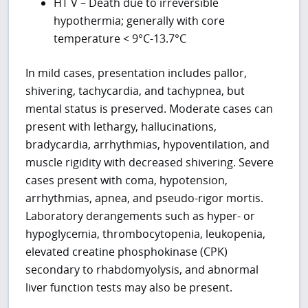
HT V – Death due to irreversible
hypothermia; generally with core
temperature < 9°C-13.7°C
In mild cases, presentation includes pallor,
shivering, tachycardia, and tachypnea, but
mental status is preserved. Moderate cases can
present with lethargy, hallucinations,
bradycardia, arrhythmias, hypoventilation, and
muscle rigidity with decreased shivering. Severe
cases present with coma, hypotension,
arrhythmias, apnea, and pseudo-rigor mortis.
Laboratory derangements such as hyper- or
hypoglycemia, thrombocytopenia, leukopenia,
elevated creatine phosphokinase (CPK)
secondary to rhabdomyolysis, and abnormal
liver function tests may also be present.