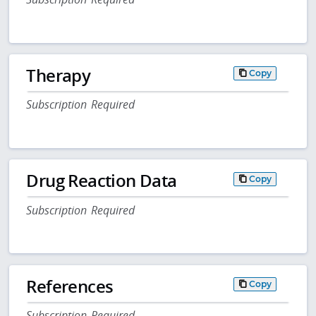
Therapy
Copy
Subscription Required
Drug Reaction Data
Copy
Subscription Required
References
Copy
Subscription Required