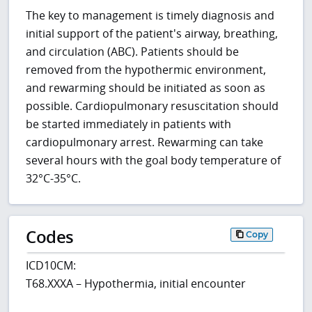
The key to management is timely diagnosis and
initial support of the patient's airway, breathing,
and circulation (ABC). Patients should be
removed from the hypothermic environment,
and rewarming should be initiated as soon as
possible. Cardiopulmonary resuscitation should
be started immediately in patients with
cardiopulmonary arrest. Rewarming can take
several hours with the goal body temperature of
32°C-35°C.
Codes
Copy
ICD10CM:
T68.XXXA – Hypothermia, initial encounter