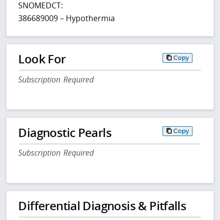
SNOMEDCT:
386689009 – Hypothermia
Look For
Copy
Subscription Required
Diagnostic Pearls
Copy
Subscription Required
Differential Diagnosis & Pitfalls