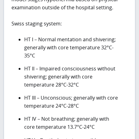
examination outside of the hospital setting.
Swiss staging system:
HT I – Normal mentation and shivering;
generally with core temperature 32°C-
35°C
HT II – Impaired consciousness without
shivering; generally with core
temperature 28°C-32°C
HT III – Unconscious; generally with core
temperature 24°C-28°C
HT IV – Not breathing; generally with
core temperature 13.7°C-24°C