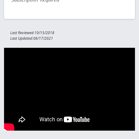
Last Reviewed:10/15/2018
Last Updated:06/17/2021