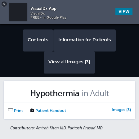
Copy
×


Subscriber Sign In
VisualDx App
VIEW
VisualDx
FREE - In Google Play
Contents
Information for Patients
View all Images (3)
Hypothermia
in Adult
Images (3)
Print
Patient Handout
Contributors:
Amirah Khan MD, Paritosh Prasad MD