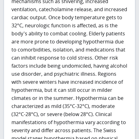
mechanisms such as shivering, increased
ventilation, catecholamine release, and increased
cardiac output. Once body temperature gets to
32°C, neurologic function is affected, as is the
body's ability to combat cooling. Elderly patients
are more prone to developing hypothermia due
to comorbidities, isolation, and medications that
can inhibit response to cold stress. Other risk
factors include being undomiciled, having alcohol
use disorder, and psychiatric illness. Regions
with severe winters have increased incidence of
hypothermia, but it can still occur in milder
climates or in the summer. Hypothermia can be
characterized as mild (35°C-32°C), moderate
(32°C-28°C), or severe (below 28°C). Clinical
manifestations of hypothermia vary according to
severity and differ across patients. The Swiss
model stages hypothermia based on physical