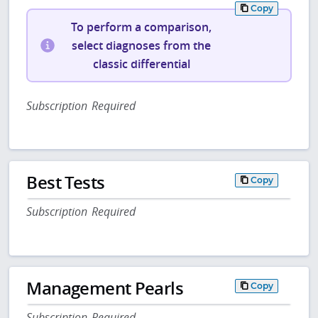
Copy
To perform a comparison,
select diagnoses from the
classic differential
Subscription Required
Best Tests
Copy
Subscription Required
Management Pearls
Copy
Subscription Required