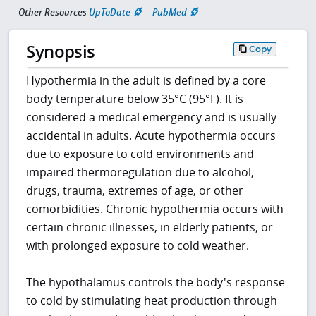
Other Resources
UpToDate
PubMed
Synopsis
Copy
Hypothermia in the adult is defined by a core
body temperature below 35°C (95°F). It is
considered a medical emergency and is usually
accidental in adults. Acute hypothermia occurs
due to exposure to cold environments and
impaired thermoregulation due to alcohol,
drugs, trauma, extremes of age, or other
comorbidities. Chronic hypothermia occurs with
certain chronic illnesses, in elderly patients, or
with prolonged exposure to cold weather.
The hypothalamus controls the body's response
to cold by stimulating heat production through