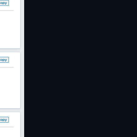
Copy
Copy
Copy