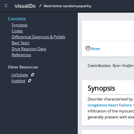
Copy


Restrictive cardiomyopathy
Contents
Synopsis
Codes
Differential Diagnosis & Pitfalls
Best Tests
Drug Reaction Data
Print
References
Contributors:
Ryan Hoefen
Other Resources
UpToDate
PubMed
Synopsis
Disorder characterized by r
congestive heart failure
.
infiltration of the myocar
generally present with ex