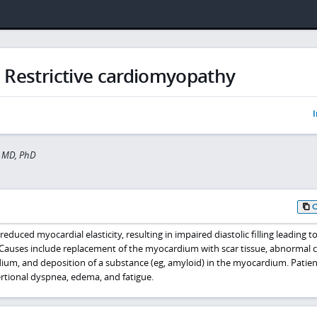
Restrictive cardiomyopathy
I
 MD, PhD
educed myocardial elasticity, resulting in impaired diastolic filling leading t
 Causes include replacement of the myocardium with scar tissue, abnormal ce
dium, and deposition of a substance (eg, amyloid) in the myocardium. Patien
ertional dyspnea, edema, and fatigue.