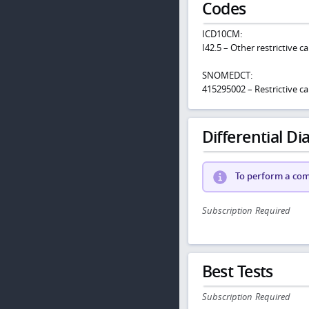
Codes
ICD10CM:
I42.5 – Other restrictive
SNOMEDCT:
415295002 – Restrictive 
Differential Dia
To perform a comp
Subscription Required
Best Tests
Subscription Required