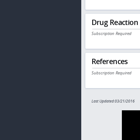
Drug Reaction
Subscription Required
References
Subscription Required
Last Updated:03/21/2016