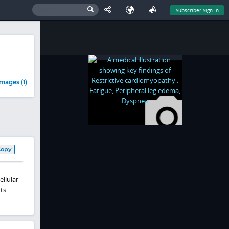
Subscriber Sign In
mages (1)
Copy
o
llular
ts