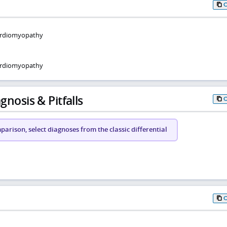
 cardiomyopathy
cardiomyopathy
gnosis & Pitfalls
arison, select diagnoses from the classic differential