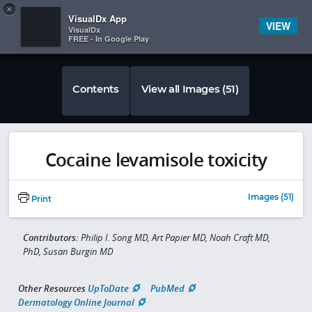
Copy
×


Subscriber Sign In
VisualDx App
VIEW
VisualDx
FREE - In Google Play
Contents
View all Images (51)
Cocaine levamisole toxicity
Images (51)
Print
Contributors:
Philip I. Song MD, Art Papier MD, Noah Craft MD,
PhD, Susan Burgin MD
Other Resources
UpToDate
PubMed
Dermatology Online Journal