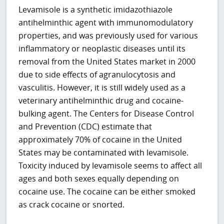
Levamisole is a synthetic imidazothiazole
antihelminthic agent with immunomodulatory
properties, and was previously used for various
inflammatory or neoplastic diseases until its
removal from the United States market in 2000
due to side effects of agranulocytosis and
vasculitis. However, it is still widely used as a
veterinary antihelminthic drug and cocaine-
bulking agent. The Centers for Disease Control
and Prevention (CDC) estimate that
approximately 70% of cocaine in the United
States may be contaminated with levamisole.
Toxicity induced by levamisole seems to affect all
ages and both sexes equally depending on
cocaine use. The cocaine can be either smoked
as crack cocaine or snorted.