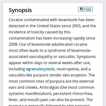
Synopsis
Copy
Cocaine contaminated with levamisole has been
detected in the United States since 2003, and the
incidence of toxicity caused by this
contamination has been increasing rapidly since
2008. Use of levamisole-adulterated cocaine
most often leads to a syndrome of levamisole-
associated vasculopathy or vasculitis. Symptoms
appear within days to several weeks after use,
including
agranulocytosis
, neutropenia, and a
vasculitis-like purpuric tender skin eruption. The
most common sites of purpura are the external
ears and cheeks. Arthralgias (the most common
systemic manifestation), persistent rhinorrhea,
fever, and mouth pain can also be present. The
purpura is generally followed by skin necrosis,