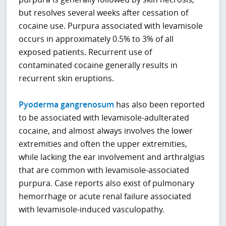
but resolves several weeks after cessation of
cocaine use. Purpura associated with levamisole
occurs in approximately 0.5% to 3% of all
exposed patients. Recurrent use of
contaminated cocaine generally results in
recurrent skin eruptions.
Pyoderma gangrenosum
has also been reported
to be associated with levamisole-adulterated
cocaine, and almost always involves the lower
extremities and often the upper extremities,
while lacking the ear involvement and arthralgias
that are common with levamisole-associated
purpura. Case reports also exist of pulmonary
hemorrhage or acute renal failure associated
with levamisole-induced vasculopathy.