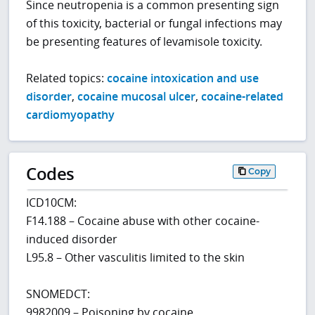
Since neutropenia is a common presenting sign
of this toxicity, bacterial or fungal infections may
be presenting features of levamisole toxicity.
Related topics:
cocaine intoxication and use
disorder
,
cocaine mucosal ulcer
,
cocaine-related
cardiomyopathy
Codes
Copy
ICD10CM:
F14.188 – Cocaine abuse with other cocaine-
induced disorder
L95.8 – Other vasculitis limited to the skin
SNOMEDCT:
9982009 – Poisoning by cocaine