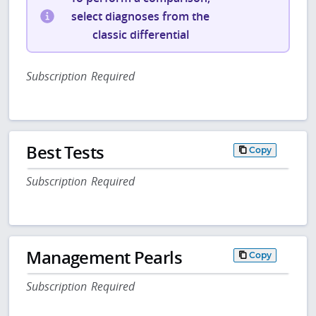
select diagnoses from the
classic differential
Subscription Required
Best Tests
Copy
Subscription Required
Management Pearls
Copy
Subscription Required