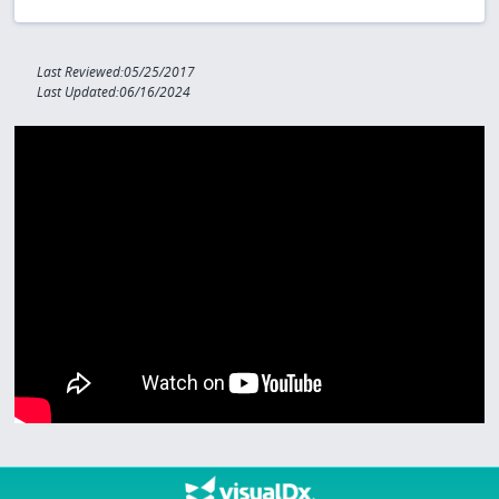
Last Reviewed:05/25/2017
Last Updated:06/16/2024