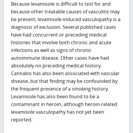
Because levamisole is difficult to test for and
because other treatable causes of vasculitis may
be present, levamisole-induced vasculopathy is a
diagnosis of exclusion. Several published cases
have had concurrent or preceding medical
histories that involve both chronic and acute
infections as well as signs of chronic
autoimmune disease. Other cases have had
absolutely no preceding medical history.
Cannabis has also been associated with vascular
disease, but that finding may be confounded by
the frequent presence of a smoking history.
Levamisole has also been found to be a
contaminant in heroin, although heroin-related
levamisole vasculopathy has not yet been
reported.