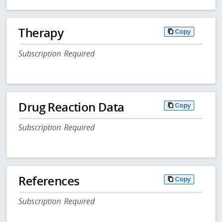
Therapy
Copy
Subscription Required
Drug Reaction Data
Copy
Subscription Required
References
Copy
Subscription Required