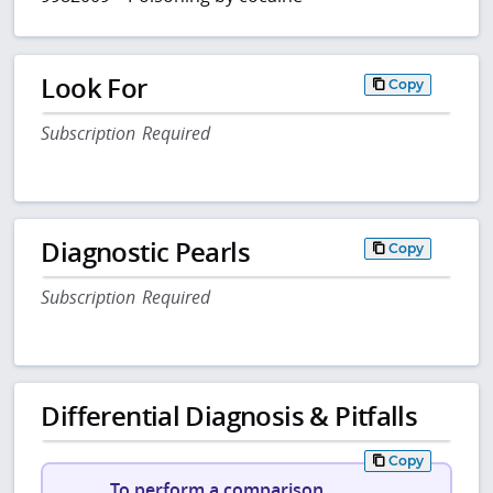
Look For
Copy
Subscription Required
Diagnostic Pearls
Copy
Subscription Required
Differential Diagnosis & Pitfalls
Copy
To perform a comparison,