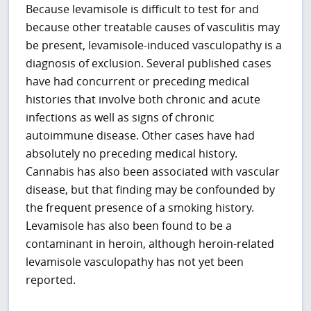
Because levamisole is difficult to test for and
because other treatable causes of vasculitis may
be present, levamisole-induced vasculopathy is a
diagnosis of exclusion. Several published cases
have had concurrent or preceding medical
histories that involve both chronic and acute
infections as well as signs of chronic
autoimmune disease. Other cases have had
absolutely no preceding medical history.
Cannabis has also been associated with vascular
disease, but that finding may be confounded by
the frequent presence of a smoking history.
Levamisole has also been found to be a
contaminant in heroin, although heroin-related
levamisole vasculopathy has not yet been
reported.