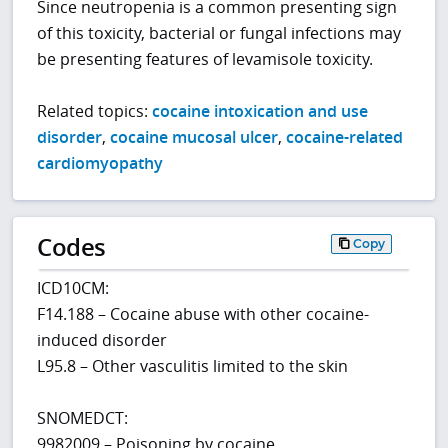
Since neutropenia is a common presenting sign
of this toxicity, bacterial or fungal infections may
be presenting features of levamisole toxicity.
Related topics:
cocaine intoxication and use
disorder
,
cocaine mucosal ulcer
,
cocaine-related
cardiomyopathy
Codes
Copy
ICD10CM:
F14.188 – Cocaine abuse with other cocaine-
induced disorder
L95.8 – Other vasculitis limited to the skin
SNOMEDCT:
9982009 – Poisoning by cocaine