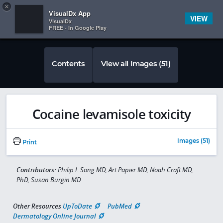
Copy
×


Subscriber Sign In
VisualDx App
VIEW
VisualDx
FREE - In Google Play
Contents
View all Images (51)
Cocaine levamisole toxicity
Images (51)
Print
Contributors:
Philip I. Song MD, Art Papier MD, Noah Craft MD,
PhD, Susan Burgin MD
Other Resources
UpToDate
PubMed
Dermatology Online Journal