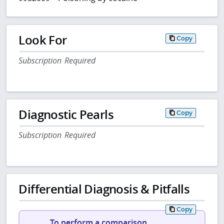
Look For
Copy
Subscription Required
Diagnostic Pearls
Copy
Subscription Required
Differential Diagnosis & Pitfalls
Copy
To perform a comparison,