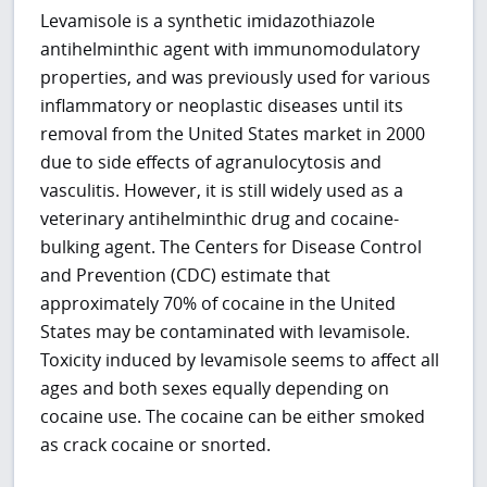
Levamisole is a synthetic imidazothiazole
antihelminthic agent with immunomodulatory
properties, and was previously used for various
inflammatory or neoplastic diseases until its
removal from the United States market in 2000
due to side effects of agranulocytosis and
vasculitis. However, it is still widely used as a
veterinary antihelminthic drug and cocaine-
bulking agent. The Centers for Disease Control
and Prevention (CDC) estimate that
approximately 70% of cocaine in the United
States may be contaminated with levamisole.
Toxicity induced by levamisole seems to affect all
ages and both sexes equally depending on
cocaine use. The cocaine can be either smoked
as crack cocaine or snorted.