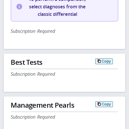
select diagnoses from the
classic differential
Subscription Required
Best Tests
Copy
Subscription Required
Management Pearls
Copy
Subscription Required