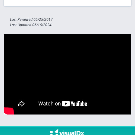
Last Reviewed:05/25/2017
Last Updated:06/16/2024