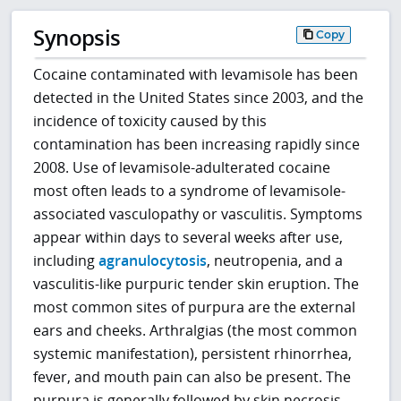
Synopsis
Copy
Cocaine contaminated with levamisole has been
detected in the United States since 2003, and the
incidence of toxicity caused by this
contamination has been increasing rapidly since
2008. Use of levamisole-adulterated cocaine
most often leads to a syndrome of levamisole-
associated vasculopathy or vasculitis. Symptoms
appear within days to several weeks after use,
including
agranulocytosis
, neutropenia, and a
vasculitis-like purpuric tender skin eruption. The
most common sites of purpura are the external
ears and cheeks. Arthralgias (the most common
systemic manifestation), persistent rhinorrhea,
fever, and mouth pain can also be present. The
purpura is generally followed by skin necrosis,