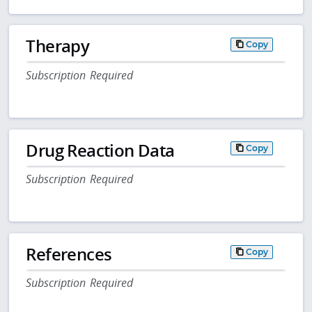
Therapy
Copy
Subscription Required
Drug Reaction Data
Copy
Subscription Required
References
Copy
Subscription Required