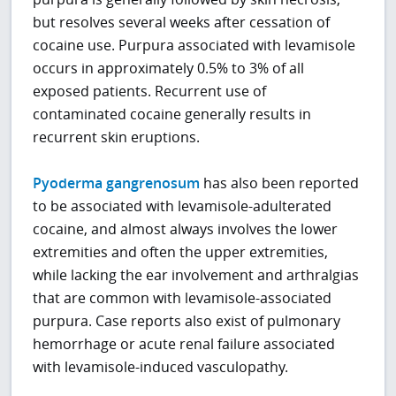
but resolves several weeks after cessation of
cocaine use. Purpura associated with levamisole
occurs in approximately 0.5% to 3% of all
exposed patients. Recurrent use of
contaminated cocaine generally results in
recurrent skin eruptions.
Pyoderma gangrenosum
has also been reported
to be associated with levamisole-adulterated
cocaine, and almost always involves the lower
extremities and often the upper extremities,
while lacking the ear involvement and arthralgias
that are common with levamisole-associated
purpura. Case reports also exist of pulmonary
hemorrhage or acute renal failure associated
with levamisole-induced vasculopathy.