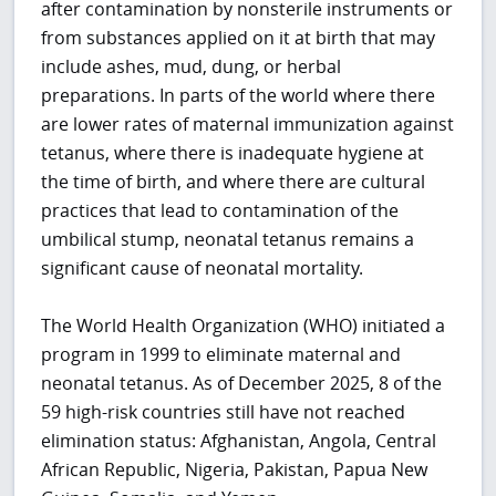
after contamination by nonsterile instruments or
from substances applied on it at birth that may
include ashes, mud, dung, or herbal
preparations. In parts of the world where there
are lower rates of maternal immunization against
tetanus, where there is inadequate hygiene at
the time of birth, and where there are cultural
practices that lead to contamination of the
umbilical stump, neonatal tetanus remains a
significant cause of neonatal mortality.
The World Health Organization (WHO) initiated a
program in 1999 to eliminate maternal and
neonatal tetanus. As of December 2025, 8 of the
59 high-risk countries still have not reached
elimination status:
Afghanistan, Angola, Central
African Republic, Nigeria, Pakistan, Papua New