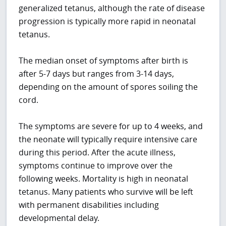
generalized tetanus, although the rate of disease
progression is typically more rapid in neonatal
tetanus.
The median onset of symptoms after birth is
after 5-7 days but ranges from 3-14 days,
depending on the amount of spores soiling the
cord.
The symptoms are severe for up to 4 weeks, and
the neonate will typically require intensive care
during this period. After the acute illness,
symptoms continue to improve over the
following weeks. Mortality is high in neonatal
tetanus. Many patients who survive will be left
with permanent disabilities including
developmental delay.