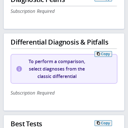
Subscription Required
Differential Diagnosis & Pitfalls
Copy
To perform a comparison,
select diagnoses from the
classic differential
Subscription Required
Best Tests
Copy