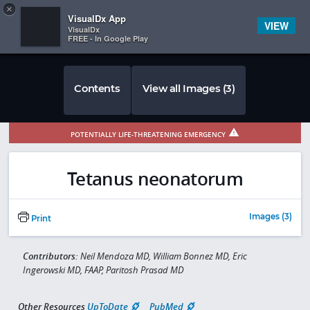
Copy
×


Subscriber Sign In
VisualDx App
VIEW
VisualDx
FREE - In Google Play
Contents
View all Images (3)
POTENTIALLY LIFE-THREATENING EMERGENCY
Tetanus neonatorum
Images (3)
Print
Contributors:
Neil Mendoza MD, William Bonnez MD, Eric
Ingerowski MD, FAAP, Paritosh Prasad MD
Other Resources
UpToDate
PubMed