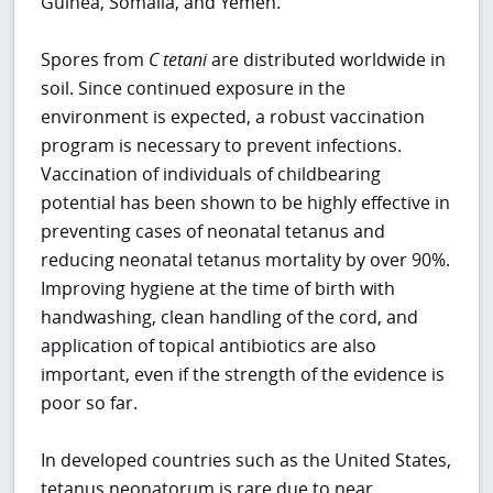
Guinea, Somalia, and Yemen.
Spores from
C
tetani
are distributed worldwide in
soil. Since continued exposure in the
environment is expected, a robust vaccination
program is necessary to prevent infections.
Vaccination of individuals of childbearing
potential has been shown to be highly effective in
preventing cases of neonatal tetanus and
reducing neonatal tetanus mortality by over 90%.
Improving hygiene at the time of birth with
handwashing, clean handling of the cord, and
application of topical antibiotics are also
important, even if the strength of the evidence is
poor so far.
In developed countries such as the United States,
tetanus neonatorum is rare due to near