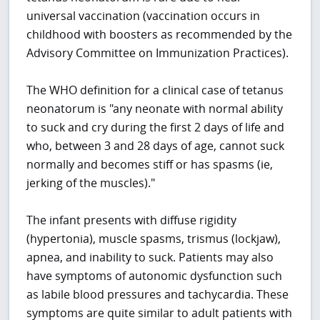
universal vaccination (vaccination occurs in
childhood with boosters as recommended by the
Advisory Committee on Immunization Practices).
The WHO definition for a clinical case of tetanus
neonatorum is "any neonate with normal ability
to suck and cry during the first 2 days of life and
who, between 3 and 28 days of age, cannot suck
normally and becomes stiff or has spasms (ie,
jerking of the muscles)."
The infant presents with diffuse rigidity
(hypertonia), muscle spasms, trismus (lockjaw),
apnea, and inability to suck. Patients may also
have symptoms of autonomic dysfunction such
as labile blood pressures and tachycardia. These
symptoms are quite similar to adult patients with