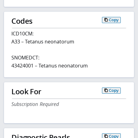
Codes
Copy
ICD10CM:
A33 – Tetanus neonatorum
SNOMEDCT:
43424001 – Tetanus neonatorum
Look For
Copy
Subscription Required
Diagnostic Pearls
Copy