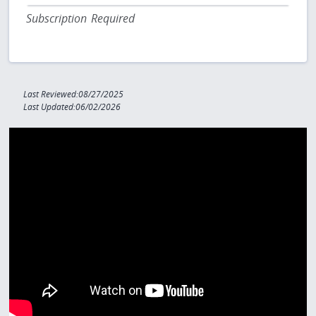
Subscription Required
Last Reviewed:08/27/2025
Last Updated:06/02/2026