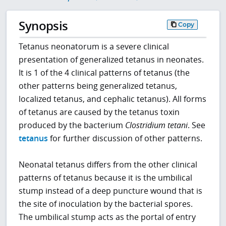
Synopsis
Copy
Tetanus neonatorum is a severe clinical
presentation of generalized tetanus in neonates.
It is 1 of the 4 clinical patterns of tetanus (the
other patterns being generalized tetanus,
localized tetanus, and cephalic tetanus). All forms
of tetanus are caused by the tetanus toxin
produced by the bacterium
Clostridium tetani
. See
tetanus
for further discussion of other patterns.
Neonatal tetanus differs from the other clinical
patterns of tetanus because it is the umbilical
stump instead of a deep puncture wound that is
the site of inoculation by the bacterial spores.
The umbilical stump acts as the portal of entry