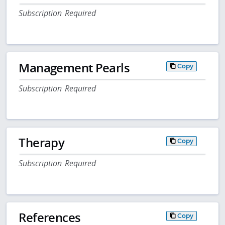
Subscription Required
Management Pearls
Copy
Subscription Required
Therapy
Copy
Subscription Required
References
Copy