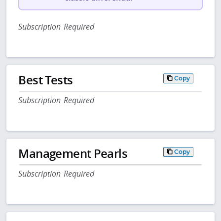
Subscription Required
Best Tests
Copy
Subscription Required
Management Pearls
Copy
Subscription Required