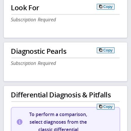
Look For
Copy
Subscription Required
Diagnostic Pearls
Copy
Subscription Required
Differential Diagnosis & Pitfalls
Copy
To perform a comparison,
select diagnoses from the
classic differential