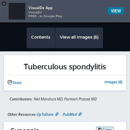
Copy
×


Subscriber Sign In
VisualDx App
VIEW
VisualDx
FREE - In Google Play
Contents
View all Images (6)
Tuberculous spondylitis
Images (6)
Print
Contributors:
Neil Mendoza MD, Paritosh Prasad MD
Other Resources
UpToDate
PubMed
Copy