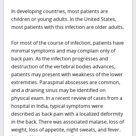
In developing countries, most patients are
children or young adults. In the United States,
most patients with this infection are older adults.
For most of the course of infection, patients have
minimal symptoms and may complain only of
back pain. As the infection progresses and
destruction of the vertebral bodies advances,
patients may present with weakness of the lower
extremities. Paraspinal abscesses are common,
and a draining sinus may be identified on
physical exam. In a recent review of cases from a
hospital in India, typical symptoms were
described as back pain with a localized deformity
in the back. There was associated malaise, loss of
weight, loss of appetite, night sweats, and fever.