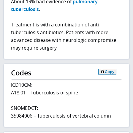
About 19% had evidence of
pulmonary
tuberculosis
.
Treatment is with a combination of anti-
tuberculosis antibiotics. Patients with more
advanced disease with neurologic compromise
may require surgery.
Codes
Copy
ICD10CM:
A18.01 – Tuberculosis of spine
SNOMEDCT:
35984006 – Tuberculosis of vertebral column