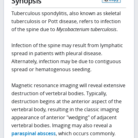
Synopsis
Tuberculous spondylitis, also known as skeletal
tuberculosis or Pott disease, refers to infection
of the spine due to
Mycobacterium tuberculosis
.
Infection of the spine may result from lymphatic
spread in patients with pleural disease.
Alternately, infection may be due to contiguous
spread or hematogenous seeding.
Magnetic resonance imaging will reveal extensive
destruction of vertebral bodies. Typically,
destruction begins at the anterior aspect of the
vertebral body, resulting in the classic imaging
appearance of anterior "wedging" of adjacent
vertebral bodies. Imaging may also reveal a
paraspinal abscess
, which occurs commonly.