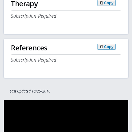
Therapy
Copy
Subscription Required
References
Copy
Subscription Required
Last Updated:10/25/2016