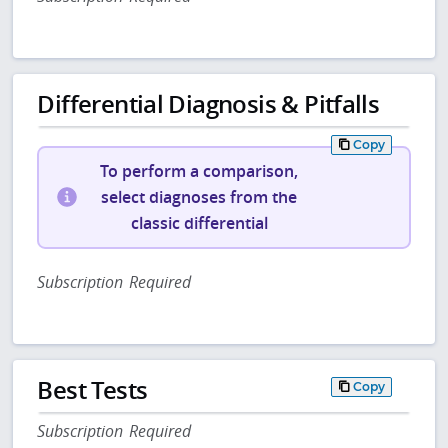
Differential Diagnosis & Pitfalls
Copy
To perform a comparison,
select diagnoses from the
classic differential
Subscription Required
Best Tests
Copy
Subscription Required