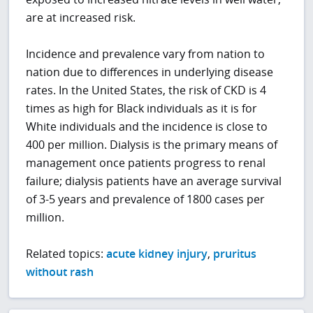
are at increased risk.
Incidence and prevalence vary from nation to
nation due to differences in underlying disease
rates. In the United States, the risk of CKD is 4
times as high for Black individuals as it is for
White individuals and the incidence is close to
400 per million. Dialysis is the primary means of
management once patients progress to renal
failure; dialysis patients have an average survival
of 3-5 years and prevalence of 1800 cases per
million.
Related topics:
acute kidney injury
,
pruritus
without rash