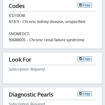
Codes
Copy
ICD10CM:
N18.9 – Chronic kidney disease, unspecified
SNOMEDCT:
90688005 – Chronic renal failure syndrome
Look For
Copy
Subscription Required
Diagnostic Pearls
Copy
Subscription Required