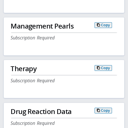
Management Pearls
Copy
Subscription Required
Therapy
Copy
Subscription Required
Drug Reaction Data
Copy
Subscription Required