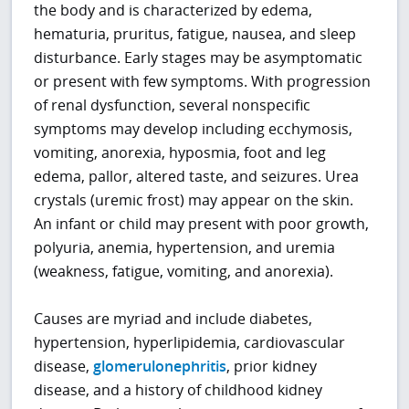
the body and is characterized by edema,
hematuria, pruritus, fatigue, nausea, and sleep
disturbance. Early stages may be asymptomatic
or present with few symptoms. With progression
of renal dysfunction, several nonspecific
symptoms may develop including ecchymosis,
vomiting, anorexia, hyposmia, foot and leg
edema, pallor, altered taste, and seizures. Urea
crystals (uremic frost) may appear on the skin.
An infant or child may present with poor growth,
polyuria, anemia, hypertension, and uremia
(weakness, fatigue, vomiting, and anorexia).
Causes are myriad and include diabetes,
hypertension, hyperlipidemia, cardiovascular
disease,
glomerulonephritis
, prior kidney
disease, and a history of childhood kidney