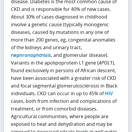
disease. Diabetes is the most common cause of
CKD and is responsible for 40% of new cases.
About 30% of cases diagnosed in childhood
involve a genetic cause (typically monogenic
diseases, caused by mutations in any one of
more than 200 genes, eg, congenital anomalies
of the kidneys and urinary tract,
nephronophthisis
, and glomerular disease).
Variants in the apolipoprotein L1 gene (
APOL1
),
found exclusively in persons of African descent,
have been associated with a greater risk of CKD
and focal segmental glomerulosclerosis in Black
individuals. CKD can occur in up to 45% of
HIV
cases, both from infection and complications of
treatment, or from comorbid diseases.
Agricultural communities, where people are
exposed to heat and dehydration and may be
exposed to increased nitrate levels in well water,