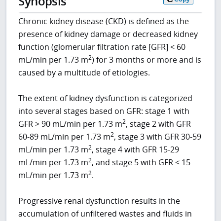
Synopsis
Chronic kidney disease (CKD) is defined as the
presence of kidney damage or decreased kidney
function (glomerular filtration rate [GFR] < 60
2
mL/min per 1.73 m
) for 3 months or more and is
caused by a multitude of etiologies.
The extent of kidney dysfunction is categorized
into several stages based on GFR: stage 1 with
2
GFR > 90 mL/min per 1.73 m
, stage 2 with GFR
2
60-89 mL/min per 1.73 m
, stage 3 with GFR 30-59
2
mL/min per 1.73 m
, stage 4 with GFR 15-29
2
mL/min per 1.73 m
, and stage 5 with GFR < 15
2
mL/min per 1.73 m
.
Progressive renal dysfunction results in the
accumulation of unfiltered wastes and fluids in