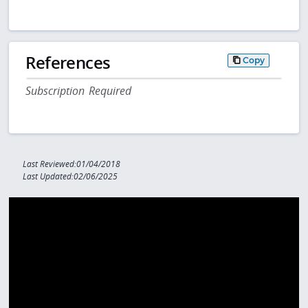
References
Copy
Subscription Required
Last Reviewed:01/04/2018
Last Updated:02/06/2025