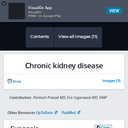
Copy
×


Subscriber Sign In
VisualDx App
VIEW
VisualDx
FREE - In Google Play
Contents
View all Images (11)
Chronic kidney disease
Images (11)
Print
Contributors:
Paritosh Prasad MD, Eric Ingerowski MD, FAAP
Other Resources
UpToDate
PubMed
Copy