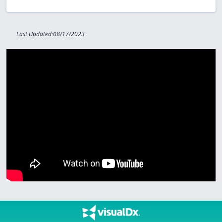
Last Updated:08/17/2023