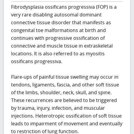
Fibrodysplasia ossificans progressiva (FOP) is a
very rare disabling autosomal dominant
connective tissue disorder that manifests as
congenital toe malformations at birth and
continues with progressive ossification of
connective and muscle tissue in extraskeletal
locations. It is also referred to as myositis
ossificans progressiva.
Flare-ups of painful tissue swelling may occur in
tendons, ligaments, fascia, and other soft tissue
of the limbs, shoulder, neck, skull, and spine.
These recurrences are believed to be triggered
by trauma, injury, infection, and muscular
injections. Heterotropic ossification of soft tissue
leads to impairment of movement and eventually
to restriction of lung function.