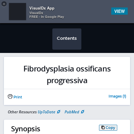
Copy
×


Subscriber Sign In
VisualDx App
VIEW
VisualDx
FREE - In Google Play
Contents
Fibrodysplasia ossificans
progressiva
Images (1)
Print
Other Resources
UpToDate
PubMed
Synopsis
Copy