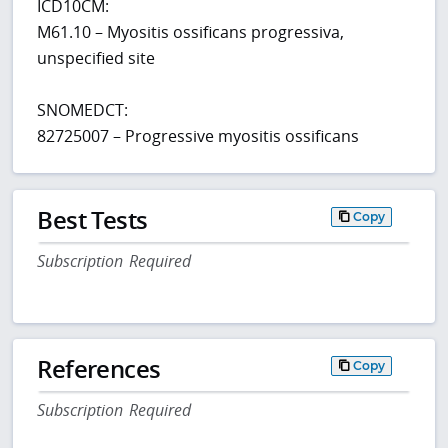
ICD10CM:
M61.10 – Myositis ossificans progressiva,
unspecified site
SNOMEDCT:
82725007 – Progressive myositis ossificans
Best Tests
Copy
Subscription Required
References
Copy
Subscription Required