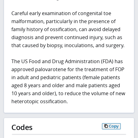
Careful early examination of congenital toe
malformation, particularly in the presence of
family history of ossification, can avoid delayed
diagnosis and prevent continued injury, such as
that caused by biopsy, inoculations, and surgery.
The US Food and Drug Administration (FDA) has
approved palovarotene for the treatment of FOP
in adult and pediatric patients (female patients
aged 8 years and older and male patients aged
10 years and older), to reduce the volume of new
heterotopic ossification.
Codes
Copy