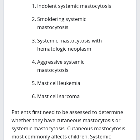
Indolent systemic mastocytosis
Smoldering systemic
mastocytosis
Systemic mastocytosis with
hematologic neoplasm
Aggressive systemic
mastocytosis
Mast cell leukemia
Mast cell sarcoma
Patients first need to be assessed to determine
whether they have cutaneous mastocytosis or
systemic mastocytosis. Cutaneous mastocytosis
most commonly affects children. Systemic