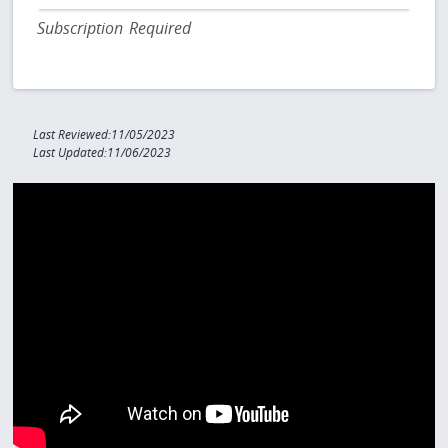
Subscription Required
Last Reviewed:11/05/2023
Last Updated:11/06/2023