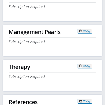
Subscription Required
Management Pearls
Copy
Subscription Required
Therapy
Copy
Subscription Required
References
Copy