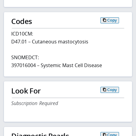
Codes
Copy
ICD10CM:
D47.01 – Cutaneous mastocytosis
SNOMEDCT:
397016004 – Systemic Mast Cell Disease
Look For
Copy
Subscription Required
Diagnostic Pearls
Copy