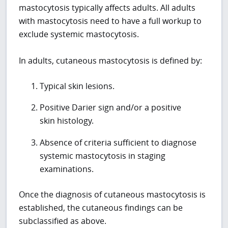
mastocytosis typically affects adults. All adults
with mastocytosis need to have a full workup to
exclude systemic mastocytosis.
In adults, cutaneous mastocytosis is defined by:
Typical skin lesions.
Positive Darier sign and/or a positive
skin histology.
Absence of criteria sufficient to diagnose
systemic mastocytosis in staging
examinations.
Once the diagnosis of cutaneous mastocytosis is
established, the cutaneous findings can be
subclassified as above.