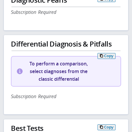
Subscription Required
Differential Diagnosis & Pitfalls
Copy
To perform a comparison,
select diagnoses from the
classic differential
Subscription Required
Best Tests
Copy