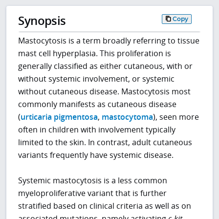
Synopsis
Copy
Mastocytosis is a term broadly referring to tissue
mast cell hyperplasia. This proliferation is
generally classified as either cutaneous, with or
without systemic involvement, or systemic
without cutaneous disease. Mastocytosis most
commonly manifests as cutaneous disease
(
urticaria pigmentosa
,
mastocytoma
), seen more
often in children with involvement typically
limited to the skin. In contrast, adult cutaneous
variants frequently have systemic disease.
Systemic mastocytosis is a less common
myeloproliferative variant that is further
stratified based on clinical criteria as well as on
associated mutations, namely activating
c-kit