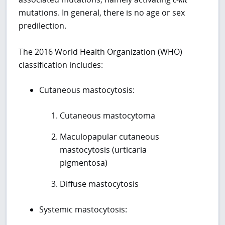
mutations. In general, there is no age or sex
predilection.
The 2016 World Health Organization (WHO)
classification includes:
Cutaneous mastocytosis:
Cutaneous mastocytoma
Maculopapular cutaneous
mastocytosis (urticaria
pigmentosa)
Diffuse mastocytosis
Systemic mastocytosis: