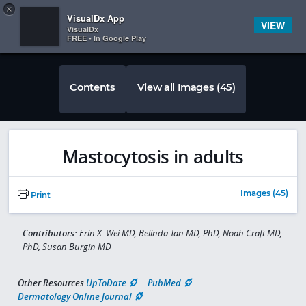
Copy
×


Subscriber Sign In
VisualDx App
VIEW
VisualDx
FREE - In Google Play
Contents
View all Images (45)
Mastocytosis in adults
Images (45)
Print
Contributors:
Erin X. Wei MD, Belinda Tan MD, PhD, Noah Craft MD,
PhD, Susan Burgin MD
Other Resources
UpToDate
PubMed
Dermatology Online Journal