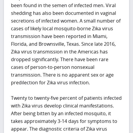
been found in the semen of infected men. Viral
shedding has also been documented in vaginal
secretions of infected women. A small number of
cases of likely local mosquito-borne Zika virus
transmission have been reported in Miami,
Florida, and Brownsville, Texas. Since late 2016,
Zika virus transmission in the Americas has
dropped significantly. There have been rare
cases of person-to-person nonsexual
transmission. There is no apparent sex or age
predilection for Zika virus infection.
Twenty to twenty-five percent of patients infected
with Zika virus develop clinical manifestations.
After being bitten by an infected mosquito, it
takes approximately 3-14 days for symptoms to
appear. The diagnostic criteria of Zika virus