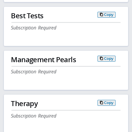
Best Tests
Copy
Subscription Required
Management Pearls
Copy
Subscription Required
Therapy
Copy
Subscription Required