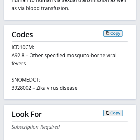
human to human via sexual transmission as well
as via blood transfusion.
Codes
Copy
ICD10CM:
A92.8 – Other specified mosquito-borne viral
fevers
SNOMEDCT:
3928002 – Zika virus disease
Look For
Copy
Subscription Required