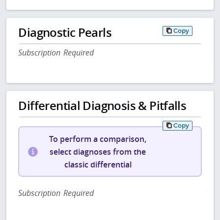
Diagnostic Pearls
Copy
Subscription Required
Differential Diagnosis & Pitfalls
Copy
To perform a comparison,
select diagnoses from the
classic differential
Subscription Required