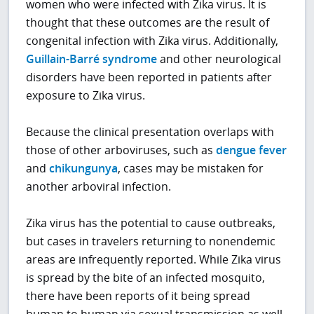
women who were infected with Zika virus. It is
thought that these outcomes are the result of
congenital infection with Zika virus. Additionally,
Guillain-Barré syndrome
and other neurological
disorders have been reported in patients after
exposure to Zika virus.
Because the clinical presentation overlaps with
those of other arboviruses, such as
dengue fever
and
chikungunya
, cases may be mistaken for
another arboviral infection.
Zika virus has the potential to cause outbreaks,
but cases in travelers returning to nonendemic
areas are infrequently reported. While Zika virus
is spread by the bite of an infected mosquito,
there have been reports of it being spread