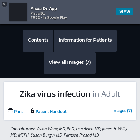
Copy
×


Subscriber Sign In
VisualDx App
VIEW
VisualDx
FREE - In Google Play
Contents
Information for Patients
View all Images (7)
Zika virus infection
in Adult
Images (7)
Print
Patient Handout
Contributors:
Vivian Wong MD, PhD, Lisa Altieri MD, James H. Willig
MD, MSPH, Susan Burgin MD, Paritosh Prasad MD