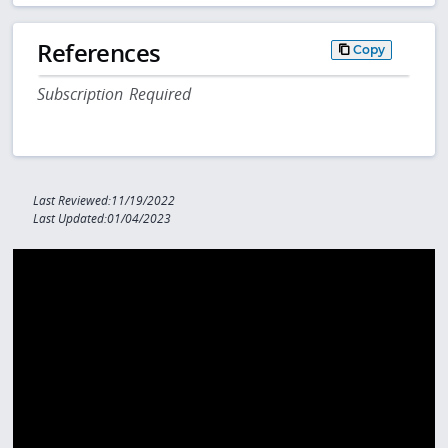
References
Copy
Subscription Required
Last Reviewed:11/19/2022
Last Updated:01/04/2023