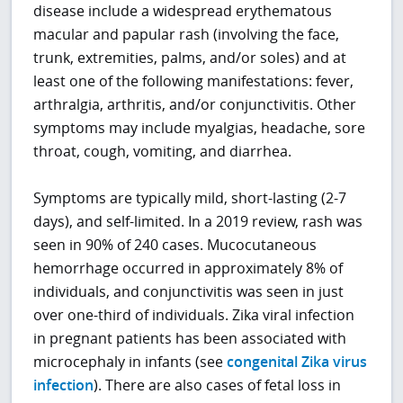
disease include a widespread erythematous
macular and papular rash (involving the face,
trunk, extremities, palms, and/or soles) and at
least one of the following manifestations: fever,
arthralgia, arthritis, and/or conjunctivitis. Other
symptoms may include myalgias, headache, sore
throat, cough, vomiting, and diarrhea.
Symptoms are typically mild, short-lasting (2-7
days), and self-limited. In a 2019 review, rash was
seen in 90% of 240 cases. Mucocutaneous
hemorrhage occurred in approximately 8% of
individuals, and conjunctivitis was seen in just
over one-third of individuals. Zika viral infection
in pregnant patients has been associated with
microcephaly in infants (see
congenital Zika virus
infection
). There are also cases of fetal loss in