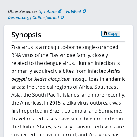
Other Resources
UpToDate
PubMed
Dermatology Online Journal
Synopsis
Copy
Zika virus is a mosquito-borne single-stranded
RNA virus of the Flaviviridae family, closely
related to the dengue virus. Human infection is
primarily acquired via bites from infected
Aedes
aegypti
or
Aedes albopictus
mosquitoes in endemic
areas: the tropical regions of Africa, Southeast
Asia, the South Pacific islands, and more recently,
the Americas. In 2015, a Zika virus outbreak was
first reported in Brazil, Colombia, and Suriname.
Travel-related cases have since been reported in
the United States; sexually transmitted cases are
suspected to have occurred, and Zika virus has