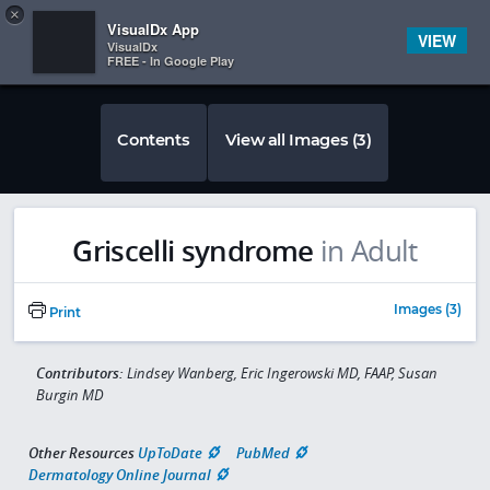
Copy
×


Subscriber Sign In
VisualDx App
VIEW
VisualDx
FREE - In Google Play
Contents
View all Images (3)
Griscelli syndrome
in Adult
Images (3)
Print
Contributors:
Lindsey Wanberg, Eric Ingerowski MD, FAAP, Susan
Burgin MD
Other Resources
UpToDate
PubMed
Dermatology Online Journal