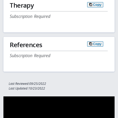
Therapy
Copy
Subscription Required
References
Copy
Subscription Required
Last Reviewed:09/25/2022
Last Updated:10/23/2022