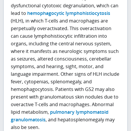
dysfunctional cytotoxic degranulation, which can
lead to
hemophagocytic lymphohistiocytosis
(HLH), in which T-cells and macrophages are
perpetually overactivated. This overactivation
can cause lymphohistiocytic infiltration into
organs, including the central nervous system,
where it manifests as neurologic symptoms such
as seizures, altered consciousness, cerebellar
symptoms, and hearing, sight, motor, and
language impairment. Other signs of HLH include
fever, cytopenias, splenomegaly, and
hemophagocytosis. Patients with GS2 may also
present with granulomatous skin nodules due to
overactive T-cells and macrophages. Abnormal
lipid metabolism,
pulmonary lymphomatoid
granulomatosis
, and hepatosplenomegaly may
also be seen.