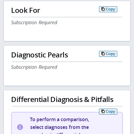
Look For
Copy
Subscription Required
Diagnostic Pearls
Copy
Subscription Required
Differential Diagnosis & Pitfalls
Copy
To perform a comparison,
select diagnoses from the