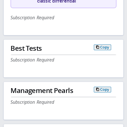
classic differential
Subscription Required
Best Tests
Copy
Subscription Required
Management Pearls
Copy
Subscription Required