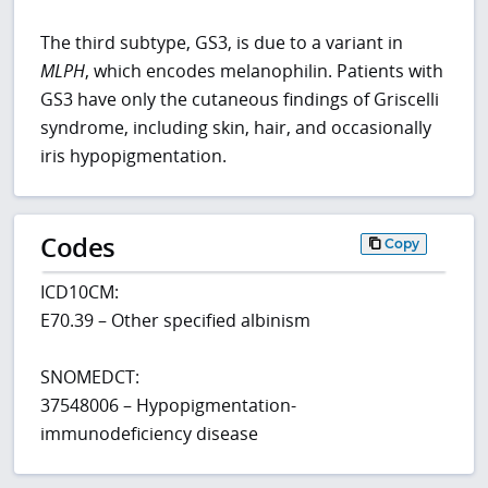
The third subtype, GS3, is due to a variant in
MLPH
, which encodes melanophilin. Patients with
GS3 have only the cutaneous findings of Griscelli
syndrome, including skin, hair, and occasionally
iris hypopigmentation.
Codes
Copy
ICD10CM:
E70.39 – Other specified albinism
SNOMEDCT:
37548006 – Hypopigmentation-
immunodeficiency disease