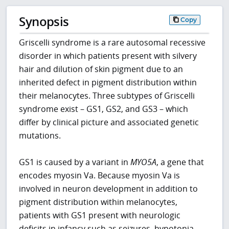
Synopsis
Copy
Griscelli syndrome is a rare autosomal recessive
disorder in which patients present with silvery
hair and dilution of skin pigment due to an
inherited defect in pigment distribution within
their melanocytes. Three subtypes of Griscelli
syndrome exist – GS1, GS2, and GS3 – which
differ by clinical picture and associated genetic
mutations.
GS1 is caused by a variant in
MYO5A
, a gene that
encodes myosin Va. Because myosin Va is
involved in neuron development in addition to
pigment distribution within melanocytes,
patients with GS1 present with neurologic
deficits in infancy such as seizures, hypotonia,