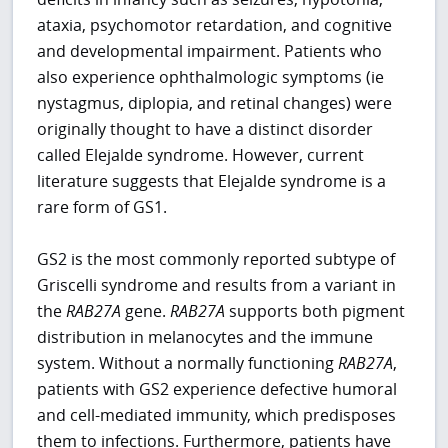
ataxia, psychomotor retardation, and cognitive
and developmental impairment. Patients who
also experience ophthalmologic symptoms (ie
nystagmus, diplopia, and retinal changes) were
originally thought to have a distinct disorder
called Elejalde syndrome. However, current
literature suggests that Elejalde syndrome is a
rare form of GS1.
GS2 is the most commonly reported subtype of
Griscelli syndrome and results from a variant in
the
RAB27A
gene.
RAB27A
supports both pigment
distribution in melanocytes and the immune
system. Without a normally functioning
RAB27A
,
patients with GS2 experience defective humoral
and cell-mediated immunity, which predisposes
them to infections. Furthermore, patients have