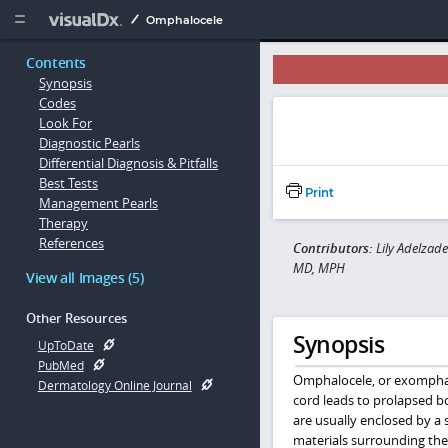
Copy


Omphalocele
Contents
Synopsis
Codes
Look For
Diagnostic Pearls
Differential Diagnosis & Pitfalls
Best Tests
Print
Management Pearls
Therapy
References
Contributors:
Lily Adelzad
MD, MPH
View all Images (5)
Other Resources
Synopsis
UpToDate
PubMed
Omphalocele, or exomphalos
Dermatology Online Journal
cord leads to prolapsed b
are usually enclosed by a 
materials surrounding the 