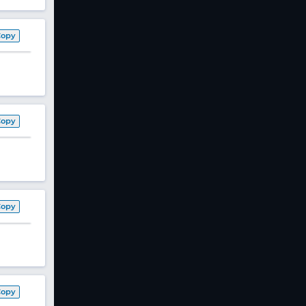
Copy
Copy
Copy
Copy