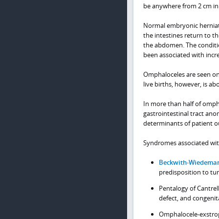
be anywhere from 2 cm in 
Normal embryonic herniati
the intestines return to 
the abdomen. The condition
been associated with incr
Omphaloceles are seen on 
live births, however, is 
In more than half of ompha
gastrointestinal tract an
determinants of patient 
Syndromes associated wit
Beckwith-Wiedema
predisposition to t
Pentalogy of Cantrel
defect, and congenit
Omphalocele-exstrop