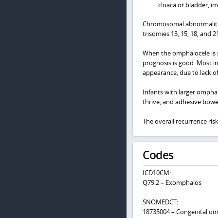
cloaca or bladder, i
Chromosomal abnormalitie
trisomies 13, 15, 18, and 21
When the omphalocele is s
prognosis is good. Most i
appearance, due to lack of
Infants with larger omphal
thrive, and adhesive bowe
The overall recurrence ris
Codes
ICD10CM:
Q79.2 – Exomphalos
SNOMEDCT:
18735004 – Congenital om