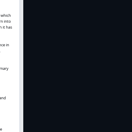
 which
rn into
 it has
nce in
.
imary
 and
he