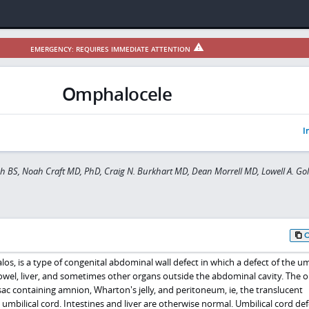
EMERGENCY: REQUIRES IMMEDIATE ATTENTION
Omphalocele
I
eh BS, Noah Craft MD, PhD, Craig N. Burkhart MD, Dean Morrell MD, Lowell A. Go
, is a type of congenital abdominal wall defect in which a defect of the umb
owel, liver, and sometimes other organs outside the abdominal cavity. The 
sac containing amnion, Wharton's jelly, and peritoneum, ie, the translucent
umbilical cord. Intestines and liver are otherwise normal. Umbilical cord def