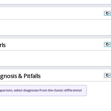
rls
gnosis & Pitfalls
arison, select diagnoses from the classic differential