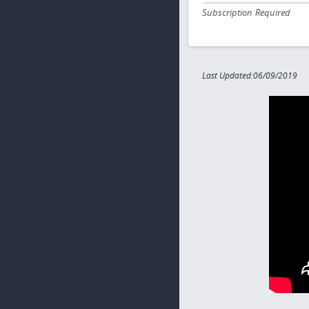
Subscription Required
Last Updated:06/09/2019