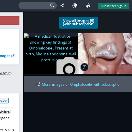
Subscriber Sign In
View all Images (5)
(with subscription)
mages (5)
ldsmith
3
+
More images of Omphalocele with subscription
Copy
ilical
organs
ects can