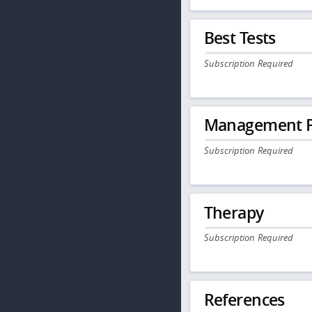
Best Tests
Subscription Required
Management P
Subscription Required
Therapy
Subscription Required
References