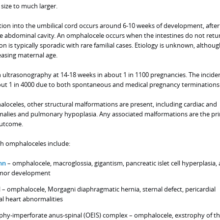
size to much larger.
on into the umbilical cord occurs around 6-10 weeks of development, after
the abdominal cavity. An omphalocele occurs when the intestines do not retu
 is typically sporadic with rare familial cases. Etiology is unknown, although
easing maternal age.
ultrasonography at 14-18 weeks in about 1 in 1100 pregnancies. The incide
about 1 in 4000 due to both spontaneous and medical pregnancy terminations
loceles, other structural malformations are present, including cardiac and
omalies and pulmonary hypoplasia. Any associated malformations are the pr
outcome.
h omphaloceles include:
nn
– omphalocele, macroglossia, gigantism, pancreatic islet cell hyperplasia,
umor development
l – omphalocele, Morgagni diaphragmatic hernia, sternal defect, pericardial
al heart abnormalities
hy-imperforate anus-spinal (OEIS) complex – omphalocele, exstrophy of t