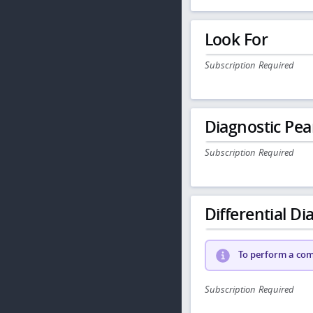
Look For
Subscription Required
Diagnostic Pea
Subscription Required
Differential Dia
To perform a comp
Subscription Required