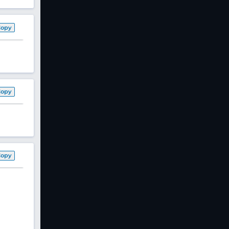
Copy
Copy
Copy