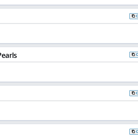
earls