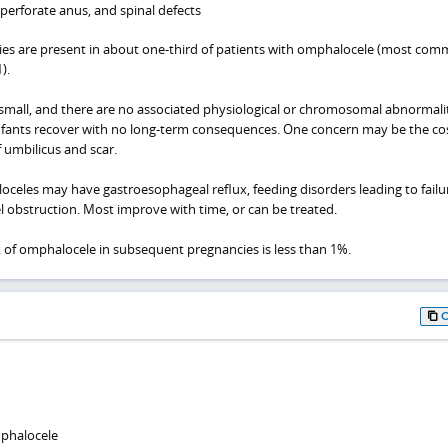
mperforate anus, and spinal defects
s are present in about one-third of patients with omphalocele (most com
).
mall, and there are no associated physiological or chromosomal abnormalit
nfants recover with no long-term consequences. One concern may be the co
 umbilicus and scar.
oceles may have gastroesophageal reflux, feeding disorders leading to failu
l obstruction. Most improve with time, or can be treated.
k of omphalocele in subsequent pregnancies is less than 1%.
phalocele