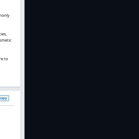
monly
ies,
smetic
re to
Copy