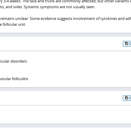
y 3-4 weeks. The face and trunk are commonly affected, but other variants 
lms, and soles. Systemic symptoms are not usually seen.
PF remains unclear. Some evidence suggests involvement of cytokines and ad
follicular unit.
licular disorders
tular folliculitis