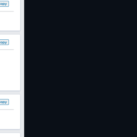
Copy
Copy
Copy