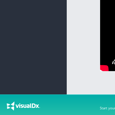
Start you