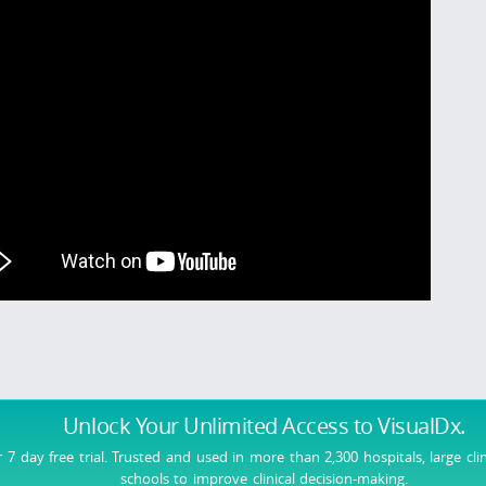
Unlock Your Unlimited Access
to VisualDx.
r 7 day free trial. Trusted and used in more than 2,300 hospitals, large cli
schools to improve clinical decision-making.