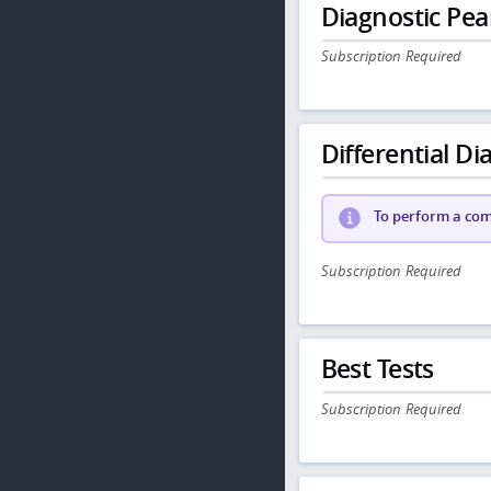
Diagnostic Pea
Subscription Required
Differential Dia
To perform a comp
Subscription Required
Best Tests
Subscription Required