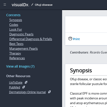
Copy


Ofuji disease
Contents
Synopsis
Codes
Look For
Diagnostic Pearls
Differential Diagnosis & Pitfalls
Print
Best Tests
Management Pearls
Contributors:
Ricardo Gue
Therapy
References
View all Images (7)
Synopsis
Other Resources
Ofuji disease, or classic eo
UpToDate
sterile follicular pustule f
PubMed
Dermatology Online Journal
Classical EPF is more co
with peak incidence around
and atop erythematous plaq