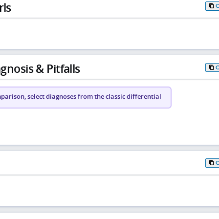
rls
gnosis & Pitfalls
arison, select diagnoses from the classic differential