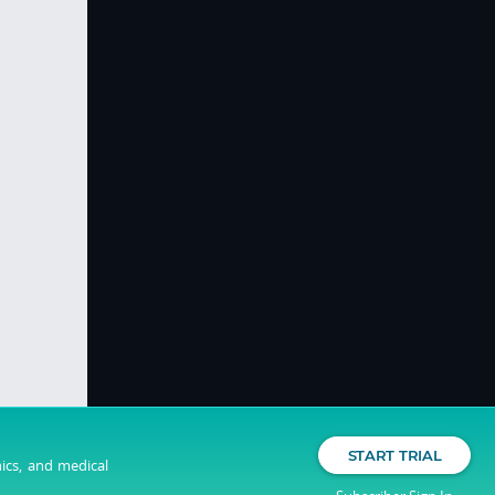
START TRIAL
nics, and medical