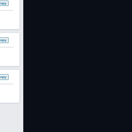
Copy
Copy
Copy