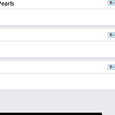
earls