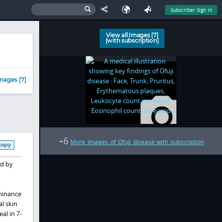
Subscriber Sign In
View all Images (7)
(with subscription)
mages (7)
6
+
More images of Ofuji disease with subscription
Copy
ed by
minance
l skin
al in 7-