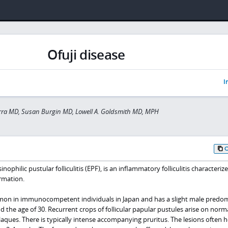
Ofuji disease
I
rra MD, Susan Burgin MD, Lowell A. Goldsmith MD, MPH
sinophilic pustular folliculitis (EPF), is an inflammatory folliculitis characteriz
ormation.
mmon in immunocompetent individuals in Japan and has a slight male predo
 the age of 30. Recurrent crops of follicular papular pustules arise on norma
ues. There is typically intense accompanying pruritus. The lesions often he