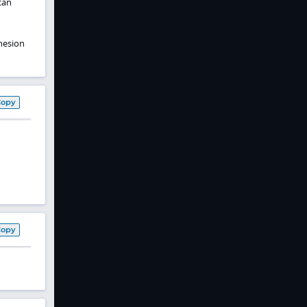
can
hesion
Copy
Copy