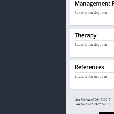
Management P
Subscription Required
Therapy
Subscription Required
References
Subscription Required
Last Reviewed:09/17/2017
Last Updated:09/26/2017