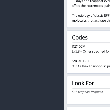
10 days and reappear ever
affect the extremities, pa
The etiology of classic E
molecules that activate the 
Codes
ICD10CM:
L73.8 – Other specified fol
SNOMEDCT:
95333004 – Eosinophilic pus
Look For
Subscription Required