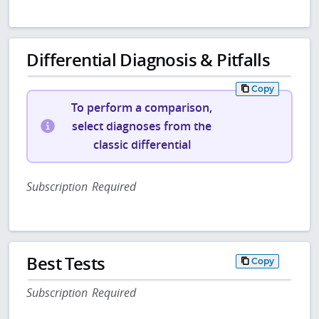
Differential Diagnosis & Pitfalls
Copy
To perform a comparison,
select diagnoses from the
classic differential
Subscription Required
Best Tests
Copy
Subscription Required