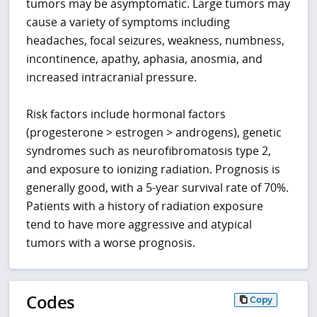
tumors may be asymptomatic. Large tumors may
cause a variety of symptoms including
headaches, focal seizures, weakness, numbness,
incontinence, apathy, aphasia, anosmia, and
increased intracranial pressure.
Risk factors include hormonal factors
(progesterone > estrogen > androgens), genetic
syndromes such as neurofibromatosis type 2,
and exposure to ionizing radiation. Prognosis is
generally good, with a 5-year survival rate of 70%.
Patients with a history of radiation exposure
tend to have more aggressive and atypical
tumors with a worse prognosis.
Codes
Copy