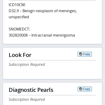
ICD10CM:
D32.9 – Benign neoplasm of meninges,
unspecified
SNOMEDCT:
302820008 – Intracranial meningioma
Look For
Copy
Subscription Required
Diagnostic Pearls
Copy
Subscription Required