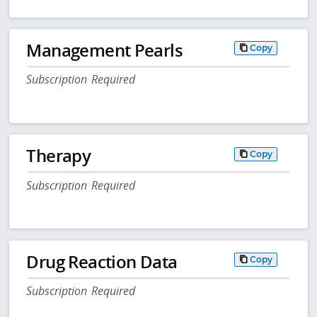
Management Pearls
Copy
Subscription Required
Therapy
Copy
Subscription Required
Drug Reaction Data
Copy
Subscription Required