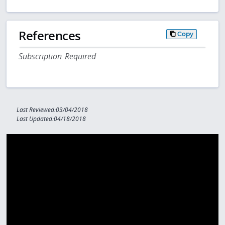
References
Copy
Subscription Required
Last Reviewed:03/04/2018
Last Updated:04/18/2018