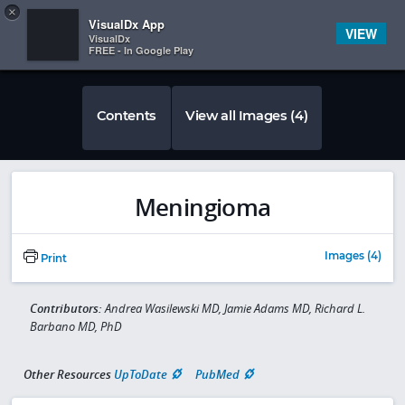
Copy
×


Subscriber Sign In
VisualDx App
VIEW
VisualDx
FREE - In Google Play
Contents
View all Images (4)
Meningioma
Images (4)
Print
Contributors:
Andrea Wasilewski MD, Jamie Adams MD, Richard L.
Barbano MD, PhD
Other Resources
UpToDate
PubMed