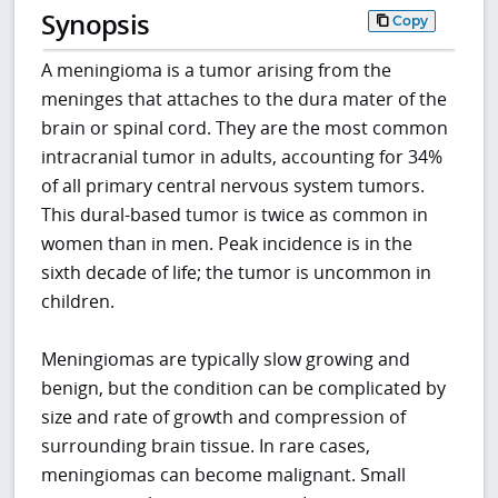
Synopsis
Copy
A meningioma is a tumor arising from the
meninges that attaches to the dura mater of the
brain or spinal cord. They are the most common
intracranial tumor in adults, accounting for 34%
of all primary central nervous system tumors.
This dural-based tumor is twice as common in
women than in men. Peak incidence is in the
sixth decade of life; the tumor is uncommon in
children.
Meningiomas are typically slow growing and
benign, but the condition can be complicated by
size and rate of growth and compression of
surrounding brain tissue. In rare cases,
meningiomas can become malignant. Small