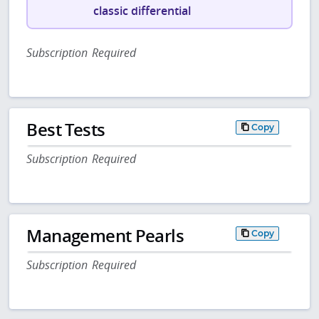
classic differential
Subscription Required
Best Tests
Copy
Subscription Required
Management Pearls
Copy
Subscription Required