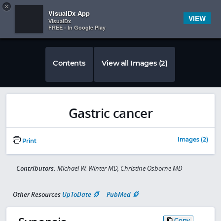
Copy
×


Subscriber Sign In
VisualDx App
VIEW
VisualDx
FREE - In Google Play
Contents
View all Images (2)
Gastric cancer
Images (2)
Print
Contributors:
Michael W. Winter MD, Christine Osborne MD
Other Resources
UpToDate
PubMed
Copy