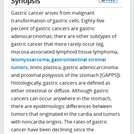
Synopsis
Gastric cancer arises from malignant
transformation of gastric cells. Eighty-five
percent of gastric cancers are gastric
adenocarcinomas; there are other subtypes of
gastric cancer that more rarely occur (eg,
mucosa-associated lymphoid tissue lymphoma,
leiomyosarcoma
,
gastrointestinal stromal
tumors
, linitis plastica, gastric adenocarcinoma
and proximal polyposis of the stomach [GAPPS]).
Histologically, gastric cancers are defined as
either intestinal or diffuse. Although gastric
cancers can occur anywhere in the stomach,
there are epidemiologic differences between
tumors that originated in the cardia and tumors
with noncardia origins. The rates of gastric
cancer have been declining since the