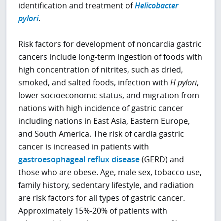
identification and treatment of
Helicobacter
pylori
.
Risk factors for development of noncardia gastric
cancers include long-term ingestion of foods with
high concentration of nitrites, such as dried,
smoked, and salted foods, infection with
H pylori
,
lower socioeconomic status, and migration from
nations with high incidence of gastric cancer
including nations in East Asia, Eastern Europe,
and South America. The risk of cardia gastric
cancer is increased in patients with
gastroesophageal reflux disease
(GERD) and
those who are obese. Age, male sex, tobacco use,
family history, sedentary lifestyle, and radiation
are risk factors for all types of gastric cancer.
Approximately 15%-20% of patients with