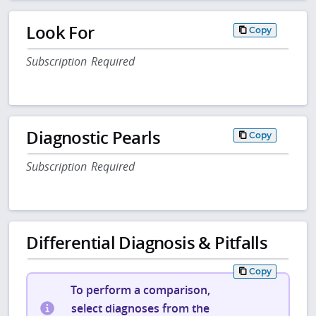
Look For
Copy
Subscription Required
Diagnostic Pearls
Copy
Subscription Required
Differential Diagnosis & Pitfalls
Copy
To perform a comparison,
select diagnoses from the