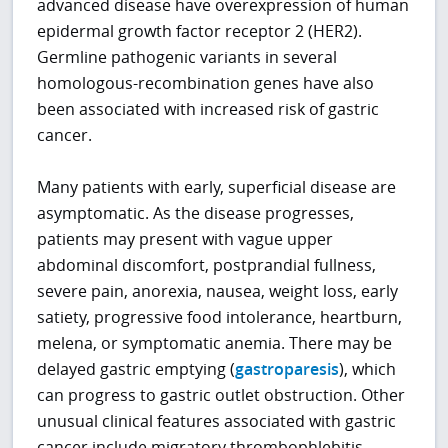
advanced disease have overexpression of human
epidermal growth factor receptor 2 (HER2).
Germline pathogenic variants in several
homologous-recombination genes have also
been associated with increased risk of gastric
cancer.
Many patients with early, superficial disease are
asymptomatic. As the disease progresses,
patients may present with vague upper
abdominal discomfort, postprandial fullness,
severe pain, anorexia, nausea, weight loss, early
satiety, progressive food intolerance, heartburn,
melena, or symptomatic anemia. There may be
delayed gastric emptying (
gastroparesis
), which
can progress to gastric outlet obstruction. Other
unusual clinical features associated with gastric
cancer include migratory thrombophlebitis,