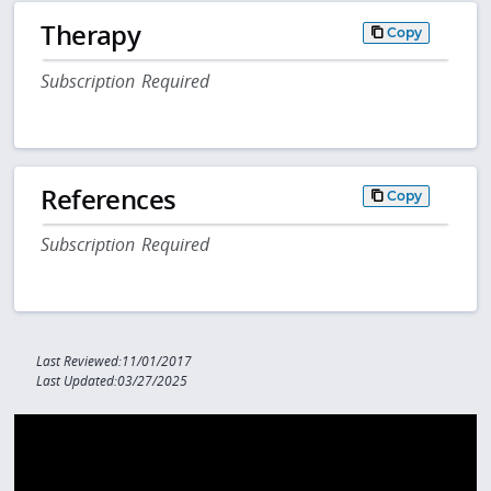
Therapy
Copy
Subscription Required
References
Copy
Subscription Required
Last Reviewed:11/01/2017
Last Updated:03/27/2025