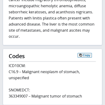
microangiopathic hemolytic anemia, diffuse
seborrheic keratoses, and acanthosis nigricans.
Patients with linitis plastica often present with
advanced disease. The liver is the most common
site of metastases, and malignant ascites may
occur.
Codes
Copy
ICD10CM:
C16.9 – Malignant neoplasm of stomach,
unspecified
SNOMEDCT:
363349007 – Malignant tumor of stomach