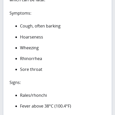
Symptoms:
Cough, often barking
Hoarseness
Wheezing
Rhinorrhea
Sore throat
Signs:
Rales/rhonchi
Fever above 38°C (100.4°F)