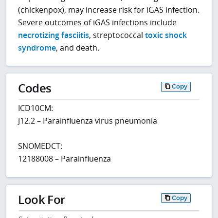
(chickenpox), may increase risk for iGAS infection.
Severe outcomes of iGAS infections include
necrotizing fasciitis
, streptococcal
toxic shock
syndrome
, and death.
Codes
Copy
ICD10CM:
J12.2 – Parainfluenza virus pneumonia
SNOMEDCT:
12188008 – Parainfluenza
Look For
Copy