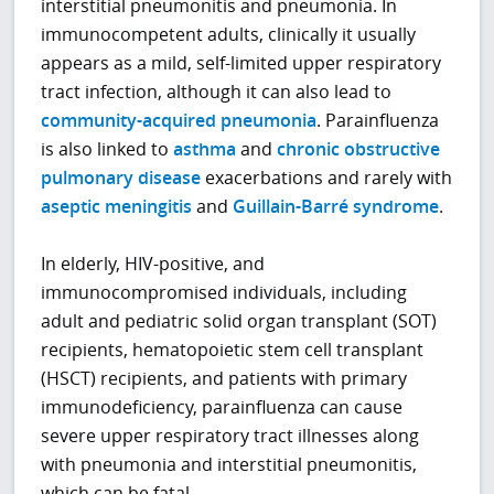
interstitial pneumonitis and pneumonia. In
immunocompetent adults, clinically it usually
appears as a mild, self-limited upper respiratory
tract infection, although it can also lead to
community-acquired pneumonia
. Parainfluenza
is also linked to
asthma
and
chronic obstructive
pulmonary disease
exacerbations and rarely with
aseptic meningitis
and
Guillain-Barré syndrome
.
In elderly, HIV-positive, and
immunocompromised individuals, including
adult and pediatric solid organ transplant (SOT)
recipients, hematopoietic stem cell transplant
(HSCT) recipients, and patients with primary
immunodeficiency, parainfluenza can cause
severe upper respiratory tract illnesses along
with pneumonia and interstitial pneumonitis,
which can be fatal.