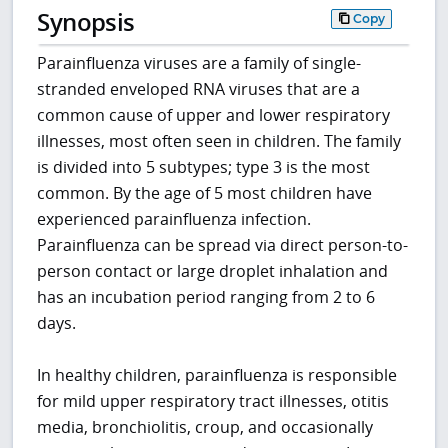
Synopsis
Copy
Parainfluenza viruses are a family of single-
stranded enveloped RNA viruses that are a
common cause of upper and lower respiratory
illnesses, most often seen in children. The family
is divided into 5 subtypes; type 3 is the most
common. By the age of 5 most children have
experienced parainfluenza infection.
Parainfluenza can be spread via direct person-to-
person contact or large droplet inhalation and
has an incubation period ranging from 2 to 6
days.
In healthy children, parainfluenza is responsible
for mild upper respiratory tract illnesses, otitis
media, bronchiolitis, croup, and occasionally