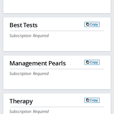
Best Tests
Copy
Subscription Required
Management Pearls
Copy
Subscription Required
Therapy
Copy
Subscription Required