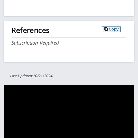
References
Copy
Subscription Required
Last Updated:10/21/2024