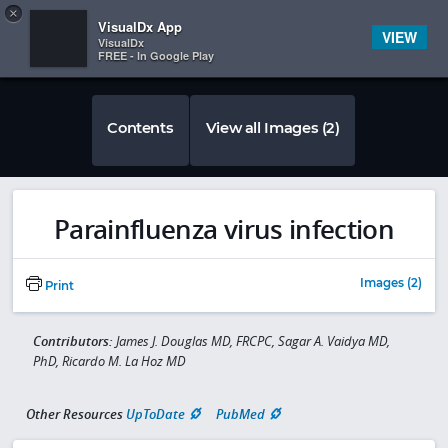
Copy
×


Subscriber Sign In
VisualDx App
VIEW
VisualDx
FREE - In Google Play
Contents
View all Images (2)
Parainfluenza virus infection
Images (2)
Print
Contributors:
James J. Douglas MD, FRCPC, Sagar A. Vaidya MD,
PhD, Ricardo M. La Hoz MD
Other Resources
UpToDate
PubMed