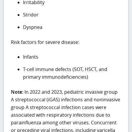
Irritability
Stridor
Dyspnea
Risk factors for severe disease:
Infants
T-cell immune defects (SOT, HSCT, and
primary immunodeficiencies)
Note:
In 2022 and 2023, pediatric invasive group
A streptococcal (iGAS) infections and noninvasive
group A streptococcal infection cases were
associated with respiratory infections due to
parainfluenza among other viruses. Concurrent
or preceding viral infections, including varicella