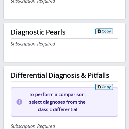
Subscription Required
Diagnostic Pearls
Copy
Subscription Required
Differential Diagnosis & Pitfalls
Copy
To perform a comparison,
select diagnoses from the
classic differential
Subscription Required