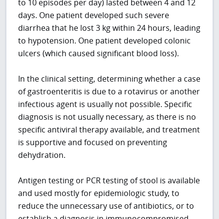
to 10 episodes per day) lasted between 4 and 12
days. One patient developed such severe
diarrhea that he lost 3 kg within 24 hours, leading
to hypotension. One patient developed colonic
ulcers (which caused significant blood loss).
In the clinical setting, determining whether a case
of gastroenteritis is due to a rotavirus or another
infectious agent is usually not possible. Specific
diagnosis is not usually necessary, as there is no
specific antiviral therapy available, and treatment
is supportive and focused on preventing
dehydration.
Antigen testing or PCR testing of stool is available
and used mostly for epidemiologic study, to
reduce the unnecessary use of antibiotics, or to
establish a diagnosis in immunocompromised