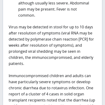
although usually less severe. Abdominal
pain may be present. Fever is not
common.
Virus may be detected in stool for up to 10 days
after resolution of symptoms (viral RNA may be
detected by polymerase chain reaction [PCR] for
weeks after resolution of symptoms), and
prolonged viral shedding may be seen in
children, the immunocompromised, and elderly
patients.
Immunocompromised children and adults can
have particularly severe symptoms or develop
chronic diarrhea due to rotavirus infection. One
report of a cluster of 4 cases in solid organ
transplant recipients noted that the diarrhea (up