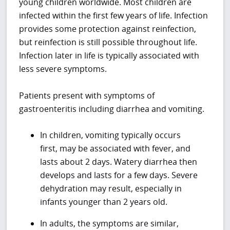
young children worldwide. Most children are
infected within the first few years of life. Infection
provides some protection against reinfection,
but reinfection is still possible throughout life.
Infection later in life is typically associated with
less severe symptoms.
Patients present with symptoms of
gastroenteritis including diarrhea and vomiting.
In children, vomiting typically occurs
first, may be associated with fever, and
lasts about 2 days. Watery diarrhea then
develops and lasts for a few days. Severe
dehydration may result, especially in
infants younger than 2 years old.
In adults, the symptoms are similar,