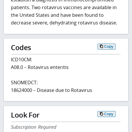
patients. Two rotavirus vaccines are available in
the United States and have been found to
decrease severe, dehydrating rotavirus disease.
Codes
Copy
ICD10CM:
A08.0 – Rotavirus enteritis
SNOMEDCT:
18624000 – Disease due to Rotavirus
Look For
Copy
Subscription Required