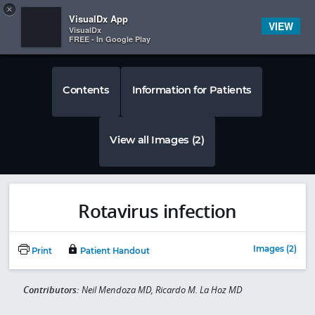
Copy
×


Subscriber Sign In
VisualDx App
VIEW
VisualDx
FREE - In Google Play
Contents
Information for Patients
View all Images (2)
Rotavirus infection
Images (2)
Print
Patient Handout
Contributors:
Neil Mendoza MD, Ricardo M. La Hoz MD