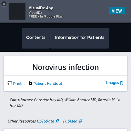
Copy
×


Subscriber Sign In
VisualDx App
VIEW
VisualDx
FREE - In Google Play
Contents
Information for Patients
Norovirus infection
Images (1)
Print
Patient Handout
Contributors:
Christine Hay MD, William Bonnez MD, Ricardo M. La
Hoz MD
Other Resources
UpToDate
PubMed