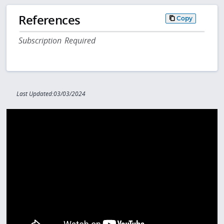
References
Copy
Subscription Required
Last Updated:03/03/2024