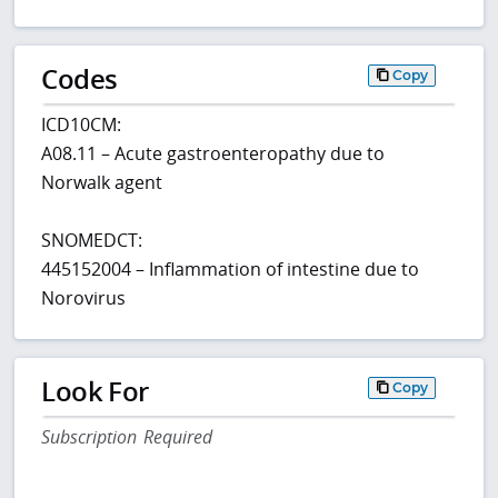
Codes
Copy
ICD10CM:
A08.11 – Acute gastroenteropathy due to
Norwalk agent
SNOMEDCT:
445152004 – Inflammation of intestine due to
Norovirus
Look For
Copy
Subscription Required