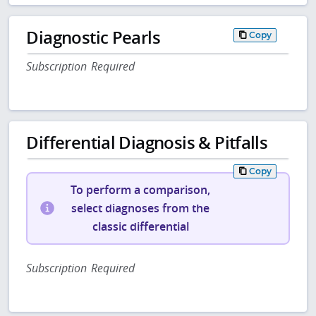
Diagnostic Pearls
Copy
Subscription Required
Differential Diagnosis & Pitfalls
Copy
To perform a comparison,
select diagnoses from the
classic differential
Subscription Required