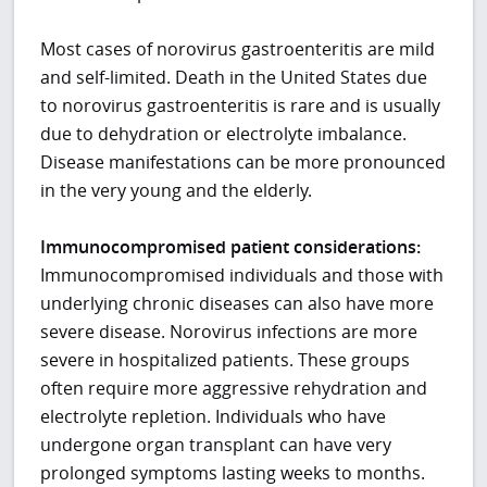
Most cases of norovirus gastroenteritis are mild
and self-limited. Death in the United States due
to norovirus gastroenteritis is rare and is usually
due to dehydration or electrolyte imbalance.
Disease manifestations can be more pronounced
in the very young and the elderly.
Immunocompromised patient considerations:
Immunocompromised individuals and those with
underlying chronic diseases can also have more
severe disease. Norovirus infections are more
severe in hospitalized patients. These groups
often require more aggressive rehydration and
electrolyte repletion. Individuals who have
undergone organ transplant can have very
prolonged symptoms lasting weeks to months.