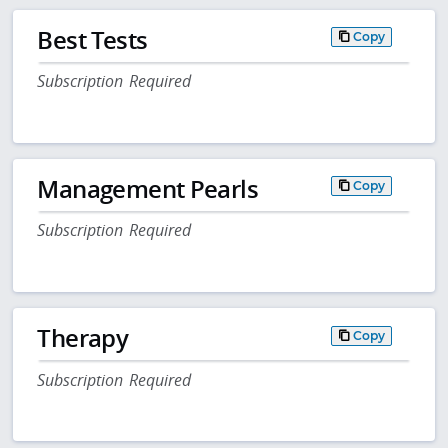
Best Tests
Copy
Subscription Required
Management Pearls
Copy
Subscription Required
Therapy
Copy
Subscription Required