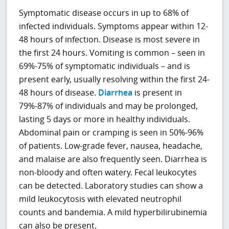
Symptomatic disease occurs in up to 68% of
infected individuals. Symptoms appear within 12-
48 hours of infection. Disease is most severe in
the first 24 hours. Vomiting is common – seen in
69%-75% of symptomatic individuals – and is
present early, usually resolving within the first 24-
48 hours of disease.
Diarrhea
is present in
79%-87% of individuals and may be prolonged,
lasting 5 days or more in healthy individuals.
Abdominal pain or cramping is seen in 50%-96%
of patients. Low-grade fever, nausea, headache,
and malaise are also frequently seen. Diarrhea is
non-bloody and often watery. Fecal leukocytes
can be detected. Laboratory studies can show a
mild leukocytosis with elevated neutrophil
counts and bandemia. A mild hyperbilirubinemia
can also be present.