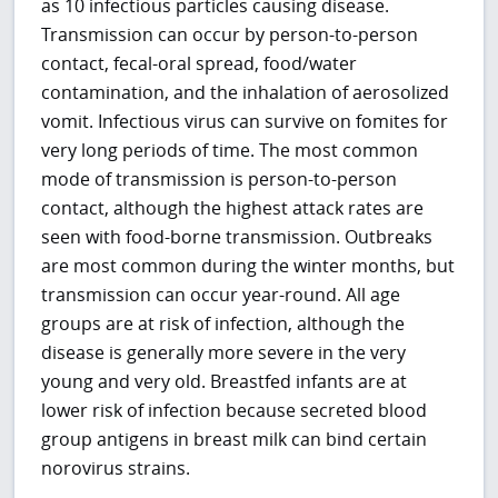
as 10 infectious particles causing disease.
Transmission can occur by person-to-person
contact, fecal-oral spread, food/water
contamination, and the inhalation of aerosolized
vomit. Infectious virus can survive on fomites for
very long periods of time. The most common
mode of transmission is person-to-person
contact, although the highest attack rates are
seen with food-borne transmission. Outbreaks
are most common during the winter months, but
transmission can occur year-round. All age
groups are at risk of infection, although the
disease is generally more severe in the very
young and very old. Breastfed infants are at
lower risk of infection because secreted blood
group antigens in breast milk can bind certain
norovirus strains.