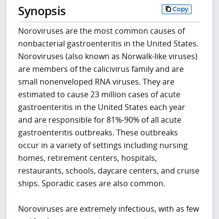
Synopsis
Copy
Noroviruses are the most common causes of
nonbacterial gastroenteritis in the United States.
Noroviruses (also known as Norwalk-like viruses)
are members of the calicivirus family and are
small nonenveloped RNA viruses. They are
estimated to cause 23 million cases of acute
gastroenteritis in the United States each year
and are responsible for 81%-90% of all acute
gastroenteritis outbreaks. These outbreaks
occur in a variety of settings including nursing
homes, retirement centers, hospitals,
restaurants, schools, daycare centers, and cruise
ships. Sporadic cases are also common.
Noroviruses are extremely infectious, with as few