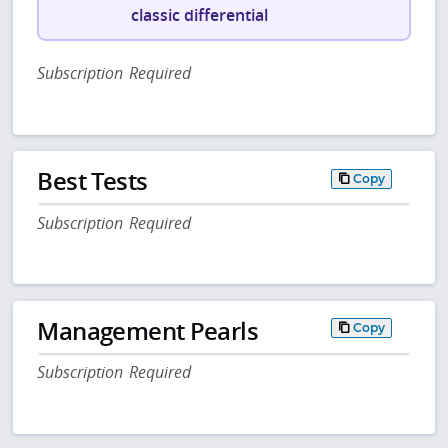
classic differential
Subscription Required
Best Tests
Copy
Subscription Required
Management Pearls
Copy
Subscription Required