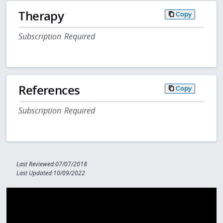
Therapy
Copy
Subscription Required
References
Copy
Subscription Required
Last Reviewed:07/07/2018
Last Updated:10/09/2022