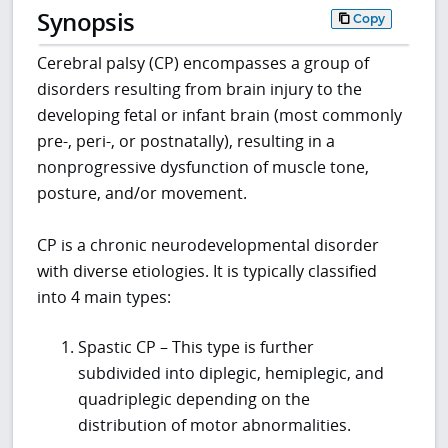
Synopsis
Copy
Cerebral palsy (CP) encompasses a group of
disorders resulting from brain injury to the
developing fetal or infant brain (most commonly
pre-, peri-, or postnatally), resulting in a
nonprogressive dysfunction of muscle tone,
posture, and/or movement.
CP is a chronic neurodevelopmental disorder
with diverse etiologies. It is typically classified
into 4 main types:
Spastic CP – This type is further
subdivided into diplegic, hemiplegic, and
quadriplegic depending on the
distribution of motor abnormalities.