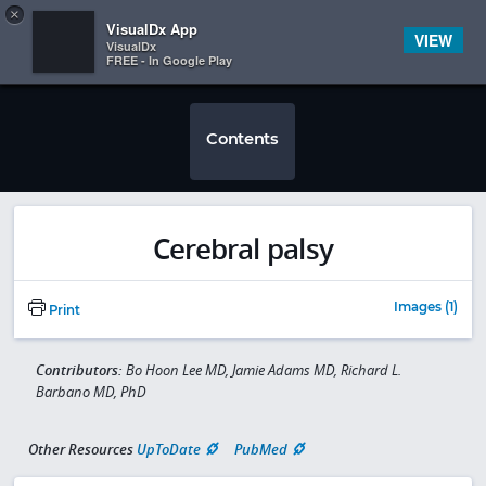
Copy
×


Subscriber Sign In
VisualDx App
VIEW
VisualDx
FREE - In Google Play
Contents
Cerebral palsy
Images (1)
Print
Contributors:
Bo Hoon Lee MD, Jamie Adams MD, Richard L.
Barbano MD, PhD
Other Resources
UpToDate
PubMed