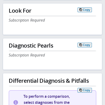
Look For
Copy
Subscription Required
Diagnostic Pearls
Copy
Subscription Required
Differential Diagnosis & Pitfalls
Copy
To perform a comparison,
select diagnoses from the