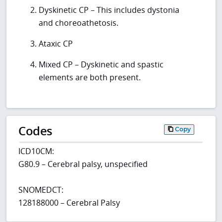
Dyskinetic CP – This includes dystonia
and choreoathetosis.
Ataxic CP
Mixed CP – Dyskinetic and spastic
elements are both present.
Codes
Copy
ICD10CM:
G80.9 – Cerebral palsy, unspecified
SNOMEDCT:
128188000 – Cerebral Palsy