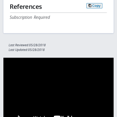
References
Copy
Subscription Required
Last Reviewed:05/28/2018
Last Updated:05/28/2018