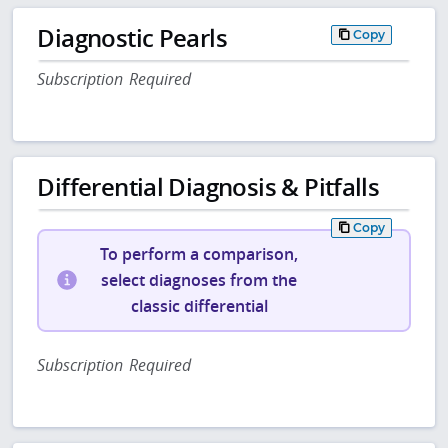
Diagnostic Pearls
Copy
Subscription Required
Differential Diagnosis & Pitfalls
Copy
To perform a comparison,
select diagnoses from the
classic differential
Subscription Required