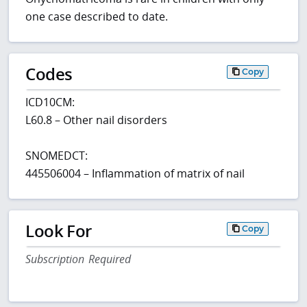
one case described to date.
Codes
Copy
ICD10CM:
L60.8 – Other nail disorders
SNOMEDCT:
445506004 – Inflammation of matrix of nail
Look For
Copy
Subscription Required