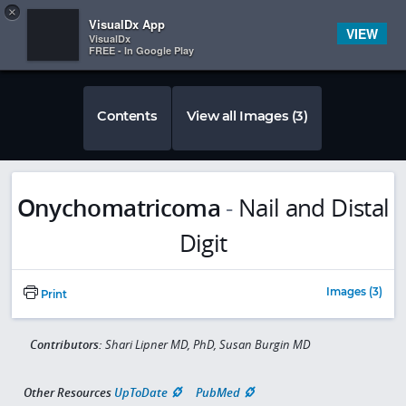
Copy
×


Subscriber Sign In
VisualDx App
VIEW
VisualDx
FREE - In Google Play
Contents
View all Images (3)
Onychomatricoma
-
Nail and Distal
Digit
Images (3)
Print
Contributors:
Shari Lipner MD, PhD, Susan Burgin MD
Other Resources
UpToDate
PubMed