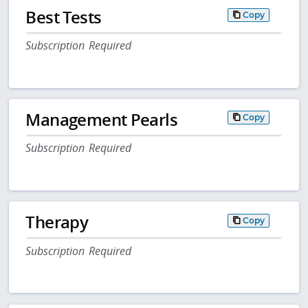
Best Tests
Copy
Subscription Required
Management Pearls
Copy
Subscription Required
Therapy
Copy
Subscription Required