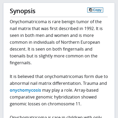
Synopsis
Copy
Onychomatricoma is rare benign tumor of the
nail matrix that was first described in 1992. It is
seen in both men and women and is more
common in individuals of Northern European
descent. It is seen on both fingernails and
toenails but is slightly more common on the
fingernails.
It is believed that onychomatricomas form due to
abnormal nail matrix differentiation. Trauma and
onychomycosis
may play a role. Array-based
comparative genomic hybridization showed
genomic losses on chromosome 11.
Onychomatricoma is rare in children with only