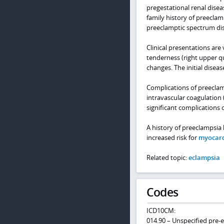
pregestational renal disea
family history of preeclam
preeclamptic spectrum dis
Clinical presentations are
tenderness (right upper q
changes. The initial dise
Complications of preeclam
intravascular coagulation 
significant complications 
A history of preeclampsia
increased risk for
myocard
Related topic:
eclampsia
Codes
ICD10CM:
014.90 – Unspecified pre-e