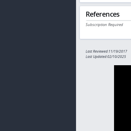
References
Subscription Required
Last Reviewed:11/19/2017
Last Updated:02/10/2025