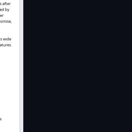
 after
ced by
er
romise,
is wide
atures.
s.