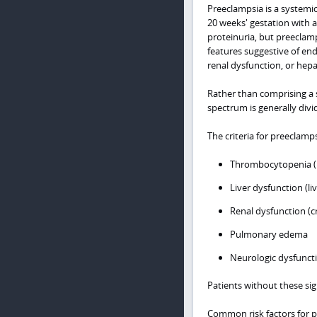
Preeclampsia is a systemi
20 weeks' gestation with 
proteinuria, but preeclam
features suggestive of en
renal dysfunction, or hepa
Rather than comprising a s
spectrum is generally divi
The criteria for preeclamps
Thrombocytopenia (p
Liver dysfunction (li
Renal dysfunction (c
Pulmonary edema
Neurologic dysfunct
Patients without these si
Common risk factors for pr