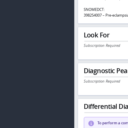
SNOMEDCT:
398254007 – Pre-eclampsi
Look For
Subscription Required
Diagnostic Pea
Subscription Required
Differential Dia
To perform a comp