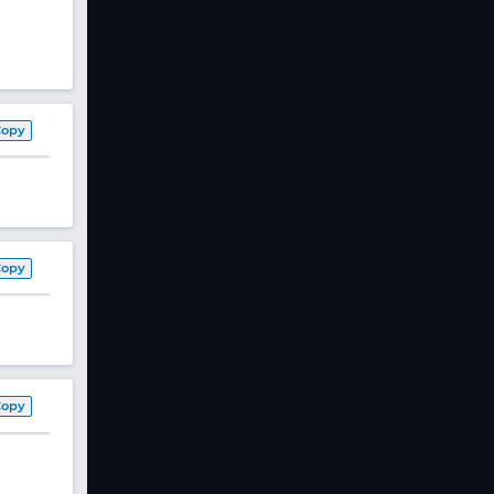
Copy
Copy
Copy