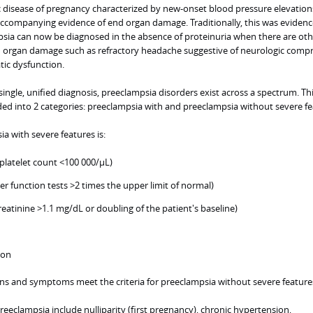
c disease of pregnancy characterized by new-onset blood pressure elevations
accompanying evidence of end organ damage. Traditionally, this was eviden
psia can now be diagnosed in the absence of proteinuria when there are oth
d organ damage such as refractory headache suggestive of neurologic comp
tic dysfunction.
ingle, unified diagnosis, preeclampsia disorders exist across a spectrum. Th
ded into 2 categories: preeclampsia with and preeclampsia without severe fe
ia with severe features is:
latelet count <100 000/µL)
ver function tests >2 times the upper limit of normal)
reatinine >1.1 mg/dL or doubling of the patient's baseline)
ion
gns and symptoms meet the criteria for preeclampsia without severe feature
eeclampsia include nulliparity (first pregnancy), chronic hypertension,