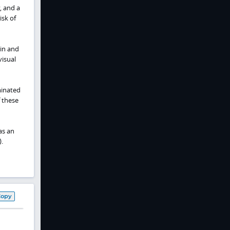
, and a
isk of
ain and
visual
minated
 these
as an
.
Copy