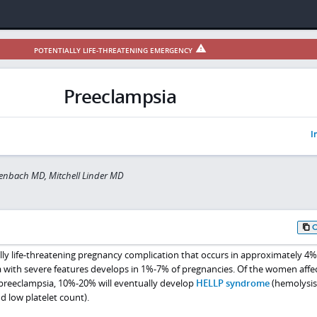
POTENTIALLY LIFE-THREATENING EMERGENCY
Preeclampsia
I
lenbach MD, Mitchell Linder MD
ally life-threatening pregnancy complication that occurs in approximately 4
 with severe features develops in 1%-7% of pregnancies. Of the women affe
preeclampsia, 10%-20% will eventually develop
HELLP syndrome
(hemolysis
d low platelet count).