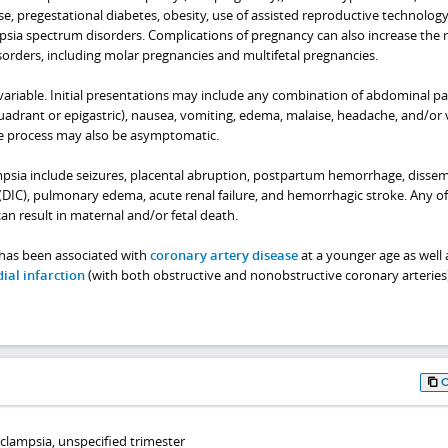
se, pregestational diabetes, obesity, use of assisted reproductive technology
psia spectrum disorders. Complications of pregnancy can also increase the r
orders, including molar pregnancies and multifetal pregnancies.
 variable. Initial presentations may include any combination of abdominal p
uadrant or epigastric), nausea, vomiting, edema, malaise, headache, and/or 
ase process may also be asymptomatic.
psia include seizures, placental abruption, postpartum hemorrhage, disse
(DIC), pulmonary edema, acute renal failure, and hemorrhagic stroke. Any of
can result in maternal and/or fetal death.
 has been associated with
coronary artery disease
at a younger age as well 
ial infarction
(with both obstructive and nonobstructive coronary arteries)
clampsia, unspecified trimester