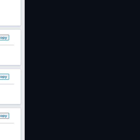
Copy
Copy
Copy