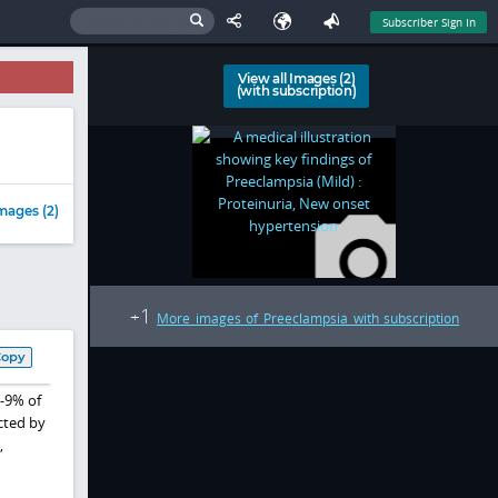
Subscriber Sign In
View all Images (2)
(with subscription)
mages (2)
1
+
More images of Preeclampsia with subscription
Copy
%-9% of
cted by
,