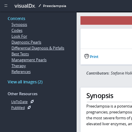
Copy


Preeclampsia
Contents
Synopsis
Codes
Look For
Diagnostic Pearls
Differential Diagnosis & Pitfalls
Best Tests
Print
Management Pearls
Therapy
References
Contributors:
Stefanie Hol
View all Images (2)
Synopsis
Other Resources
UpToDate
Preeclampsia is a potenti
PubMed
pregnancies; preeclampsia
the most severe forms of 
elevated liver enzymes, an