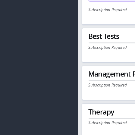
Subscription Required
Best Tests
Subscription Required
Management P
Subscription Required
Therapy
Subscription Required