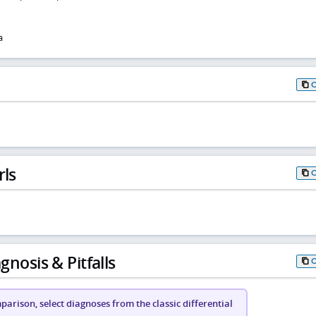
a
rls
gnosis & Pitfalls
arison, select diagnoses from the classic differential