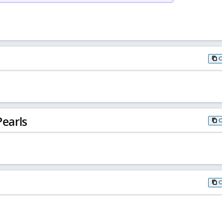
earls