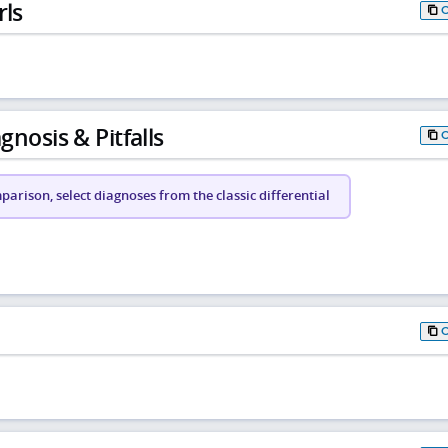
rls
gnosis & Pitfalls
arison, select diagnoses from the classic differential