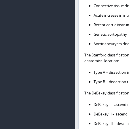
Connective tissue di
Acute increase in int
Recent aortic instru
Genetic aortopathy
Aortic aneurysm dis
The Stanford classificatio
anatomical location:
Type A – dissection 
Type B – dissection 
The DeBakey classificatio
DeBakey I – ascendi
DeBakey II – ascendi
DeBakey III – descen