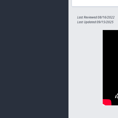
Last Reviewed:08/16/2022
Last Updated:09/15/2025