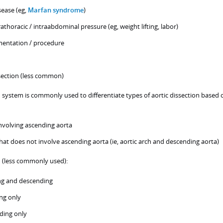
sease (eg,
Marfan syndrome
)
rathoracic / intraabdominal pressure (eg, weight lifting, labor)
mentation / procedure
section (less common)
n system is commonly used to differentiate types of aortic dissection based 
involving ascending aorta
that does not involve ascending aorta (ie, aortic arch and descending aorta)
n (less commonly used):
ng and descending
ng only
ding only