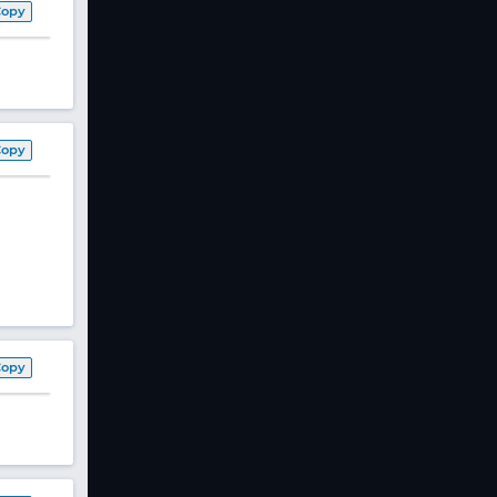
Copy
Copy
Copy