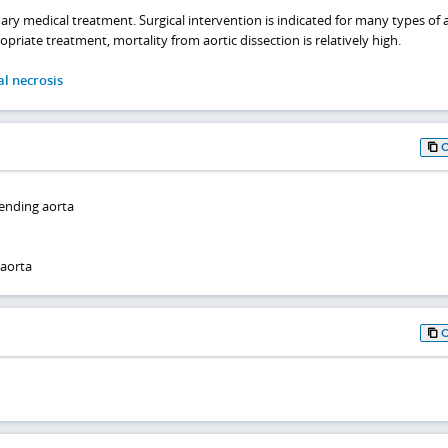
ary medical treatment. Surgical intervention is indicated for many types of a
priate treatment, mortality from aortic dissection is relatively high.
al necrosis
cending aorta
 aorta