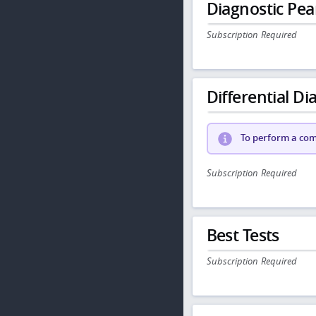
Diagnostic Pea
Subscription Required
Differential Dia
To perform a comp
Subscription Required
Best Tests
Subscription Required