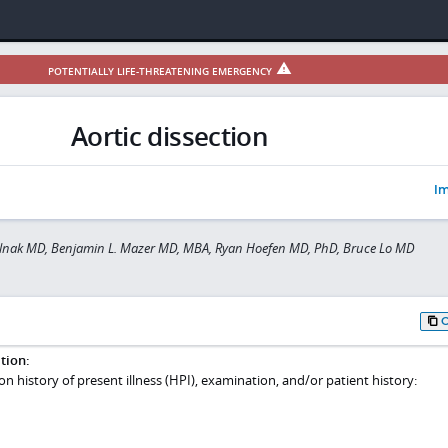
POTENTIALLY LIFE-THREATENING EMERGENCY
Aortic dissection
Im
ilnak MD, Benjamin L. Mazer MD, MBA, Ryan Hoefen MD, PhD, Bruce Lo MD
tion:
 on history of present illness (HPI), examination, and/or patient history: