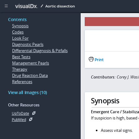
Copy


Aortic dissection
Contents
Synopsis
Codes
Look For
Diagnostic Pearls
Differential Diagnosis & Pitfalls
Best Tests
Print
Management Pearls
Therapy
Drug Reaction Data
Contributors:
Corey J. Was
References
View all Images (10)
Synopsis
Other Resources
Emergent Care / Stabiliza
UpToDate
If suspicion is high, based
PubMed
Assess vital signs.