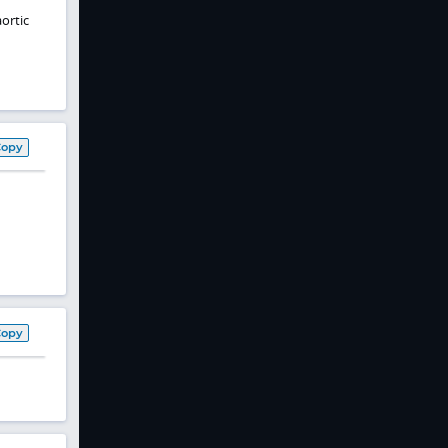
ortic
Copy
Copy