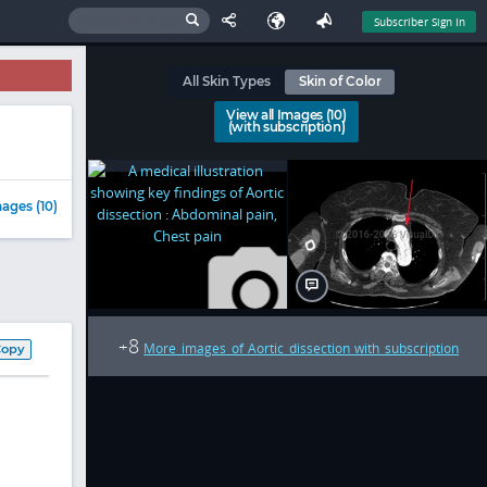
Subscriber Sign In
All Skin Types
Skin of Color
View all Images (10)
(with subscription)
ages (10)
8
+
More images of Aortic dissection with subscription
Copy