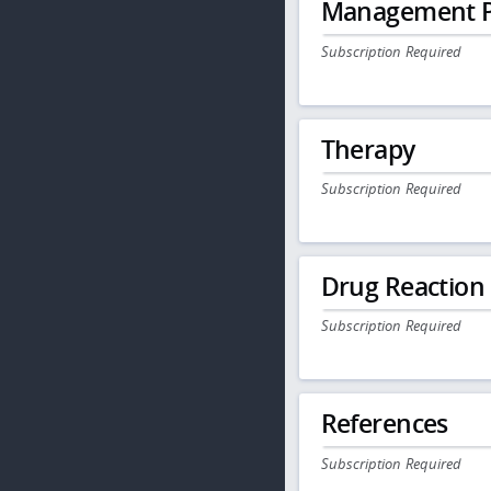
Management P
Subscription Required
Therapy
Subscription Required
Drug Reaction
Subscription Required
References
Subscription Required