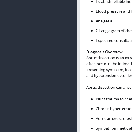
Establish reliable in
Blood pressure and h
Analgesia.
CT angiogram of ches
Expedited consultatio
Diagnosis Overview:
Aortic dissection is an int
often occur in the intimal 
presenting symptom, but i
and hypotension occur less
Aortic dissection can arise
Blunt trauma to che
Chronic hypertensio
Aortic atherosclerosi
Sympathomimetic abu