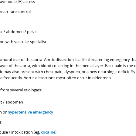
travenous (IV) access.
eart rate control.
t / abdomen / pelvis.
n with vascular specialist.
ramural tear of the aorta. Aortic dissection is a life-threatening emergency. Te
layer of the aorta, with blood collecting in the medial layer. Back pain is t
t may also present with chest pain, dyspnea, or a new neurologic deficit. S
 frequently. Aortic dissections most often occur in older men.
 from several etiologies:
st / abdomen
n or
hypertensive emergency
s
se / intoxication (eg,
cocaine
)