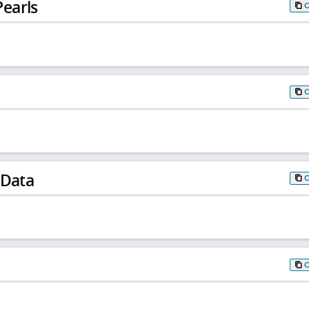
earls
 Data