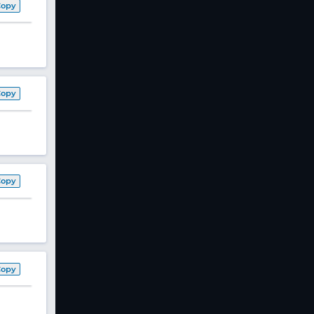
Copy
Copy
Copy
Copy