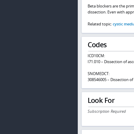
Beta blockers are the prim
dissection. Even with appro
Related topic:
cystic medi
Codes
ICD10CM:
I71.010 – Dissection of as
SNOMEDCT:
308546005 – Dissection of
Look For
Subscription Required