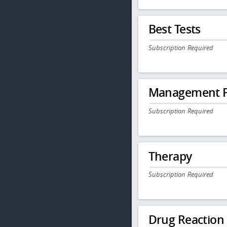
Best Tests
Subscription Required
Management P
Subscription Required
Therapy
Subscription Required
Drug Reaction