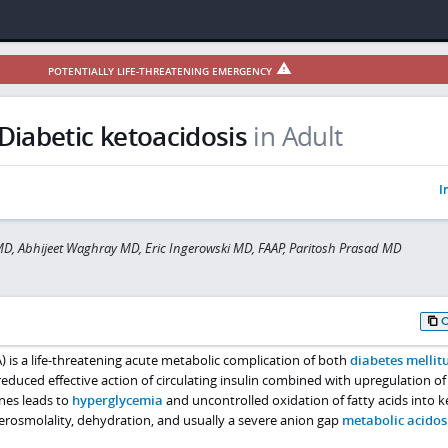
POTENTIALLY LIFE-THREATENING EMERGENCY
Diabetic ketoacidosis
in Adult
I
MD, Abhijeet Waghray MD, Eric Ingerowski MD, FAAP, Paritosh Prasad MD
) is a life-threatening acute metabolic complication of both
diabetes mellit
educed effective action of circulating insulin combined with upregulation of
nes leads to
hyperglycemia
and uncontrolled oxidation of fatty acids into 
perosmolality, dehydration, and usually a severe anion gap
metabolic acidos