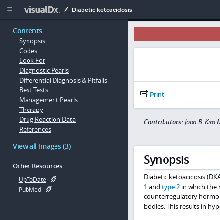
Copy


Diabetic ketoacidosis
Contents
Synopsis
Codes
Look For
Diagnostic Pearls
Differential Diagnosis & Pitfalls
Best Tests
Print
Management Pearls
Therapy
Drug Reaction Data
Contributors:
Joon B. Kim 
References
View all Images (3)
Synopsis
Other Resources
Diabetic ketoacidosis (DKA
UpToDate
1
and
type 2
in which the r
PubMed
counterregulatory hormo
bodies. This results in hy