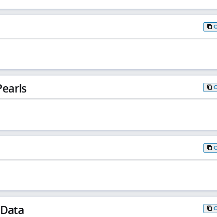
earls
 Data