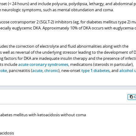
et (< 24 hours) and include polyuria, polydipsia, lethargy, and abdominal p
e neurologic symptoms, such as mental obtundation and coma.
cose cotransporter 2 (SGLT-2) inhibitors (eg, for diabetes mellitus type 2) m
specially euglycemic DKA. Approximately 10% of DKA occurs with euglycemia 
des the correction of electrolyte and fluid abnormalities along with the
as well as reversal of the underlying stressor leading to the development of 
 factors for DKA are inadequate insulin therapy and the presence of infect
ts include
acute coronary syndromes
, medications (steroids in particular),
roke
, pancreatitis (
acute
,
chronic
), new-onset
type 1 diabetes
, and
alcohol 
diabetes mellitus with ketoacidosis without coma
acidosis