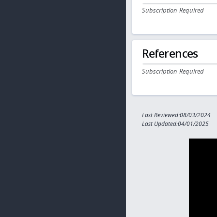
Subscription Required
References
Subscription Required
Last Reviewed:08/03/2024
Last Updated:04/01/2025