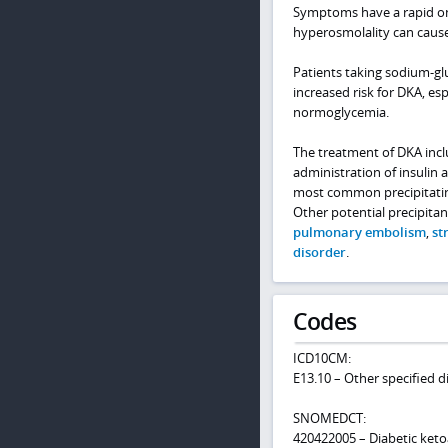
Symptoms have a rapid ons
hyperosmolality can caus
Patients taking sodium-glu
increased risk for DKA, e
normoglycemia.
The treatment of DKA inclu
administration of insulin 
most common precipitating
Other potential precipitan
pulmonary embolism
,
st
disorder
.
Codes
ICD10CM:
E13.10 – Other specified 
SNOMEDCT:
420422005 – Diabetic keto