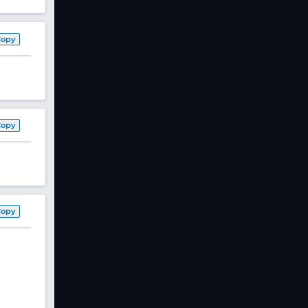
Copy
Copy
Copy