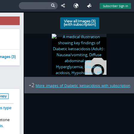
Subscriber Sign In
View all Images (3)
(with subscription)
mages (3)
2
+
More images of Diabetic ketoacidosis with subscription
Copy
us type
ketone
is
.