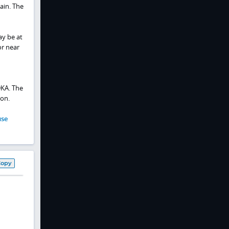
ain. The
ay be at
or near
DKA. The
ion.
use
Copy