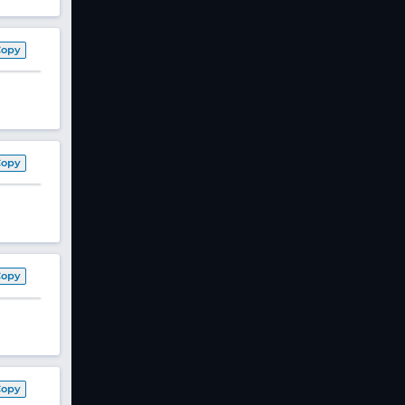
Copy
Copy
Copy
Copy