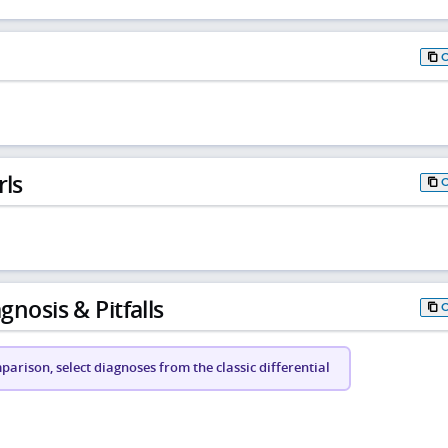
rls
gnosis & Pitfalls
arison, select diagnoses from the classic differential