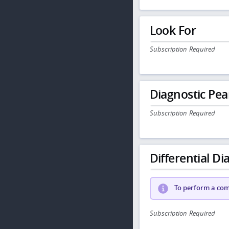
Look For
Subscription Required
Diagnostic Pea
Subscription Required
Differential Dia
To perform a comp
Subscription Required