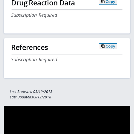
Drug Reaction Data
Copy
Subscription Required
References
Copy
Subscription Required
Last Reviewed:03/19/2018
Last Updated:03/19/2018