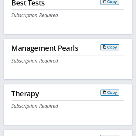
Best Tests
Copy
Subscription Required
Management Pearls
Copy
Subscription Required
Therapy
Copy
Subscription Required