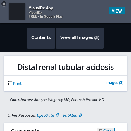
Copy
×


Subscriber Sign In
VisualDx App
VIEW
VisualDx
FREE - In Google Play
Contents
View all Images (3)
Distal renal tubular acidosis
Images (3)
Print
Contributors:
Abhijeet Waghray MD, Paritosh Prasad MD
Other Resources
UpToDate
PubMed
Copy