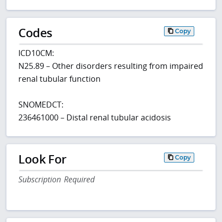
Codes
Copy
ICD10CM:
N25.89 – Other disorders resulting from impaired
renal tubular function
SNOMEDCT:
236461000 – Distal renal tubular acidosis
Look For
Copy
Subscription Required