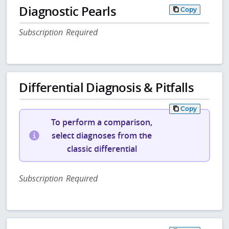
Diagnostic Pearls
Copy
Subscription Required
Differential Diagnosis & Pitfalls
Copy
To perform a comparison,
select diagnoses from the
classic differential
Subscription Required