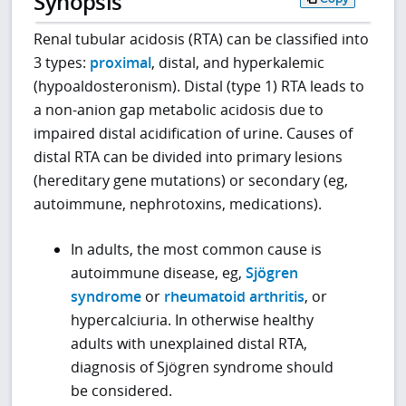
Synopsis
Renal tubular acidosis (RTA) can be classified into
3 types:
proximal
, distal, and hyperkalemic
(hypoaldosteronism). Distal (type 1) RTA leads to
a non-anion gap metabolic acidosis due to
impaired distal acidification of urine. Causes of
distal RTA can be divided into primary lesions
(hereditary gene mutations) or secondary (eg,
autoimmune, nephrotoxins, medications).
In adults, the most common cause is
autoimmune disease, eg,
Sjögren
syndrome
or
rheumatoid arthritis
, or
hypercalciuria. In otherwise healthy
adults with unexplained distal RTA,
diagnosis of Sjögren syndrome should
be considered.