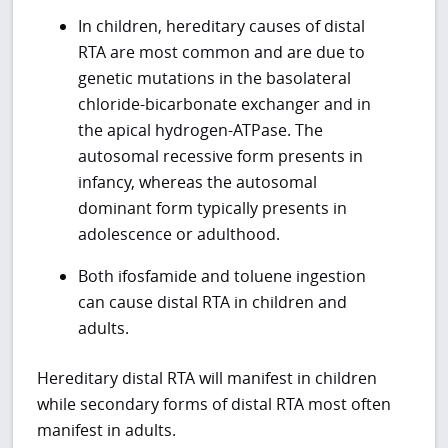
In children, hereditary causes of distal
RTA are most common and are due to
genetic mutations in the basolateral
chloride-bicarbonate exchanger and in
the apical hydrogen-ATPase. The
autosomal recessive form presents in
infancy, whereas the autosomal
dominant form typically presents in
adolescence or adulthood.
Both ifosfamide and toluene ingestion
can cause distal RTA in children and
adults.
Hereditary distal RTA will manifest in children
while secondary forms of distal RTA most often
manifest in adults.