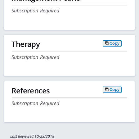
Subscription Required
Therapy
Copy
Subscription Required
References
Copy
Subscription Required
Last Reviewed:10/23/2018