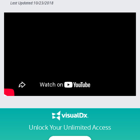
Last Updated:10/23/2018
Unlock Your Unlimited Access