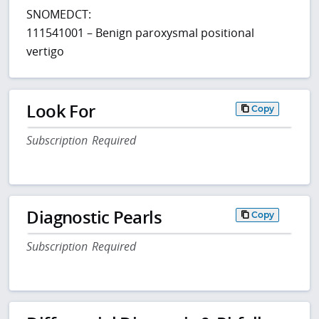
SNOMEDCT:
111541001 – Benign paroxysmal positional
vertigo
Look For
Copy
Subscription Required
Diagnostic Pearls
Copy
Subscription Required