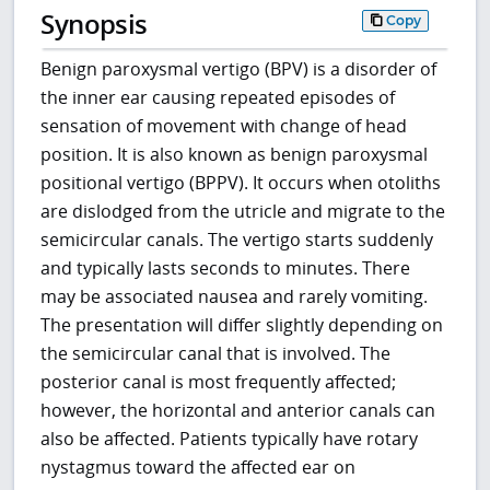
Synopsis
Copy
Benign paroxysmal vertigo (BPV) is a disorder of
the inner ear causing repeated episodes of
sensation of movement with change of head
position. It is also known as benign paroxysmal
positional vertigo (BPPV). It occurs when otoliths
are dislodged from the utricle and migrate to the
semicircular canals. The vertigo starts suddenly
and typically lasts seconds to minutes. There
may be associated nausea and rarely vomiting.
The presentation will differ slightly depending on
the semicircular canal that is involved. The
posterior canal is most frequently affected;
however, the horizontal and anterior canals can
also be affected. Patients typically have rotary
nystagmus toward the affected ear on