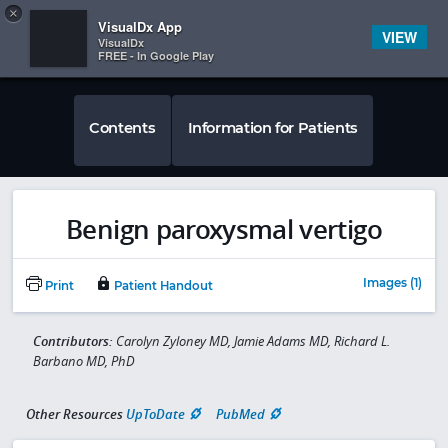
Copy
×


Subscriber Sign In
VisualDx App
VIEW
VisualDx
FREE - In Google Play
Contents
Information for Patients
Benign paroxysmal vertigo
Images (1)
Print
Patient Handout
Contributors:
Carolyn Zyloney MD, Jamie Adams MD, Richard L.
Barbano MD, PhD
Other Resources
UpToDate
PubMed