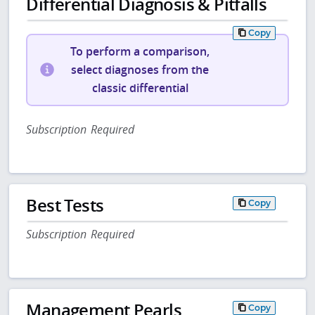
Differential Diagnosis & Pitfalls
Copy
To perform a comparison,
select diagnoses from the
classic differential
Subscription Required
Best Tests
Copy
Subscription Required
Management Pearls
Copy