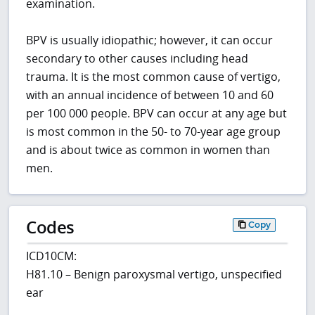
examination.
BPV is usually idiopathic; however, it can occur
secondary to other causes including head
trauma. It is the most common cause of vertigo,
with an annual incidence of between 10 and 60
per 100 000 people. BPV can occur at any age but
is most common in the 50- to 70-year age group
and is about twice as common in women than
men.
Codes
Copy
ICD10CM:
H81.10 – Benign paroxysmal vertigo, unspecified
ear