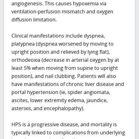
angiogenesis. This causes hypoxemia via
ventilation-perfusion mismatch and oxygen
diffusion limitation.
Clinical manifestations include dyspnea,
platypnea (dyspnea worsened by moving to
upright position and relieved by lying flat),
orthodeoxia (decrease in arterial oxygen by at
least 5% when moving from supine to upright
position), and nail clubbing. Patients will also
have manifestations of chronic liver disease and
portal hypertension (ie, spider angiomata,
ascites, lower extremity edema, jaundice,
asterixis, and encephalopathy).
HPS is a progressive disease, and mortality is
typically linked to complications from underlying