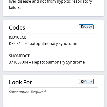
liver disease and not from hypoxic respiratory
failure.
Codes
Copy
ICD10CM:
K76.81 – Hepatopulmonary syndrome
SNOMEDCT:
371067004 – Hepatopulmonary Syndrome
Look For
Copy
Subscription Required