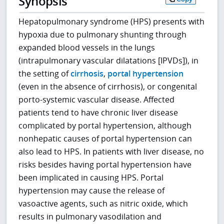
Synopsis
Hepatopulmonary syndrome (HPS) presents with
hypoxia due to pulmonary shunting through
expanded blood vessels in the lungs
(intrapulmonary vascular dilatations [IPVDs]), in
the setting of
cirrhosis
,
portal hypertension
(even in the absence of cirrhosis), or congenital
porto-systemic vascular disease. Affected
patients tend to have chronic liver disease
complicated by portal hypertension, although
nonhepatic causes of portal hypertension can
also lead to HPS. In patients with liver disease, no
risks besides having portal hypertension have
been implicated in causing HPS. Portal
hypertension may cause the release of
vasoactive agents, such as nitric oxide, which
results in pulmonary vasodilation and