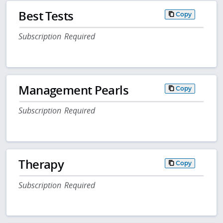
Best Tests
Copy
Subscription Required
Management Pearls
Copy
Subscription Required
Therapy
Copy
Subscription Required