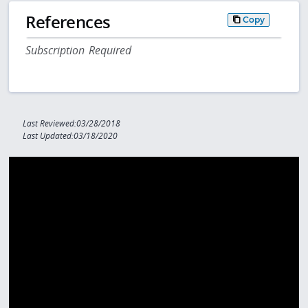
References
Copy
Subscription Required
Last Reviewed:03/28/2018
Last Updated:03/18/2020