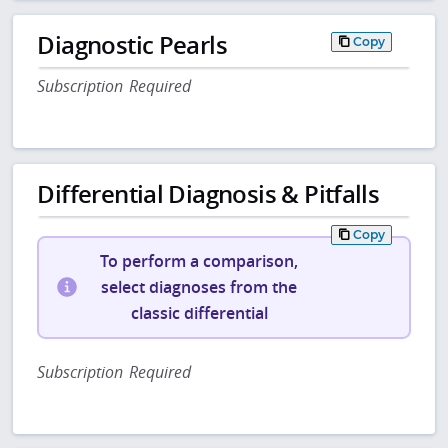
Diagnostic Pearls
Copy
Subscription Required
Differential Diagnosis & Pitfalls
Copy
To perform a comparison,
select diagnoses from the
classic differential
Subscription Required