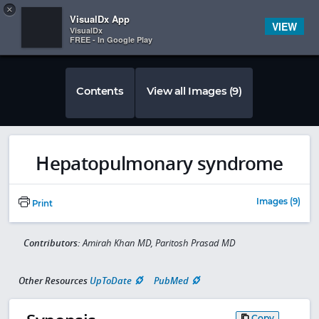
Copy
×


Subscriber Sign In
VisualDx App
VIEW
VisualDx
FREE - In Google Play
Contents
View all Images (9)
Hepatopulmonary syndrome
Images (9)
Print
Contributors:
Amirah Khan MD, Paritosh Prasad MD
Other Resources
UpToDate
PubMed
Copy