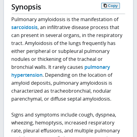
Synopsis
Copy
Pulmonary amyloidosis is the manifestation of
sarcoidosis
, an infiltrative disease process that
can present in several organs, in the respiratory
tract. Amyloidosis of the lungs frequently has
either peripheral or subpleural pulmonary
nodules or thickening of the tracheal or
bronchial walls. It rarely causes
pulmonary
hypertension
. Depending on the location of
amyloid deposits, pulmonary amyloidosis is
characterized as tracheobronchial, nodular
parenchymal, or diffuse septal amyloidosis.
Signs and symptoms include cough, dyspnea,
wheezing, hemoptysis, increased respiratory
rate, pleural effusions, and multiple pulmonary