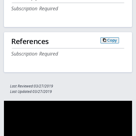
Subscription Required
References
Copy
Subscription Required
Last Reviewed:03/27/2019
Last Updated:03/27/2019