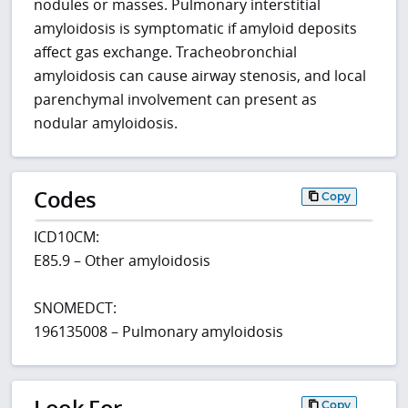
nodules or masses. Pulmonary interstitial
amyloidosis is symptomatic if amyloid deposits
affect gas exchange. Tracheobronchial
amyloidosis can cause airway stenosis, and local
parenchymal involvement can present as
nodular amyloidosis.
Codes
Copy
ICD10CM:
E85.9 – Other amyloidosis
SNOMEDCT:
196135008 – Pulmonary amyloidosis
Look For
Copy