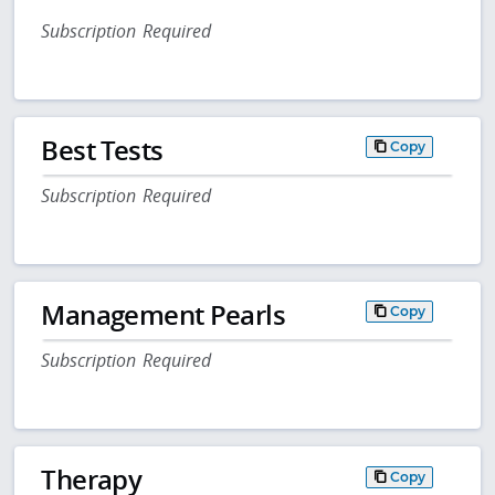
Subscription Required
Best Tests
Copy
Subscription Required
Management Pearls
Copy
Subscription Required
Therapy
Copy