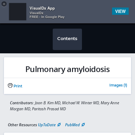
Copy
×


Subscriber Sign In
VisualDx App
VIEW
VisualDx
FREE - In Google Play
Contents
Pulmonary amyloidosis
Images (1)
Print
Contributors:
Joon B. Kim MD, Michael W. Winter MD, Mary Anne
Morgan MD, Paritosh Prasad MD
Other Resources
UpToDate
PubMed