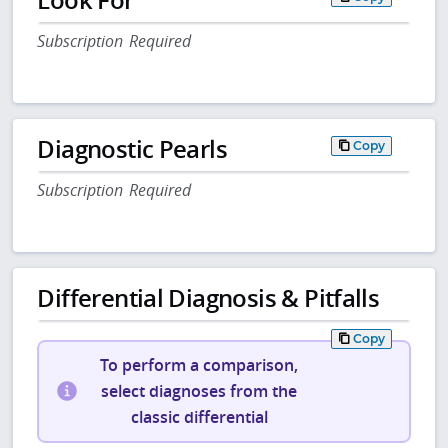
Subscription Required
Diagnostic Pearls
Copy
Subscription Required
Differential Diagnosis & Pitfalls
Copy
To perform a comparison,
select diagnoses from the
classic differential