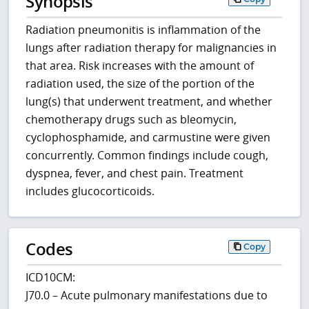
Synopsis
Radiation pneumonitis is inflammation of the
lungs after radiation therapy for malignancies in
that area. Risk increases with the amount of
radiation used, the size of the portion of the
lung(s) that underwent treatment, and whether
chemotherapy drugs such as bleomycin,
cyclophosphamide, and carmustine were given
concurrently. Common findings include cough,
dyspnea, fever, and chest pain. Treatment
includes glucocorticoids.
Codes
Copy
ICD10CM:
J70.0 – Acute pulmonary manifestations due to