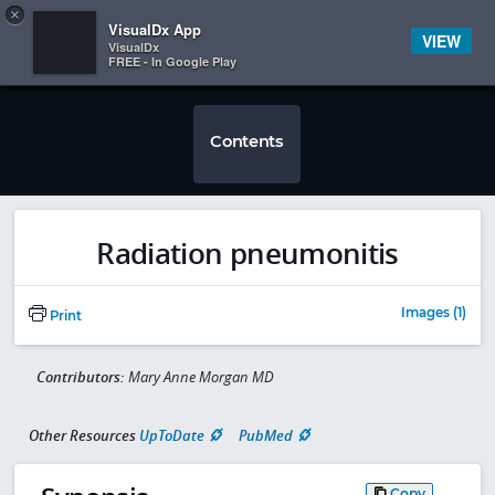
Copy
×


Subscriber Sign In
VisualDx App
VIEW
VisualDx
FREE - In Google Play
Contents
Radiation pneumonitis
Images (1)
Print
Contributors:
Mary Anne Morgan MD
Other Resources
UpToDate
PubMed
Copy