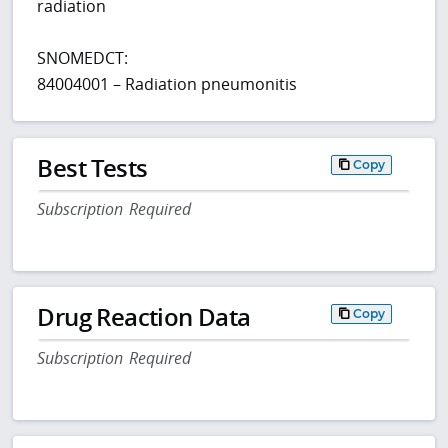
radiation
SNOMEDCT:
84004001 – Radiation pneumonitis
Best Tests
Copy
Subscription Required
Drug Reaction Data
Copy
Subscription Required