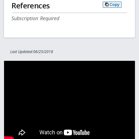
References
Copy
Subscription Required
Last Updated:06/25/2018