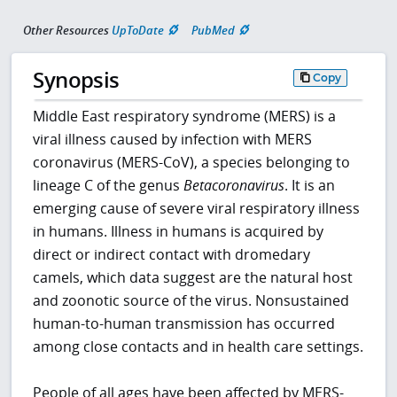
Other Resources
UpToDate
PubMed
Synopsis
Copy
Middle East respiratory syndrome (MERS) is a
viral illness caused by infection with MERS
coronavirus (MERS-CoV), a species belonging to
lineage C of the genus
Betacoronavirus
. It is an
emerging cause of severe viral respiratory illness
in humans. Illness in humans is acquired by
direct or indirect contact with dromedary
camels, which data suggest are the natural host
and zoonotic source of the virus. Nonsustained
human-to-human transmission has occurred
among close contacts and in health care settings.
People of all ages have been affected by MERS-