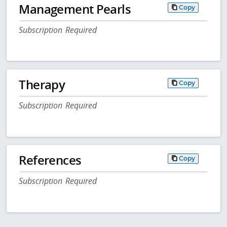
Management Pearls
Copy
Subscription Required
Therapy
Copy
Subscription Required
References
Copy
Subscription Required