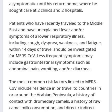
asymptomatic until his return home, where he
sought care at 2 clinics and 2 hospitals.
Patients who have recently traveled to the Middle
East and have unexplained fever and/or
symptoms of a lower respiratory illness,
including cough, dyspnea, weakness, and fatigue,
within 14 days of travel should be investigated
for MERS-CoV. Less frequent symptoms may
include gastrointestinal symptoms such as
abdominal pain, vomiting, and/or diarrhea.
The most common risk factors linked to MERS-
CoV include residence in or travel to countries in
or around the Arabian Peninsula, a history of
contact with dromedary camels, a history of raw
camel milk consumption, and direct / indirect