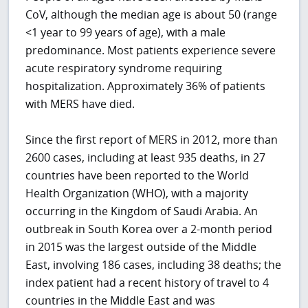
CoV, although the median age is about 50 (range
<1 year to 99 years of age), with a male
predominance. Most patients experience severe
acute respiratory syndrome requiring
hospitalization. Approximately 36% of patients
with MERS have died.
Since the first report of MERS in 2012, more than
2600 cases, including at least 935 deaths, in 27
countries have been reported to the World
Health Organization (WHO), with a majority
occurring in the Kingdom of Saudi Arabia. An
outbreak in South Korea over a 2-month period
in 2015 was the largest outside of the Middle
East, involving 186 cases, including 38 deaths; the
index patient had a recent history of travel to 4
countries in the Middle East and was