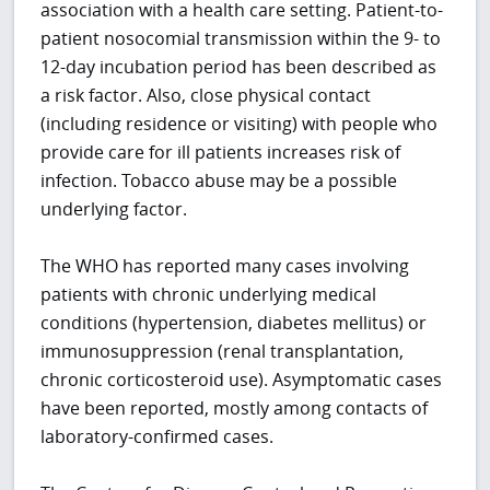
association with a health care setting. Patient-to-
patient nosocomial transmission within the 9- to
12-day incubation period has been described as
a risk factor. Also, close physical contact
(including residence or visiting) with people who
provide care for ill patients increases risk of
infection. Tobacco abuse may be a possible
underlying factor.
The WHO has reported many cases involving
patients with chronic underlying medical
conditions (hypertension, diabetes mellitus) or
immunosuppression (renal transplantation,
chronic corticosteroid use). Asymptomatic cases
have been reported, mostly among contacts of
laboratory-confirmed cases.