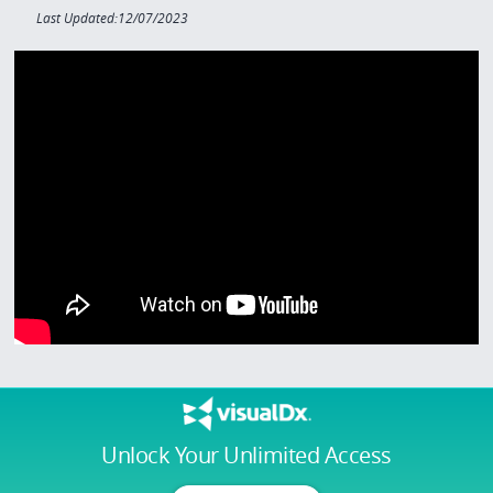
Last Updated:12/07/2023
Unlock Your Unlimited Access