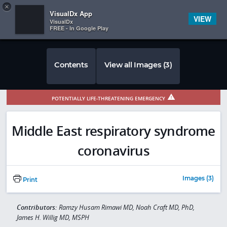
Copy
×


Subscriber Sign In
VisualDx App
VIEW
VisualDx
FREE - In Google Play
Contents
View all Images (3)
POTENTIALLY LIFE-THREATENING EMERGENCY
Middle East respiratory syndrome
coronavirus
Images (3)
Print
Contributors:
Ramzy Husam Rimawi MD, Noah Craft MD, PhD,
James H. Willig MD, MSPH