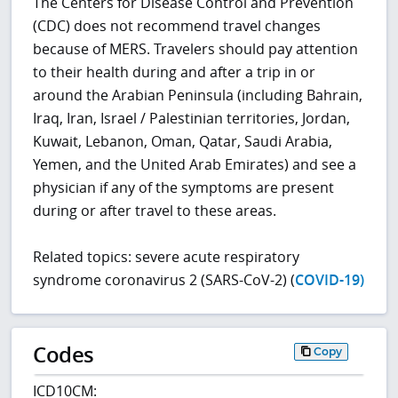
The Centers for Disease Control and Prevention
(CDC) does not recommend travel changes
because of MERS. Travelers should pay attention
to their health during and after a trip in or
around the Arabian Peninsula (including Bahrain,
Iraq, Iran, Israel / Palestinian territories, Jordan,
Kuwait, Lebanon, Oman, Qatar, Saudi Arabia,
Yemen, and the United Arab Emirates) and see a
physician if any of the symptoms are present
during or after travel to these areas.
Related topics: severe acute respiratory
syndrome coronavirus 2 (SARS-CoV-2) (
COVID-19)
Codes
Copy
ICD10CM: