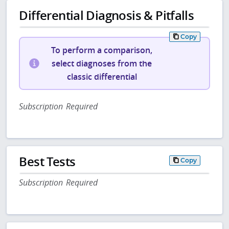
Differential Diagnosis & Pitfalls
Copy
To perform a comparison,
select diagnoses from the
classic differential
Subscription Required
Best Tests
Copy
Subscription Required