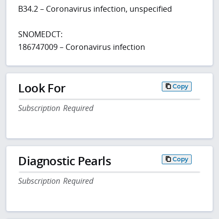
B34.2 – Coronavirus infection, unspecified
SNOMEDCT:
186747009 – Coronavirus infection
Look For
Copy
Subscription Required
Diagnostic Pearls
Copy
Subscription Required