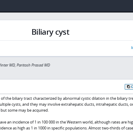
Biliary cyst
I
inter MD, Paritosh Prasad MD
of the biliary tract characterized by abnormal cystic dilation in the biliary tr
ultiple cysts, and they may involve extrahepatic ducts, intrahepatic ducts, o
, but some may be acquired.
have an incidence of 1 in 100 000 in the Western world, although rates are hig
idence as high as 1 in 1000 in specific populations. Almost two-thirds of case