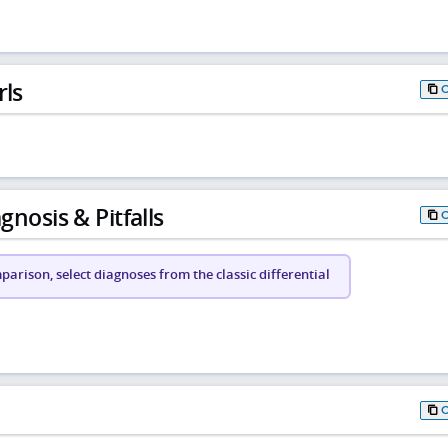
rls
gnosis & Pitfalls
arison, select diagnoses from the classic differential