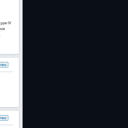
type IV
ose
.
Copy
Copy