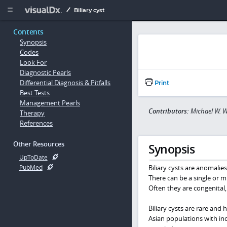
Copy


Biliary cyst
Contents
Synopsis
Codes
Look For
Diagnostic Pearls
Differential Diagnosis & Pitfalls
Print
Best Tests
Management Pearls
Contributors:
Michael W. W
Therapy
References
Other Resources
Synopsis
UpToDate
Biliary cysts are anomalies 
PubMed
There can be a single or m
Often they are congenital
Biliary cysts are rare and 
Asian populations with inc