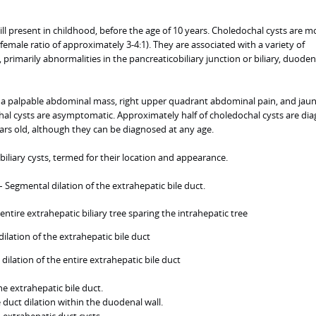
ill present in childhood, before the age of 10 years. Choledochal cysts are m
ale ratio of approximately 3-4:1). They are associated with a variety of
rimarily abnormalities in the pancreaticobiliary junction or biliary, duodena
 palpable abdominal mass, right upper quadrant abdominal pain, and jaund
al cysts are asymptomatic. Approximately half of choledochal cysts are di
ears old, although they can be diagnosed at any age.
biliary cysts, termed for their location and appearance.
– Segmental dilation of the extrahepatic bile duct.
f entire extrahepatic biliary tree sparing the intrahepatic tree
dilation of the extrahepatic bile duct
dilation of the entire extrahepatic bile duct
he extrahepatic bile duct.
e duct dilation within the duodenal wall.
 extrahepatic duct cysts.