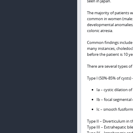
seen in Japan.
The majority of patients w
common in women (male:fem
developmental anomalies, p
colonic atresia.
Common findings include a
many instances, choledoch
before the patient is 10 y
There are several types of 
Type I (50%-85% of cysts) 
Ia – cystic dilation o
Ib – focal segmental 
Ic – smooth fusiform 
Type II – Diverticulum in t
Type III – Extrahepatic bil
Type IV – Intrahepatic and