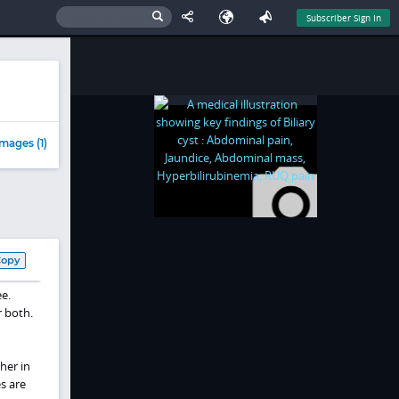
Subscriber Sign In
mages (1)
Copy
ee.
r both.
her in
s are