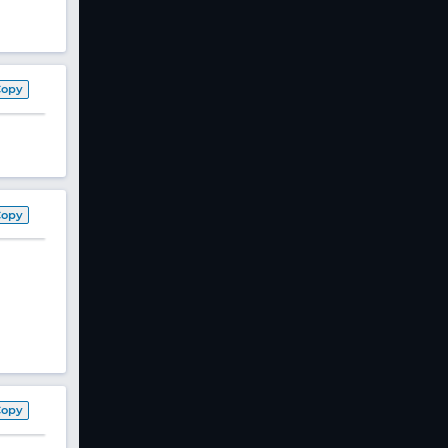
Copy
Copy
Copy