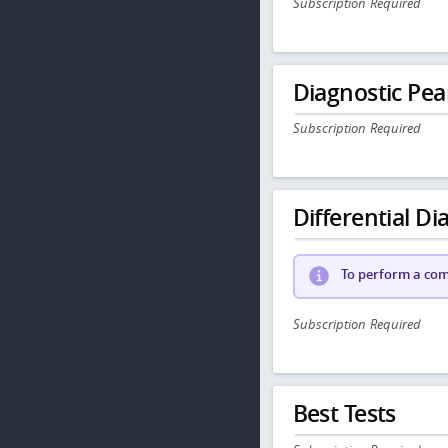
Subscription Required
Diagnostic Pea
Subscription Required
Differential Dia
To perform a comp
Subscription Required
Best Tests