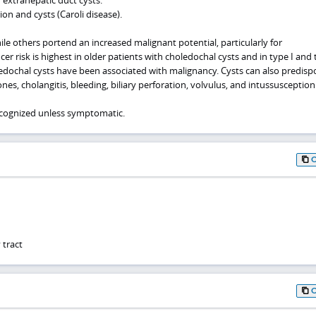
ion and cysts (Caroli disease).
le others portend an increased malignant potential, particularly for
cer risk is highest in older patients with choledochal cysts and in type I and 
oledochal cysts have been associated with malignancy. Cysts can also predisp
nes, cholangitis, bleeding, biliary perforation, volvulus, and intussusception
recognized unless symptomatic.
 tract