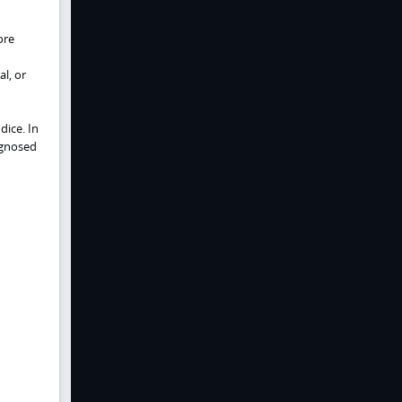
ore
l, or
ice. In
agnosed