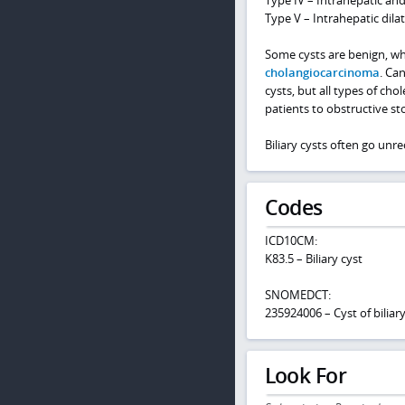
Type V – Intrahepatic dilat
Some cysts are benign, whi
cholangiocarcinoma
. Can
cysts, but all types of ch
patients to obstructive sto
Biliary cysts often go un
Codes
ICD10CM:
K83.5 – Biliary cyst
SNOMEDCT:
235924006 – Cyst of biliary
Look For