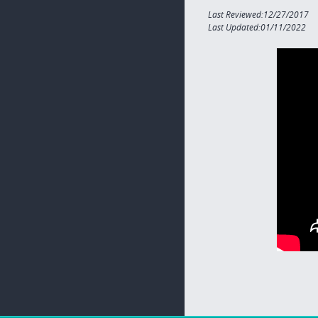
Last Reviewed:12/27/2017
Last Updated:01/11/2022