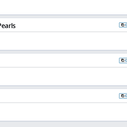
earls