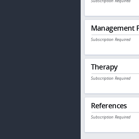
Subscription Required
Management P
Subscription Required
Therapy
Subscription Required
References
Subscription Required