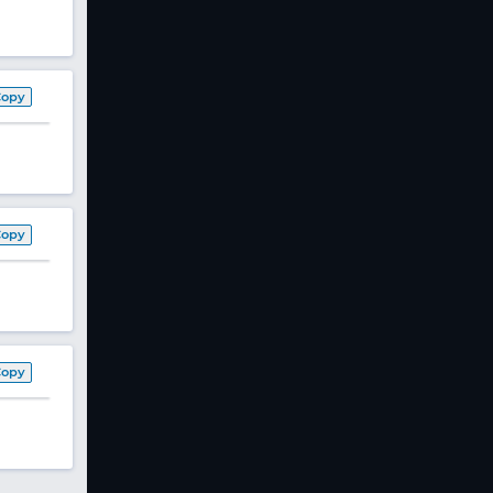
Copy
Copy
Copy