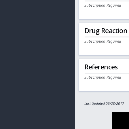
Subscription Required
Drug Reaction
Subscription Required
References
Subscription Required
Last Updated:06/28/2017