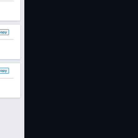
Copy
Copy