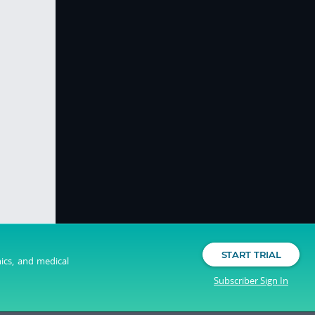
START TRIAL
nics, and medical
Subscriber Sign In