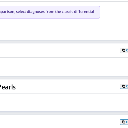
arison, select diagnoses from the classic differential
earls