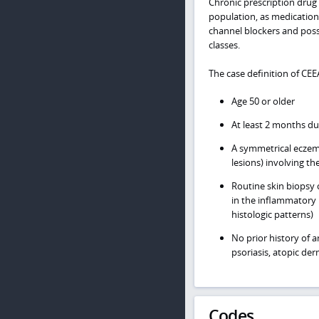
Chronic prescription drug 
population, as medication
channel blockers and poss
classes.
The case definition of CEE
Age 50 or older
At least 2 months du
A symmetrical eczema
lesions) involving th
Routine skin biopsy 
in the inflammatory 
histologic patterns)
No prior history of 
psoriasis, atopic der
Codes