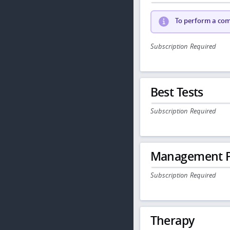
To perform a comp
Subscription Required
Best Tests
Subscription Required
Management P
Subscription Required
Therapy