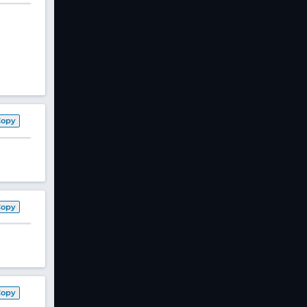
Copy
Copy
Copy