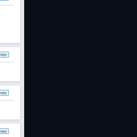
Copy
Copy
Copy