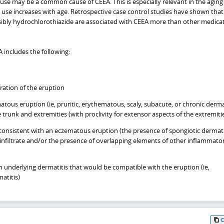
use may be a common cause of CEEA. This is especially relevant in the aging
 use increases with age. Retrospective case control studies have shown that
ibly hydrochlorothiazide are associated with CEEA more than other medica
A includes the following:
ration of the eruption
tous eruption (ie, pruritic, erythematous, scaly, subacute, or chronic derma
e trunk and extremities (with proclivity for extensor aspects of the extremiti
consistent with an eczematous eruption (the presence of spongiotic dermati
infiltrate and/or the presence of overlapping elements of other inflammato
an underlying dermatitis that would be compatible with the eruption (ie,
matitis)