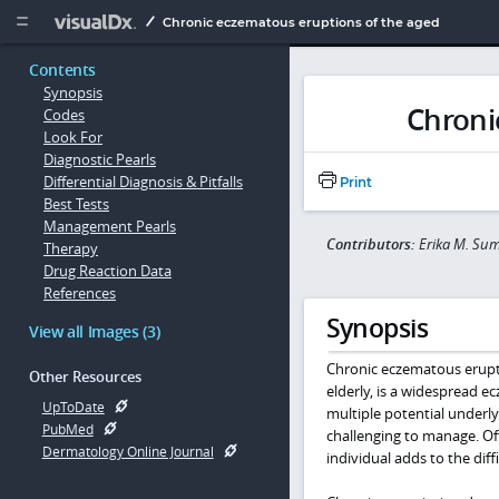
Copy


Chronic eczematous eruptions of the aged
Contents
Synopsis
Chroni
Codes
Look For
Diagnostic Pearls
Differential Diagnosis & Pitfalls
Print
Best Tests
Management Pearls
Contributors:
Erika M. Su
Therapy
Drug Reaction Data
References
Synopsis
View all Images (3)
Chronic eczematous erupti
Other Resources
elderly, is a widespread ec
UpToDate
multiple potential underly
PubMed
challenging to manage. Oft
Dermatology Online Journal
individual adds to the dif