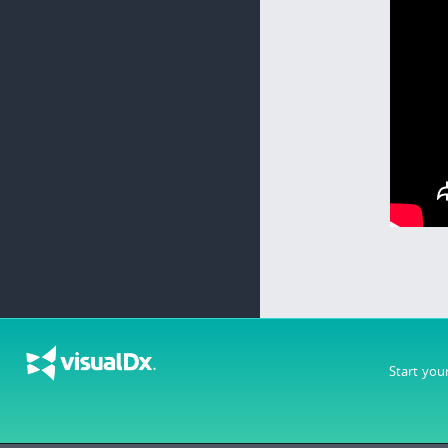
Start you