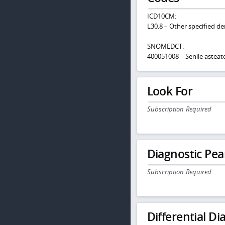
ICD10CM:
L30.8 – Other specified de
SNOMEDCT:
400051008 – Senile asteat
Look For
Subscription Required
Diagnostic Pea
Subscription Required
Differential Dia