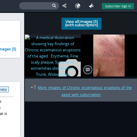
Subscriber Sign In
View all Images (3)
(with subscription)
mages (3)
1
+
More images of Chronic eczematous eruptions of the
Copy
aged with subscription
e
s
t is
r