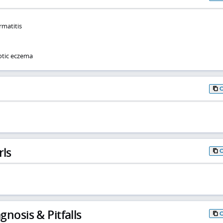
rmatitis
otic eczema
rls
gnosis & Pitfalls