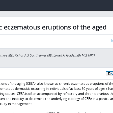
c eczematous eruptions of the aged
I
mmers MD, Richard D. Sontheimer MD, Lowell A. Goldsmith MD, MPH
ons of the aging (CEEA), also known as chronic eczematous eruptions of th
zematous dermatitis occurring in individuals of at least 50 years of age; it ha
ing causes. CEEA is often accompanied by refractory and chronic pruritus tha
en, the inability to determine the underlying etiology of CEEA in a particula
ficulty in management.