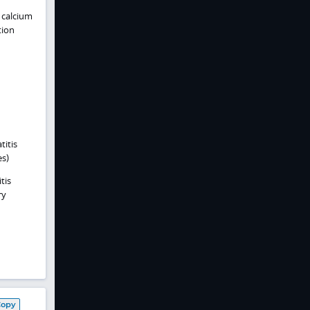
 calcium
tion
titis
es)
tis
ry
Copy