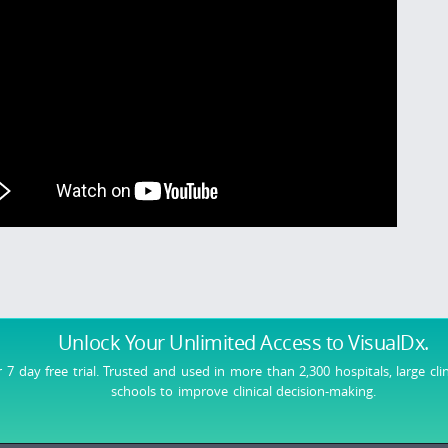
Unlock Your Unlimited Access
to VisualDx.
r 7 day free trial. Trusted and used in more than 2,300 hospitals, large cli
schools to improve clinical decision-making.