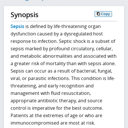
Synopsis
Copy
Sepsis
is defined by life-threatening organ
dysfunction caused by a dysregulated host
response to infection. Septic shock is a subset of
sepsis marked by profound circulatory, cellular,
and metabolic abnormalities and associated with
a greater risk of mortality than with sepsis alone.
Sepsis can occur as a result of bacterial, fungal,
viral, or parasitic infections. This condition is life-
threatening, and early recognition and
management with fluid resuscitation,
appropriate antibiotic therapy, and source
control is imperative for the best outcome.
Patients at the extremes of age or who are
immunocompromised are most at risk.