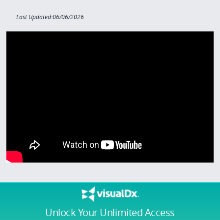
Last Updated:06/06/2026
Unlock Your Unlimited Access