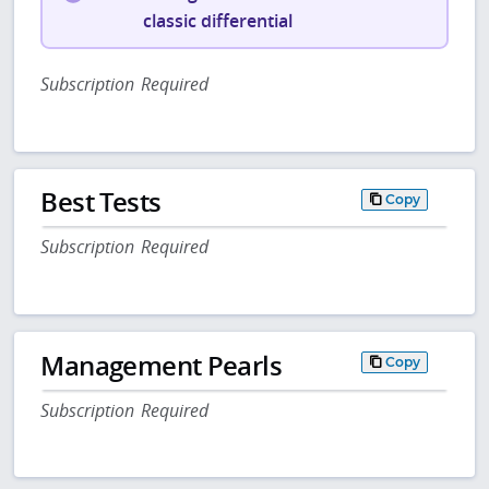
classic differential
Subscription Required
Best Tests
Copy
Subscription Required
Management Pearls
Copy
Subscription Required