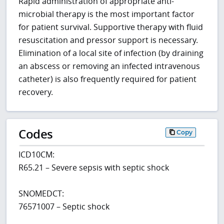
Rapid administration of appropriate anti-
microbial therapy is the most important factor
for patient survival. Supportive therapy with fluid
resuscitation and pressor support is necessary.
Elimination of a local site of infection (by draining
an abscess or removing an infected intravenous
catheter) is also frequently required for patient
recovery.
Codes
Copy
ICD10CM:
R65.21 – Severe sepsis with septic shock
SNOMEDCT:
76571007 – Septic shock