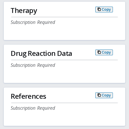
Therapy
Copy
Subscription Required
Drug Reaction Data
Copy
Subscription Required
References
Copy
Subscription Required