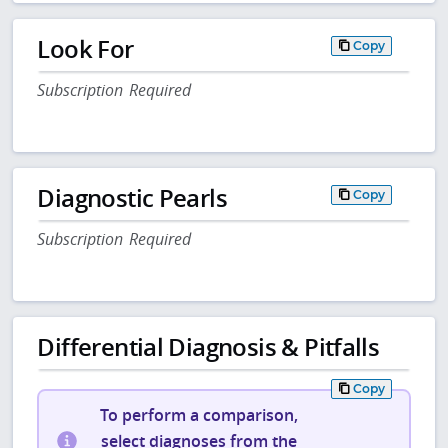
Look For
Copy
Subscription Required
Diagnostic Pearls
Copy
Subscription Required
Differential Diagnosis & Pitfalls
Copy
To perform a comparison,
select diagnoses from the