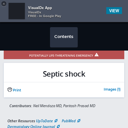
Copy
×


Subscriber Sign In
VisualDx App
VIEW
VisualDx
FREE - In Google Play
Contents
POTENTIALLY LIFE-THREATENING EMERGENCY
Septic shock
Images (1)
Print
Contributors:
Neil Mendoza MD, Paritosh Prasad MD
Other Resources
UpToDate
PubMed
Dermatology Online Journal