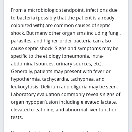
From a microbiologic standpoint, infections due
to bacteria (possibly that the patient is already
colonized with) are common causes of septic
shock. But many other organisms including fungi,
parasites, and higher-order bacteria can also
cause septic shock. Signs and symptoms may be
specific to the etiology (pneumonia, intra-
abdominal sources, urinary sources, etc).
Generally, patients may present with fever or
hypothermia, tachycardia, tachypnea, and
leukocytosis. Delirium and oliguria may be seen.
Laboratory evaluation commonly reveals signs of
organ hypoperfusion including elevated lactate,
elevated creatinine, and abnormal liver function
tests.