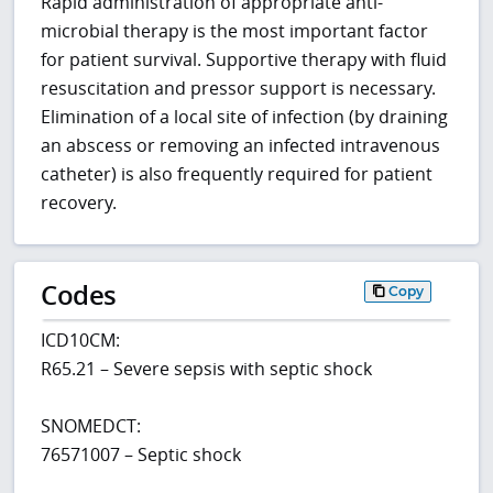
Rapid administration of appropriate anti-
microbial therapy is the most important factor
for patient survival. Supportive therapy with fluid
resuscitation and pressor support is necessary.
Elimination of a local site of infection (by draining
an abscess or removing an infected intravenous
catheter) is also frequently required for patient
recovery.
Codes
Copy
ICD10CM:
R65.21 – Severe sepsis with septic shock
SNOMEDCT:
76571007 – Septic shock