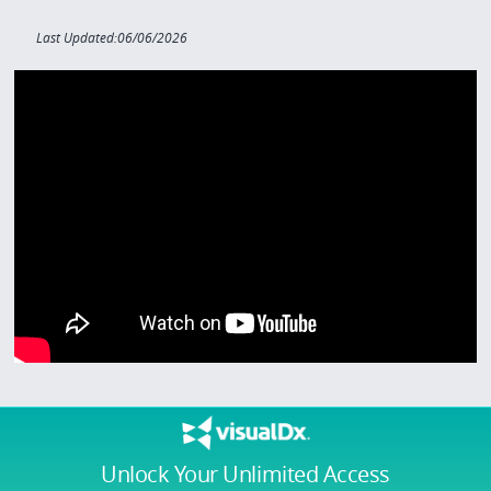
Last Updated:06/06/2026
Unlock Your Unlimited Access