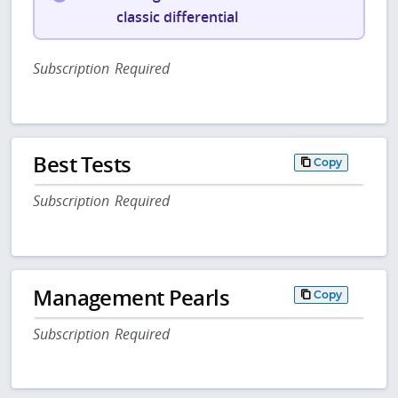
classic differential
Subscription Required
Best Tests
Copy
Subscription Required
Management Pearls
Copy
Subscription Required