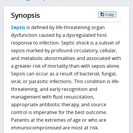
Synopsis
Copy
Sepsis
is defined by life-threatening organ
dysfunction caused by a dysregulated host
response to infection. Septic shock is a subset of
sepsis marked by profound circulatory, cellular,
and metabolic abnormalities and associated with
a greater risk of mortality than with sepsis alone.
Sepsis can occur as a result of bacterial, fungal,
viral, or parasitic infections. This condition is life-
threatening, and early recognition and
management with fluid resuscitation,
appropriate antibiotic therapy, and source
control is imperative for the best outcome.
Patients at the extremes of age or who are
immunocompromised are most at risk.