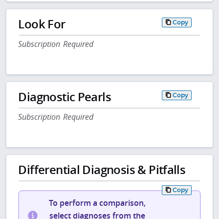
Look For
Copy
Subscription Required
Diagnostic Pearls
Copy
Subscription Required
Differential Diagnosis & Pitfalls
Copy
To perform a comparison,
select diagnoses from the