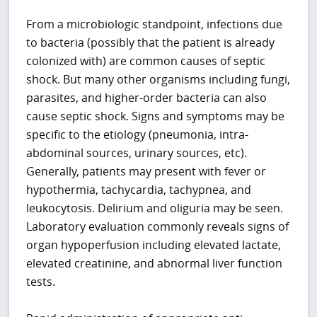
From a microbiologic standpoint, infections due
to bacteria (possibly that the patient is already
colonized with) are common causes of septic
shock. But many other organisms including fungi,
parasites, and higher-order bacteria can also
cause septic shock. Signs and symptoms may be
specific to the etiology (pneumonia, intra-
abdominal sources, urinary sources, etc).
Generally, patients may present with fever or
hypothermia, tachycardia, tachypnea, and
leukocytosis. Delirium and oliguria may be seen.
Laboratory evaluation commonly reveals signs of
organ hypoperfusion including elevated lactate,
elevated creatinine, and abnormal liver function
tests.