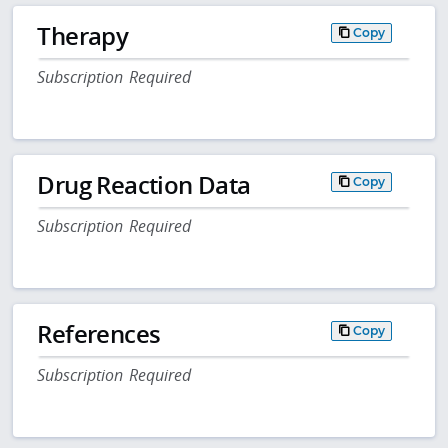
Therapy
Copy
Subscription Required
Drug Reaction Data
Copy
Subscription Required
References
Copy
Subscription Required