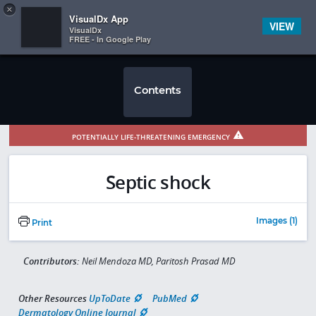
Copy
×


Subscriber Sign In
VisualDx App
VIEW
VisualDx
FREE - In Google Play
Contents
POTENTIALLY LIFE-THREATENING EMERGENCY
Septic shock
Images (1)
Print
Contributors:
Neil Mendoza MD, Paritosh Prasad MD
Other Resources
UpToDate
PubMed
Dermatology Online Journal