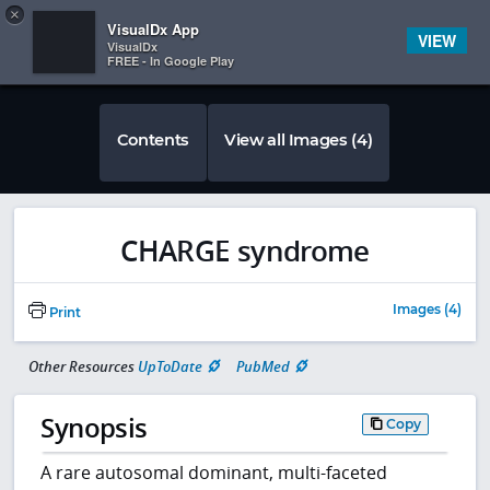
Copy
×


Subscriber Sign In
VisualDx App
VIEW
VisualDx
FREE - In Google Play
Contents
View all Images (4)
CHARGE syndrome
Images (4)
Print
Other Resources
UpToDate
PubMed
Synopsis
Copy
A rare autosomal dominant, multi-faceted