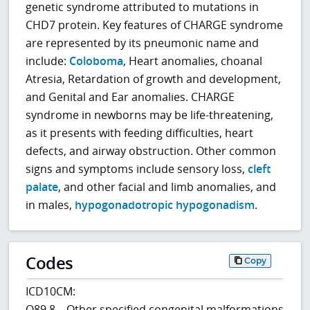
genetic syndrome attributed to mutations in
CHD7 protein. Key features of CHARGE syndrome
are represented by its pneumonic name and
include:
Coloboma
, Heart anomalies, choanal
Atresia, Retardation of growth and development,
and Genital and Ear anomalies. CHARGE
syndrome in newborns may be life-threatening,
as it presents with feeding difficulties, heart
defects, and airway obstruction. Other common
signs and symptoms include sensory loss,
cleft
palate
, and other facial and limb anomalies, and
in males,
hypogonadotropic hypogonadism
.
Codes
Copy
ICD10CM:
Q89.8 – Other specified congenital malformations