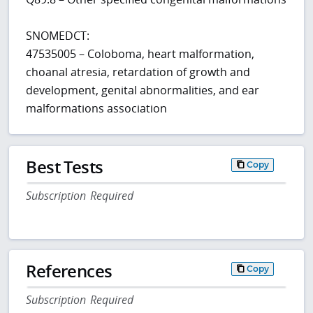
SNOMEDCT:
47535005 – Coloboma, heart malformation,
choanal atresia, retardation of growth and
development, genital abnormalities, and ear
malformations association
Best Tests
Copy
Subscription Required
References
Copy
Subscription Required