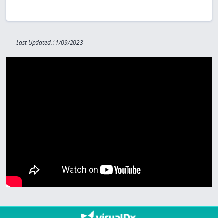
Last Updated:11/09/2023