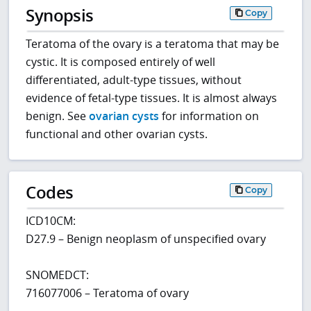
Synopsis
Copy
Teratoma of the ovary is a teratoma that may be
cystic. It is composed entirely of well
differentiated, adult-type tissues, without
evidence of fetal-type tissues. It is almost always
benign. See
ovarian cysts
for information on
functional and other ovarian cysts.
Codes
Copy
ICD10CM:
D27.9 – Benign neoplasm of unspecified ovary
SNOMEDCT:
716077006 – Teratoma of ovary