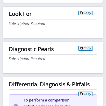
Look For
Copy
Subscription Required
Diagnostic Pearls
Copy
Subscription Required
Differential Diagnosis & Pitfalls
Copy
To perform a comparison,