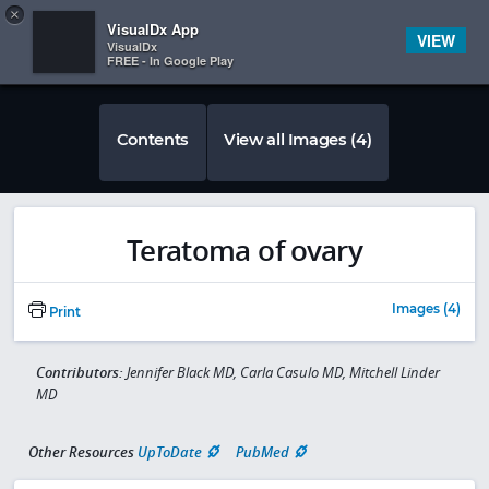
Copy
×


Subscriber Sign In
VisualDx App
VIEW
VisualDx
FREE - In Google Play
Contents
View all Images (4)
Teratoma of ovary
Images (4)
Print
Contributors:
Jennifer Black MD, Carla Casulo MD, Mitchell Linder
MD
Other Resources
UpToDate
PubMed