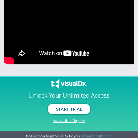
Unlock Your Unlimited Access
START TRIAL
Subscriber Sign In
Find out how to get VisualDx for your
school or institution.