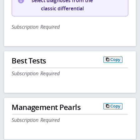
select diagnoses from the
classic differential
Subscription Required
Best Tests
Copy
Subscription Required
Management Pearls
Copy
Subscription Required