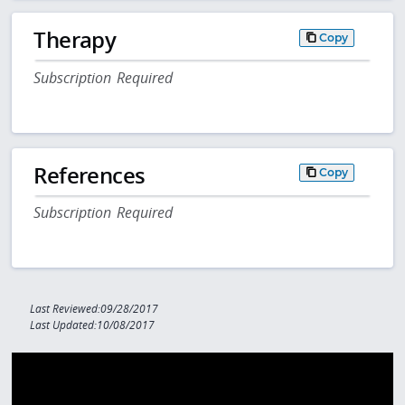
Therapy
Copy
Subscription Required
References
Copy
Subscription Required
Last Reviewed:09/28/2017
Last Updated:10/08/2017