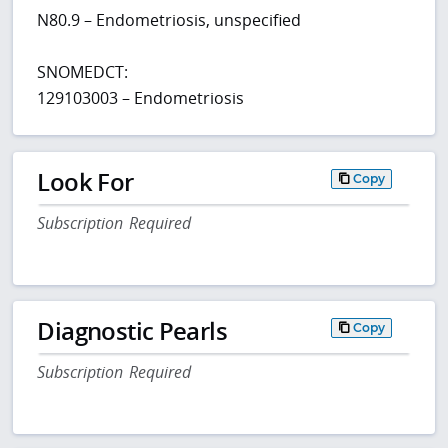
N80.9 – Endometriosis, unspecified
SNOMEDCT:
129103003 – Endometriosis
Look For
Copy
Subscription Required
Diagnostic Pearls
Copy
Subscription Required