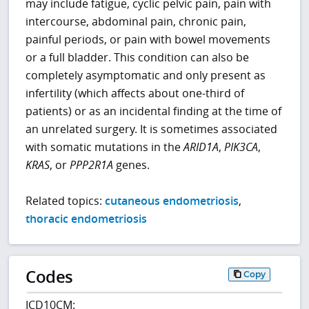
may include fatigue, cyclic pelvic pain, pain with
intercourse, abdominal pain, chronic pain,
painful periods, or pain with bowel movements
or a full bladder. This condition can also be
completely asymptomatic and only present as
infertility (which affects about one-third of
patients) or as an incidental finding at the time of
an unrelated surgery. It is sometimes associated
with somatic mutations in the
ARID1A
,
PIK3CA
,
KRAS
, or
PPP2R1A
genes.
Related topics:
cutaneous endometriosis
,
thoracic endometriosis
Codes
Copy
ICD10CM: