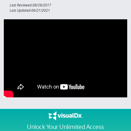
Last Reviewed:08/29/2017
Last Updated:06/21/2021
Unlock Your Unlimited Access