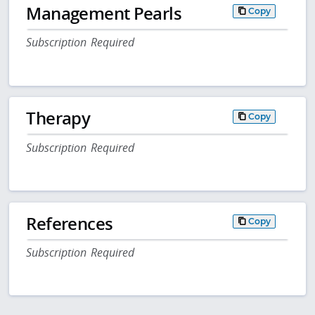
Management Pearls
Copy
Subscription Required
Therapy
Copy
Subscription Required
References
Copy
Subscription Required