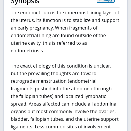
Synopsis
The endometrium is the innermost lining layer of
the uterus. Its function is to stabilize and support
an early pregnancy. When fragments of
endometrial lining are found outside of the
uterine cavity, this is referred to as
endometriosis.
The exact etiology of this condition is unclear,
but the prevailing thoughts are toward
retrograde menstruation (endometrial
fragments pushed into the abdomen through
the fallopian tubes) and localized lymphatic
spread. Areas affected can include all abdominal
organs but most commonly involve the ovaries,
bladder, fallopian tubes, and the uterine support
ligaments. Less common sites of involvement