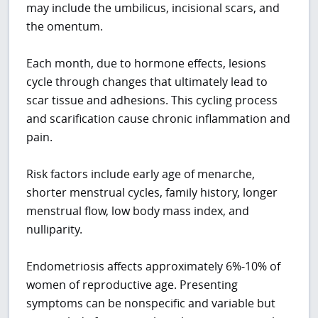
may include the umbilicus, incisional scars, and
the omentum.
Each month, due to hormone effects, lesions
cycle through changes that ultimately lead to
scar tissue and adhesions. This cycling process
and scarification cause chronic inflammation and
pain.
Risk factors include early age of menarche,
shorter menstrual cycles, family history, longer
menstrual flow, low body mass index, and
nulliparity.
Endometriosis affects approximately 6%-10% of
women of reproductive age. Presenting
symptoms can be nonspecific and variable but