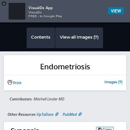
Copy
×


Subscriber Sign In
VisualDx App
VIEW
VisualDx
FREE - In Google Play
Contents
View all Images (7)
Endometriosis
Images (7)
Print
Contributors:
Mitchell Linder MD
Other Resources
UpToDate
PubMed
Copy