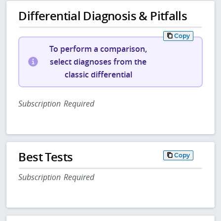
Differential Diagnosis & Pitfalls
Copy
To perform a comparison,
select diagnoses from the
classic differential
Subscription Required
Best Tests
Copy
Subscription Required