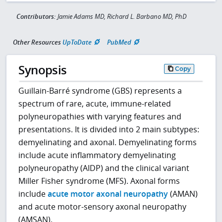
Contributors:
Jamie Adams MD, Richard L. Barbano MD, PhD
Other Resources
UpToDate
PubMed
Synopsis
Copy
Guillain-Barré syndrome (GBS) represents a
spectrum of rare, acute, immune-related
polyneuropathies with varying features and
presentations. It is divided into 2 main subtypes:
demyelinating and axonal. Demyelinating forms
include acute inflammatory demyelinating
polyneuropathy (AIDP) and the clinical variant
Miller Fisher syndrome (MFS). Axonal forms
include
acute motor axonal neuropathy
(AMAN)
and acute motor-sensory axonal neuropathy
(AMSAN).