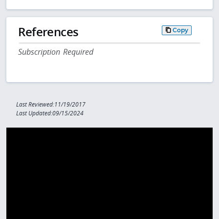
References
Copy
Subscription Required
Last Reviewed:11/19/2017
Last Updated:09/15/2024