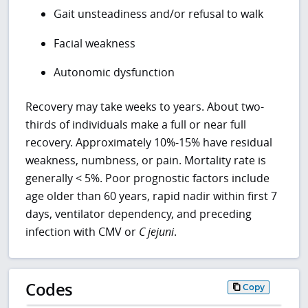
Gait unsteadiness and/or refusal to walk
Facial weakness
Autonomic dysfunction
Recovery may take weeks to years. About two-
thirds of individuals make a full or near full
recovery. Approximately 10%-15% have residual
weakness, numbness, or pain. Mortality rate is
generally < 5%. Poor prognostic factors include
age older than 60 years, rapid nadir within first 7
days, ventilator dependency, and preceding
infection with CMV or
C
jejuni
.
Codes
Copy