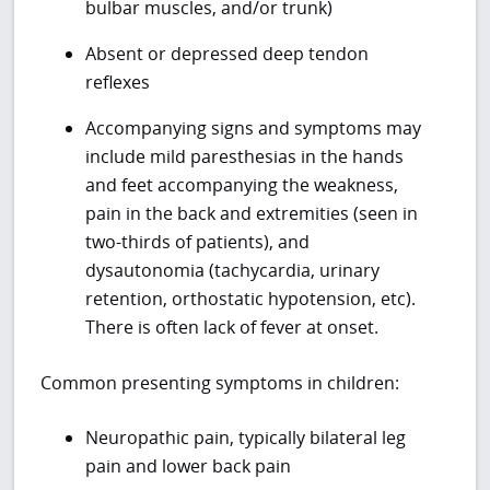
bulbar muscles, and/or trunk)
Absent or depressed deep tendon
reflexes
Accompanying signs and symptoms may
include mild paresthesias in the hands
and feet accompanying the weakness,
pain in the back and extremities (seen in
two-thirds of patients), and
dysautonomia (tachycardia, urinary
retention, orthostatic hypotension, etc).
There is often lack of fever at onset.
Common presenting symptoms in children:
Neuropathic pain, typically bilateral leg
pain and lower back pain