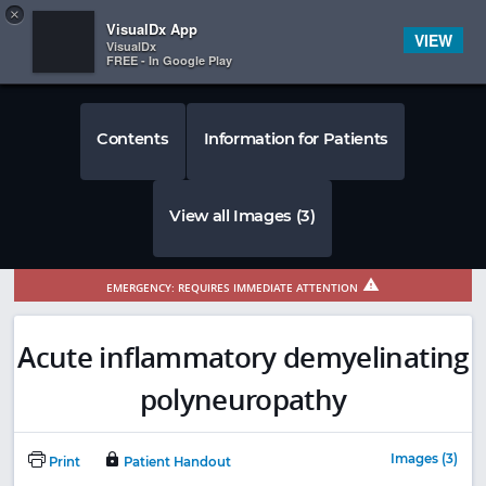
Copy
×


Subscriber Sign In
VisualDx App
VIEW
VisualDx
FREE - In Google Play
Contents
Information for Patients
View all Images (3)
EMERGENCY: REQUIRES IMMEDIATE ATTENTION
Acute inflammatory demyelinating
polyneuropathy
Images (3)
Print
Patient Handout