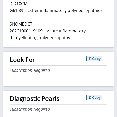
ICD10CM:
G61.89 – Other inflammatory polyneuropathies
SNOMEDCT:
26261000119109 – Acute inflammatory
demyelinating polyneuropathy
Look For
Copy
Subscription Required
Diagnostic Pearls
Copy
Subscription Required