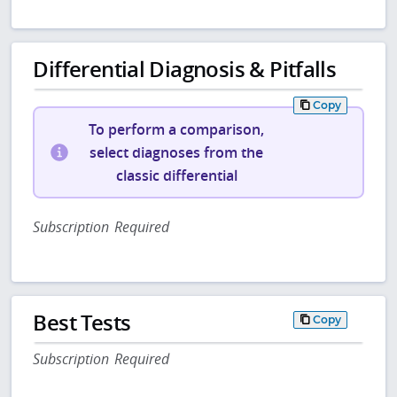
Differential Diagnosis & Pitfalls
Copy
To perform a comparison,
select diagnoses from the
classic differential
Subscription Required
Best Tests
Copy
Subscription Required