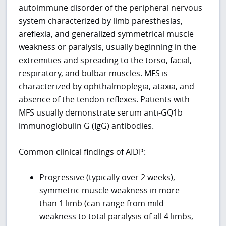
autoimmune disorder of the peripheral nervous
system characterized by limb paresthesias,
areflexia, and generalized symmetrical muscle
weakness or paralysis, usually beginning in the
extremities and spreading to the torso, facial,
respiratory, and bulbar muscles. MFS is
characterized by ophthalmoplegia, ataxia, and
absence of the tendon reflexes. Patients with
MFS usually demonstrate serum anti-GQ1b
immunoglobulin G (IgG) antibodies.
Common clinical findings of AIDP:
Progressive (typically over 2 weeks),
symmetric muscle weakness in more
than 1 limb (can range from mild
weakness to total paralysis of all 4 limbs,