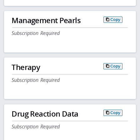
Management Pearls
Copy
Subscription Required
Therapy
Copy
Subscription Required
Drug Reaction Data
Copy
Subscription Required