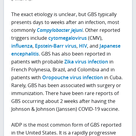
The exact etiology is unclear, but GBS typically
presents days to weeks after an infection, most
commonly
Campylobacter jejuni
. Other reported
triggers include
cytomegalovirus
(CMV),
influenza
,
Epstein-Barr virus
,
HIV
, and
Japanese
encephalitis
. GBS has also been reported in
patients with probable
Zika virus infection
in
French Polynesia, Brazil, and Colombia and in
patients with
Oropouche virus infection
in Cuba.
Rarely, GBS has been associated with surgery or
immunization. There have been rare reports of
GBS occurring about 2 weeks after having the
Johnson & Johnson (Janssen) COVID-19 vaccine.
AIDP is the most common form of GBS reported
in the United States. It is a rapidly progressive