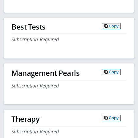
Best Tests
Copy
Subscription Required
Management Pearls
Copy
Subscription Required
Therapy
Copy
Subscription Required