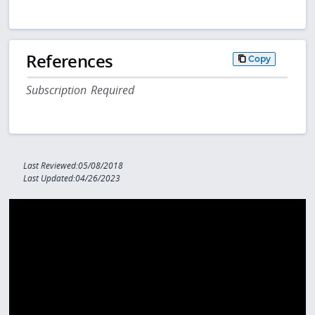
References
Copy
Subscription Required
Last Reviewed:05/08/2018
Last Updated:04/26/2023