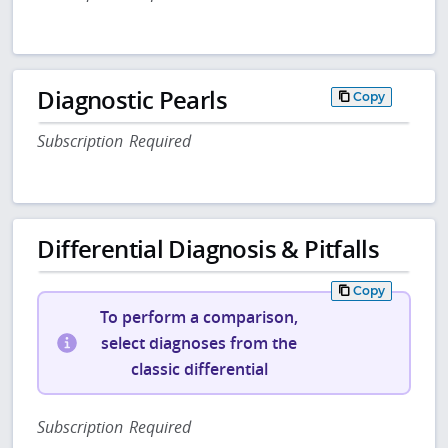
Diagnostic Pearls
Copy
Subscription Required
Differential Diagnosis & Pitfalls
Copy
To perform a comparison,
select diagnoses from the
classic differential
Subscription Required