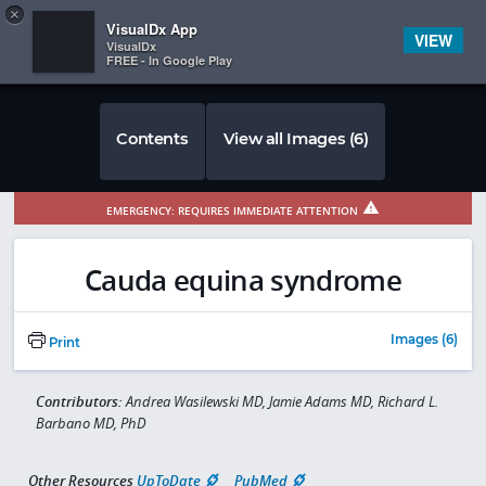
Copy
×


Subscriber Sign In
VisualDx App
VIEW
VisualDx
FREE - In Google Play
Contents
View all Images (6)
EMERGENCY: REQUIRES IMMEDIATE ATTENTION
Cauda equina syndrome
Images (6)
Print
Contributors:
Andrea Wasilewski MD, Jamie Adams MD, Richard L.
Barbano MD, PhD
Other Resources
UpToDate
PubMed