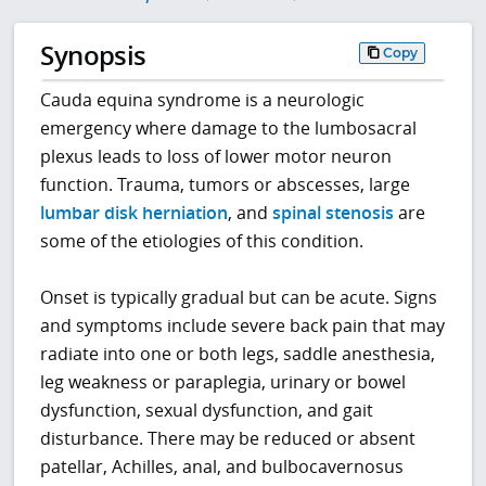
Synopsis
Copy
Cauda equina syndrome is a neurologic
emergency where damage to the lumbosacral
plexus leads to loss of lower motor neuron
function. Trauma, tumors or abscesses, large
lumbar disk herniation
, and
spinal stenosis
are
some of the etiologies of this condition.
Onset is typically gradual but can be acute. Signs
and symptoms include severe back pain that may
radiate into one or both legs, saddle anesthesia,
leg weakness or paraplegia, urinary or bowel
dysfunction, sexual dysfunction, and gait
disturbance. There may be reduced or absent
patellar, Achilles, anal, and bulbocavernosus