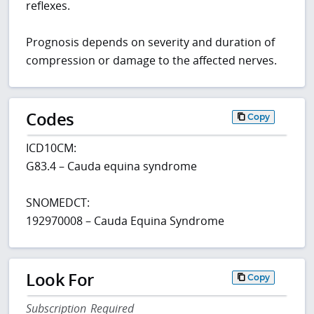
reflexes.
Prognosis depends on severity and duration of
compression or damage to the affected nerves.
Codes
Copy
ICD10CM:
G83.4 – Cauda equina syndrome
SNOMEDCT:
192970008 – Cauda Equina Syndrome
Look For
Copy
Subscription Required