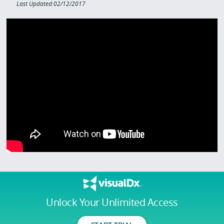
Last Updated:02/12/2017
Unlock Your Unlimited Access