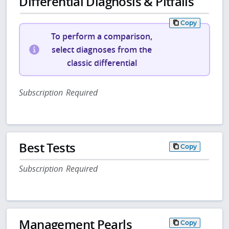
Differential Diagnosis & Pitfalls
Copy
To perform a comparison,
select diagnoses from the
classic differential
Subscription Required
Best Tests
Copy
Subscription Required
Management Pearls
Copy