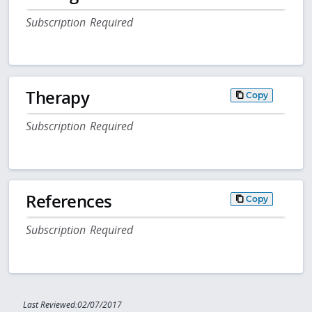
Subscription Required
Therapy
Copy
Subscription Required
References
Copy
Subscription Required
Last Reviewed:02/07/2017