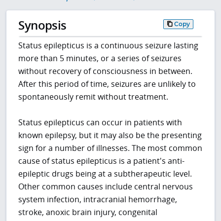
Synopsis
Copy
Status epilepticus is a continuous seizure lasting
more than 5 minutes, or a series of seizures
without recovery of consciousness in between.
After this period of time, seizures are unlikely to
spontaneously remit without treatment.
Status epilepticus can occur in patients with
known epilepsy, but it may also be the presenting
sign for a number of illnesses. The most common
cause of status epilepticus is a patient's anti-
epileptic drugs being at a subtherapeutic level.
Other common causes include central nervous
system infection, intracranial hemorrhage,
stroke, anoxic brain injury, congenital