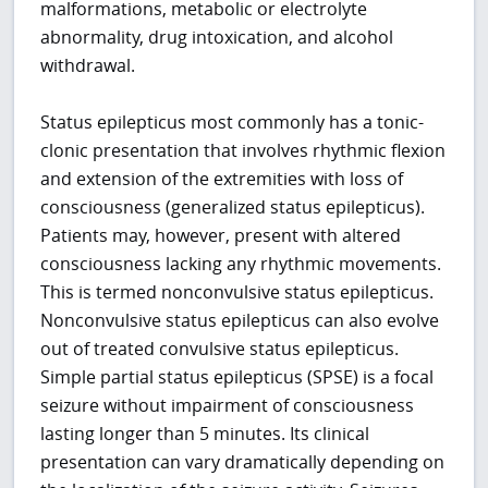
malformations, metabolic or electrolyte
abnormality, drug intoxication, and alcohol
withdrawal.
Status epilepticus most commonly has a tonic-
clonic presentation that involves rhythmic flexion
and extension of the extremities with loss of
consciousness (generalized status epilepticus).
Patients may, however, present with altered
consciousness lacking any rhythmic movements.
This is termed nonconvulsive status epilepticus.
Nonconvulsive status epilepticus can also evolve
out of treated convulsive status epilepticus.
Simple partial status epilepticus (SPSE) is a focal
seizure without impairment of consciousness
lasting longer than 5 minutes. Its clinical
presentation can vary dramatically depending on