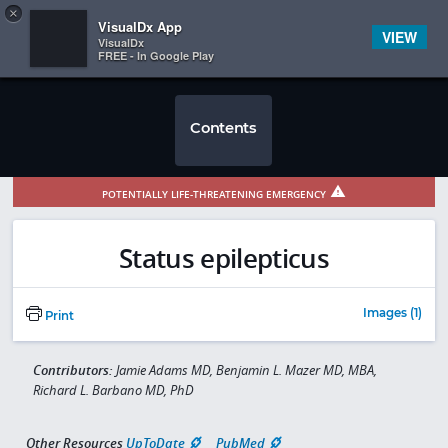
Copy
×


Subscriber Sign In
VisualDx App
VIEW
VisualDx
FREE - In Google Play
Contents
POTENTIALLY LIFE-THREATENING EMERGENCY
Status epilepticus
Images (1)
Print
Contributors:
Jamie Adams MD, Benjamin L. Mazer MD, MBA,
Richard L. Barbano MD, PhD
Other Resources
UpToDate
PubMed