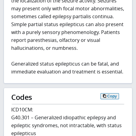
the localization of the seizure activity. Seizures
may present only with focal motor abnormalities,
sometimes called epilepsy partialis continua.
Simple partial status epilepticus can also present
with a purely sensory phenomenology. Patients
report paresthesias, olfactory or visual
hallucinations, or numbness.
Generalized status epilepticus can be fatal, and
immediate evaluation and treatment is essential.
Codes
Copy
ICD10CM:
G40.301 – Generalized idiopathic epilepsy and
epileptic syndromes, not intractable, with status
epilepticus