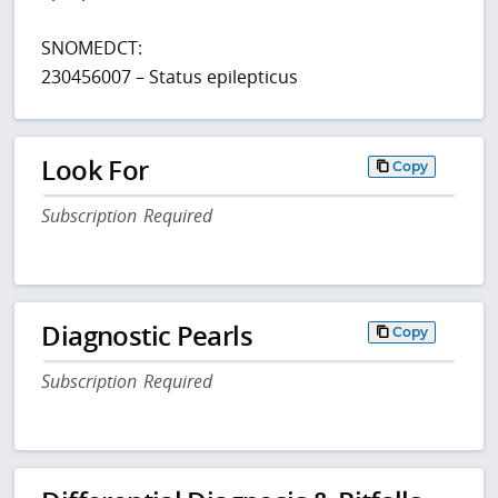
SNOMEDCT:
230456007 – Status epilepticus
Look For
Copy
Subscription Required
Diagnostic Pearls
Copy
Subscription Required