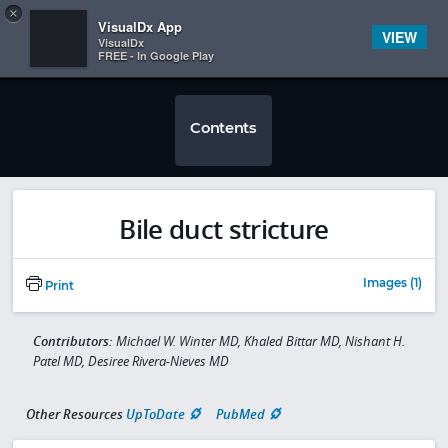
Copy
×


Subscriber Sign In
VisualDx App
VIEW
VisualDx
FREE - In Google Play
Contents
Bile duct stricture
Images (1)
Print
Contributors:
Michael W. Winter MD, Khaled Bittar MD, Nishant H.
Patel MD, Desiree Rivera-Nieves MD
Other Resources
UpToDate
PubMed