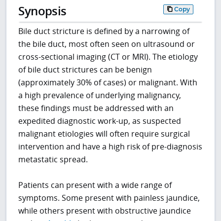
Synopsis
Copy
Bile duct stricture is defined by a narrowing of
the bile duct, most often seen on ultrasound or
cross-sectional imaging (CT or MRI). The etiology
of bile duct strictures can be benign
(approximately 30% of cases) or malignant. With
a high prevalence of underlying malignancy,
these findings must be addressed with an
expedited diagnostic work-up, as suspected
malignant etiologies will often require surgical
intervention and have a high risk of pre-diagnosis
metastatic spread.
Patients can present with a wide range of
symptoms. Some present with painless jaundice,
while others present with obstructive jaundice