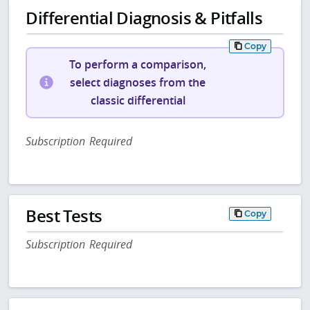
Differential Diagnosis & Pitfalls
Copy
To perform a comparison,
select diagnoses from the
classic differential
Subscription Required
Best Tests
Copy
Subscription Required