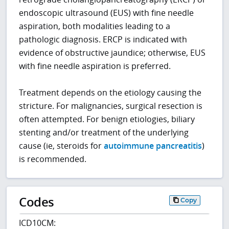
endoscopic ultrasound (EUS) with fine needle
aspiration, both modalities leading to a
pathologic diagnosis. ERCP is indicated with
evidence of obstructive jaundice; otherwise, EUS
with fine needle aspiration is preferred.
Treatment depends on the etiology causing the
stricture. For malignancies, surgical resection is
often attempted. For benign etiologies, biliary
stenting and/or treatment of the underlying
cause (ie, steroids for
autoimmune pancreatitis
)
is recommended.
Codes
Copy
ICD10CM: