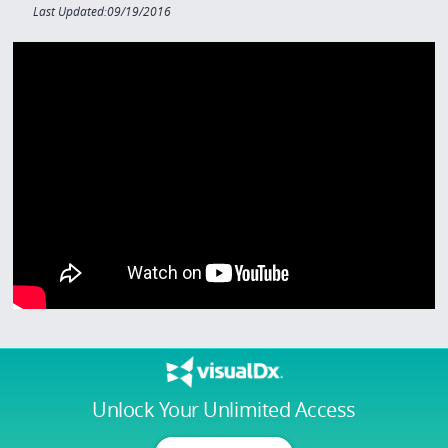
Last Updated:09/19/2016
Unlock Your Unlimited Access