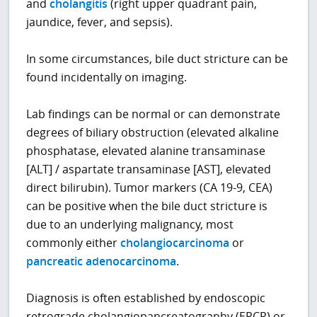
and
cholangitis
(right upper quadrant pain,
jaundice, fever, and sepsis).
In some circumstances, bile duct stricture can be
found incidentally on imaging.
Lab findings can be normal or can demonstrate
degrees of biliary obstruction (elevated alkaline
phosphatase, elevated alanine transaminase
[ALT] / aspartate transaminase [AST], elevated
direct bilirubin). Tumor markers (CA 19-9, CEA)
can be positive when the bile duct stricture is
due to an underlying malignancy, most
commonly either
cholangiocarcinoma
or
pancreatic adenocarcinoma
.
Diagnosis is often established by endoscopic
retrograde cholangiopancreatography (ERCP) or