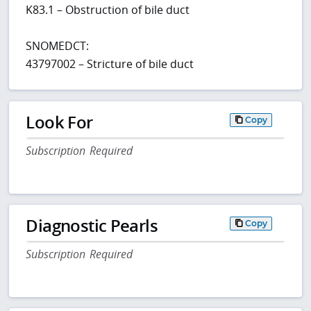
K83.1 – Obstruction of bile duct
SNOMEDCT:
43797002 – Stricture of bile duct
Look For
Copy
Subscription Required
Diagnostic Pearls
Copy
Subscription Required