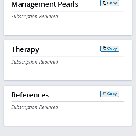
Management Pearls
Copy
Subscription Required
Therapy
Copy
Subscription Required
References
Copy
Subscription Required