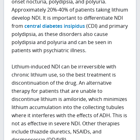
onset nocturia, polydipsia, and polyuria.
Approximately 20%-40% of patients taking lithium
develop NDI. It is important to differentiate NDI
from
central diabetes insipidus
(CDI) and primary
polydipsia, as these disorders also cause
polydipsia and polyuria and can be seen in
patients with psychiatric illness.
Lithium-induced NDI can be irreversible with
chronic lithium use, so the best treatment is
discontinuation of the drug. An alternative
therapy for patients that are unable to
discontinue lithium is amiloride, which minimizes
lithium accumulation into the collecting tubules
where it interferes with the effects of ADH. This is
not as effective in severe NDI. Other therapies
include thiazide diuretics, NSAIDs, and
desmopressin (DDAVP).