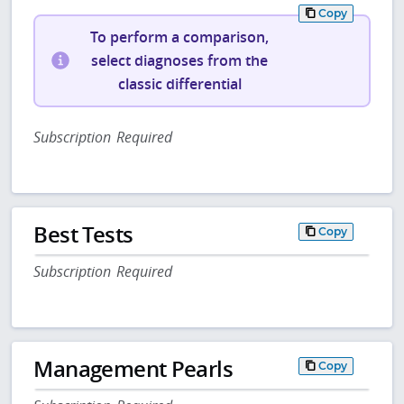
Copy
To perform a comparison,
select diagnoses from the
classic differential
Subscription Required
Best Tests
Copy
Subscription Required
Management Pearls
Copy