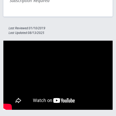
Subscription Required
Last Reviewed:01/10/2019
Last Updated:08/13/2025