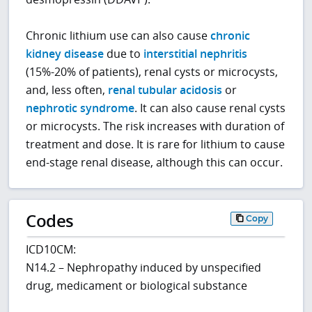
Chronic lithium use can also cause
chronic
kidney disease
due to
interstitial nephritis
(15%-20% of patients), renal cysts or microcysts,
and, less often,
renal tubular acidosis
or
nephrotic syndrome
. It can also cause renal cysts
or microcysts. The risk increases with duration of
treatment and dose. It is rare for lithium to cause
end-stage renal disease, although this can occur.
Codes
Copy
ICD10CM:
N14.2 – Nephropathy induced by unspecified
drug, medicament or biological substance