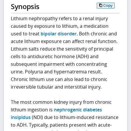
Synopsis
Copy
Lithium nephropathy refers to a renal injury
caused by exposure to lithium, a medication
used to treat
bipolar disorder
. Both chronic and
acute lithium exposure can affect renal function.
Lithium salts reduce the sensitivity of principal
cells to antidiuretic hormone (ADH) and
subsequent impairment with concentrating
urine. Polyuria and hypernatremia result.
Chronic lithium use can also lead to chronic
irreversible tubular and interstitial injury.
The most common kidney injury from chronic
lithium ingestion is
nephrogenic diabetes
insipidus
(NDI) due to lithium-induced resistance
to ADH. Typically, patients present with acute-