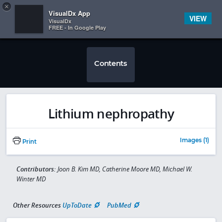
Copy
×


Subscriber Sign In
VisualDx App
VIEW
VisualDx
FREE - In Google Play
Contents
Lithium nephropathy
Images (1)
Print
Contributors:
Joon B. Kim MD, Catherine Moore MD, Michael W.
Winter MD
Other Resources
UpToDate
PubMed