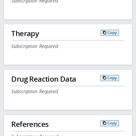
Subscription Required
Therapy
Copy
Subscription Required
Drug Reaction Data
Copy
Subscription Required
References
Copy