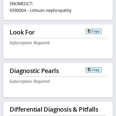
SNOMEDCT:
4390004 – Lithium nephropathy
Look For
Copy
Subscription Required
Diagnostic Pearls
Copy
Subscription Required
Differential Diagnosis & Pitfalls