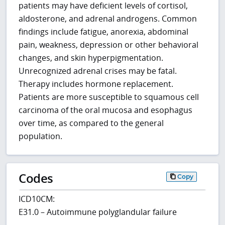
patients may have deficient levels of cortisol,
aldosterone, and adrenal androgens. Common
findings include fatigue, anorexia, abdominal
pain, weakness, depression or other behavioral
changes, and skin hyperpigmentation.
Unrecognized adrenal crises may be fatal.
Therapy includes hormone replacement.
Patients are more susceptible to squamous cell
carcinoma of the oral mucosa and esophagus
over time, as compared to the general
population.
Codes
Copy
ICD10CM:
E31.0 – Autoimmune polyglandular failure