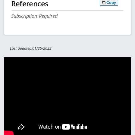
References
Copy
Subscription Required
Last Updated:01/25/2022