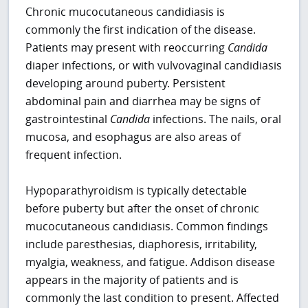
Chronic mucocutaneous candidiasis is
commonly the first indication of the disease.
Patients may present with reoccurring
Candida
diaper infections, or with vulvovaginal candidiasis
developing around puberty. Persistent
abdominal pain and diarrhea may be signs of
gastrointestinal
Candida
infections. The nails, oral
mucosa, and esophagus are also areas of
frequent infection.
Hypoparathyroidism is typically detectable
before puberty but after the onset of chronic
mucocutaneous candidiasis. Common findings
include paresthesias, diaphoresis, irritability,
myalgia, weakness, and fatigue. Addison disease
appears in the majority of patients and is
commonly the last condition to present. Affected