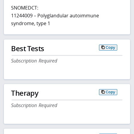
SNOMEDCT:
11244009 – Polyglandular autoimmune
syndrome, type 1
Best Tests
Copy
Subscription Required
Therapy
Copy
Subscription Required