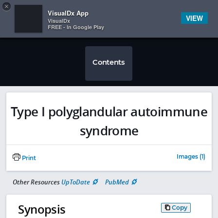
Copy
×


Subscriber Sign In
VisualDx App
VIEW
VisualDx
FREE - In Google Play
Contents
Type I polyglandular autoimmune
syndrome
Images (1)
Print
Other Resources
UpToDate
PubMed
Synopsis
Copy