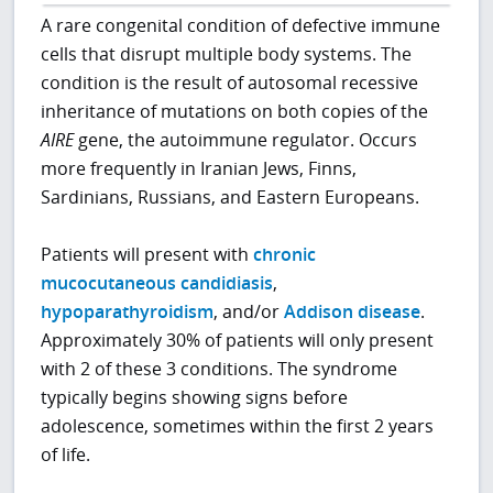
A rare congenital condition of defective immune
cells that disrupt multiple body systems. The
condition is the result of autosomal recessive
inheritance of mutations on both copies of the
AIRE
gene, the autoimmune regulator. Occurs
more frequently in Iranian Jews, Finns,
Sardinians, Russians, and Eastern Europeans.
Patients will present with
chronic
mucocutaneous candidiasis
,
hypoparathyroidism
, and/or
Addison disease
.
Approximately 30% of patients will only present
with 2 of these 3 conditions. The syndrome
typically begins showing signs before
adolescence, sometimes within the first 2 years
of life.