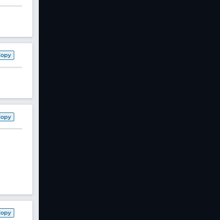
Copy
Copy
Copy