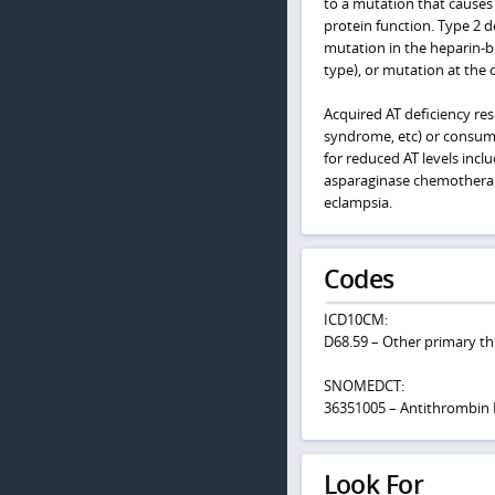
to a mutation that causes 
protein function. Type 2 de
mutation in the heparin-b
type), or mutation at the 
Acquired AT deficiency res
syndrome, etc) or consump
for reduced AT levels inc
asparaginase chemotherap
eclampsia.
Codes
ICD10CM:
D68.59 – Other primary t
SNOMEDCT:
36351005 – Antithrombin I
Look For