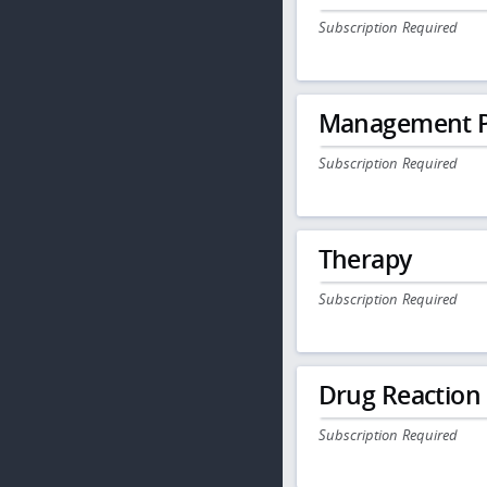
Subscription Required
Management P
Subscription Required
Therapy
Subscription Required
Drug Reaction
Subscription Required