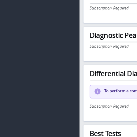
Subscription Required
Diagnostic Pea
Subscription Required
Differential Dia
To perform a comp
Subscription Required
Best Tests