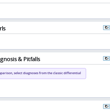
rls
gnosis & Pitfalls
arison, select diagnoses from the classic differential