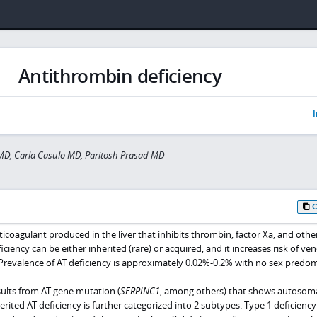
Antithrombin deficiency
I
MD, Carla Casulo MD, Paritosh Prasad MD
ticoagulant produced in the liver that inhibits thrombin, factor Xa, and othe
iciency can be either inherited (rare) or acquired, and it increases risk of ve
revalence of AT deficiency is approximately 0.02%-0.2% with no sex predo
sults from AT gene mutation (
SERPINC1
, among others) that shows autosom
rited AT deficiency is further categorized into 2 subtypes. Type 1 deficiency