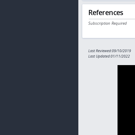
References
Subscription Required
Last Reviewed:09/10/2019
Last Updated:01/11/2022