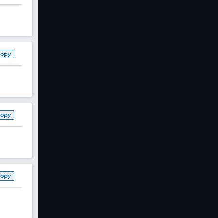
Copy
Copy
Copy