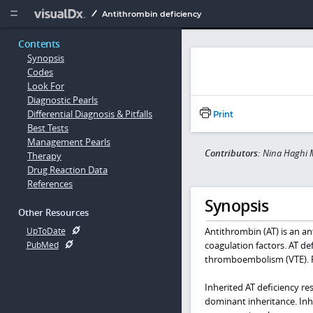
Copy


Antithrombin deficiency
Contents
Synopsis
Codes
Look For
Diagnostic Pearls
Differential Diagnosis & Pitfalls
Print
Best Tests
Management Pearls
Contributors:
Nina Haghi 
Therapy
Drug Reaction Data
References
Synopsis
Other Resources
Antithrombin (AT) is an an
UpToDate
coagulation factors. AT def
PubMed
thromboembolism (VTE). P
Inherited AT deficiency re
dominant inheritance. Inhe