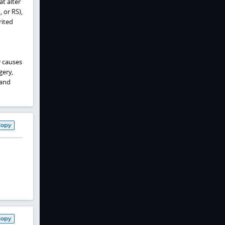
t alter
 or RS),
rited
r causes
gery,
 and
Copy
Copy