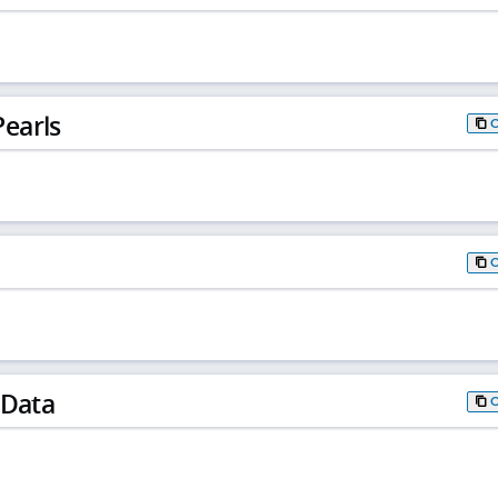
earls
 Data