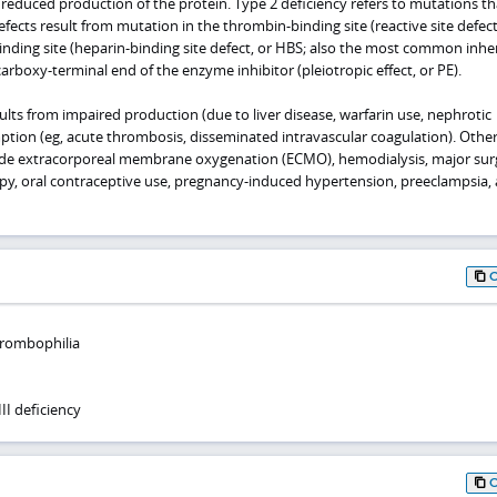
reduced production of the protein. Type 2 deficiency refers to mutations tha
fects result from mutation in the thrombin-binding site (reactive site defect,
inding site (heparin-binding site defect, or HBS; also the most common inhe
carboxy-terminal end of the enzyme inhibitor (pleiotropic effect, or PE).
ults from impaired production (due to liver disease, warfarin use, nephrotic
tion (eg, acute thrombosis, disseminated intravascular coagulation). Othe
lude extracorporeal membrane oxygenation (ECMO), hemodialysis, major sur
y, oral contraceptive use, pregnancy-induced hypertension, preeclampsia,
hrombophilia
II deficiency