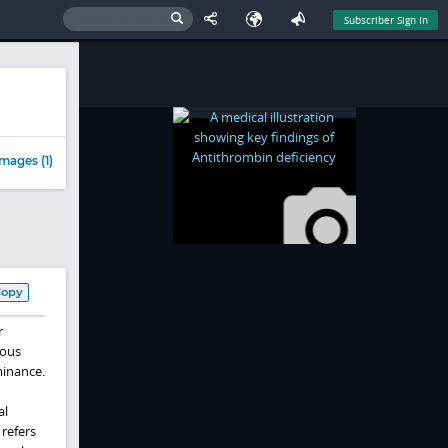
Subscriber Sign In
mages (1)
Copy
r
nous
minance.
al
 refers