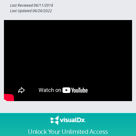
Last Reviewed:06/11/2018
Last Updated:06/26/2022
Unlock Your Unlimited Access