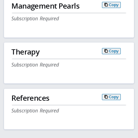
Management Pearls
Copy
Subscription Required
Therapy
Copy
Subscription Required
References
Copy
Subscription Required