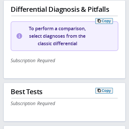
Differential Diagnosis & Pitfalls
Copy
To perform a comparison,
select diagnoses from the
classic differential
Subscription Required
Best Tests
Copy
Subscription Required