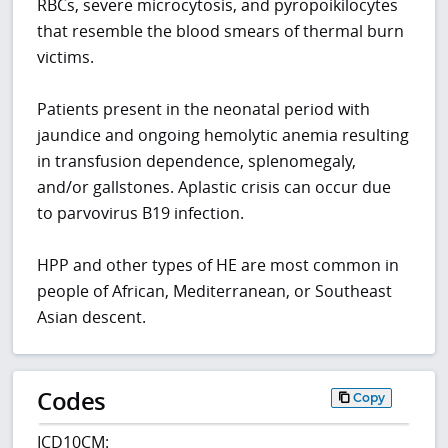
RBCs, severe microcytosis, and pyropoikilocytes
that resemble the blood smears of thermal burn
victims.
Patients present in the neonatal period with
jaundice and ongoing hemolytic anemia resulting
in transfusion dependence, splenomegaly,
and/or gallstones. Aplastic crisis can occur due
to parvovirus B19 infection.
HPP and other types of HE are most common in
people of African, Mediterranean, or Southeast
Asian descent.
Codes
Copy
ICD10CM: