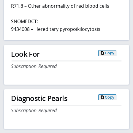
R71.8 – Other abnormality of red blood cells
SNOMEDCT:
9434008 – Hereditary pyropoikilocytosis
Look For
Copy
Subscription Required
Diagnostic Pearls
Copy
Subscription Required