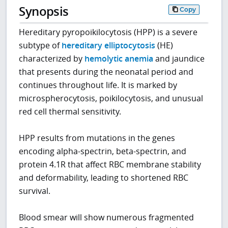
Synopsis
Copy
Hereditary pyropoikilocytosis (HPP) is a severe
subtype of
hereditary elliptocytosis
(HE)
characterized by
hemolytic anemia
and jaundice
that presents during the neonatal period and
continues throughout life. It is marked by
microspherocytosis, poikilocytosis, and unusual
red cell thermal sensitivity.
HPP results from mutations in the genes
encoding alpha-spectrin, beta-spectrin, and
protein 4.1R that affect RBC membrane stability
and deformability, leading to shortened RBC
survival.
Blood smear will show numerous fragmented