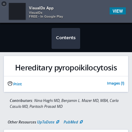
Copy
×


Subscriber Sign In
VisualDx App
VIEW
VisualDx
FREE - In Google Play
Contents
Hereditary pyropoikilocytosis
Images (1)
Print
Contributors:
Nina Haghi MD, Benjamin L. Mazer MD, MBA, Carla
Casulo MD, Paritosh Prasad MD
Other Resources
UpToDate
PubMed