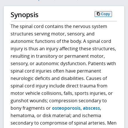
Synopsis
Copy
The spinal cord contains the nervous system
structures serving motor, sensory, and
autonomic functions of the body. A spinal cord
injury is thus an injury affecting these structures,
resulting in transitory or permanent motor,
sensory, or autonomic dysfunction. Patients with
spinal cord injuries often have permanent
neurologic deficits and disabilities. Causes of
spinal cord injury include direct trauma from
motor vehicle collisions, falls, sports injuries, or
gunshot wounds; compression secondary to
bony fragments or
osteoporosis
,
abscess
,
hematoma, or disk material; and ischemia
secondary to compromise of spinal arteries. Men