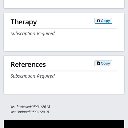
Therapy
Copy
Subscription Required
References
Copy
Subscription Required
Last Reviewed:05/31/2018
Last Updated:05/31/2018