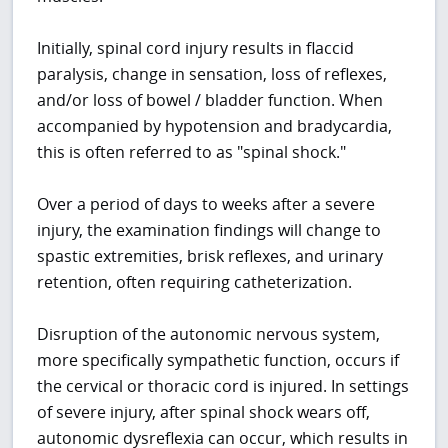
Initially, spinal cord injury results in flaccid
paralysis, change in sensation, loss of reflexes,
and/or loss of bowel / bladder function. When
accompanied by hypotension and bradycardia,
this is often referred to as "spinal shock."
Over a period of days to weeks after a severe
injury, the examination findings will change to
spastic extremities, brisk reflexes, and urinary
retention, often requiring catheterization.
Disruption of the autonomic nervous system,
more specifically sympathetic function, occurs if
the cervical or thoracic cord is injured. In settings
of severe injury, after spinal shock wears off,
autonomic dysreflexia can occur, which results in