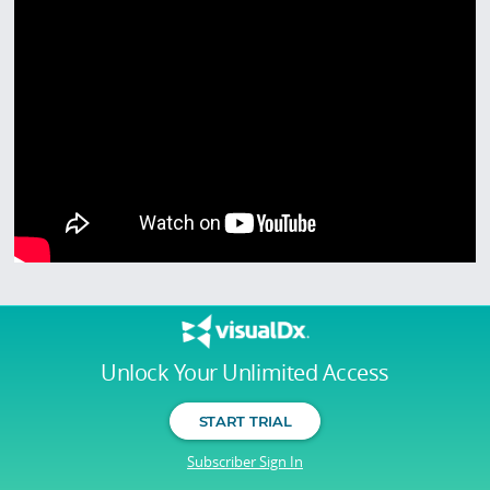
Unlock Your Unlimited Access
START TRIAL
Subscriber Sign In