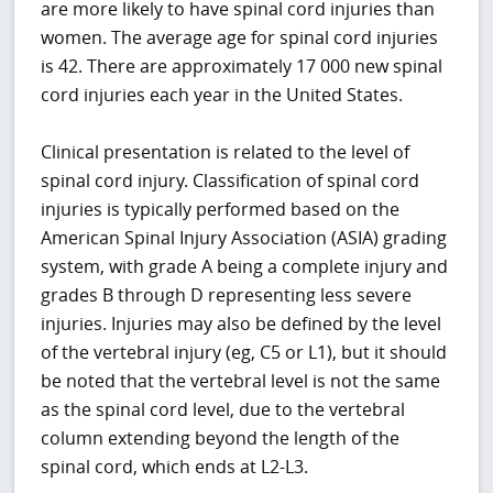
are more likely to have spinal cord injuries than
women. The average age for spinal cord injuries
is 42. There are approximately 17 000 new spinal
cord injuries each year in the United States.
Clinical presentation is related to the level of
spinal cord injury. Classification of spinal cord
injuries is typically performed based on the
American Spinal Injury Association (ASIA) grading
system, with grade A being a complete injury and
grades B through D representing less severe
injuries. Injuries may also be defined by the level
of the vertebral injury (eg, C5 or L1), but it should
be noted that the vertebral level is not the same
as the spinal cord level, due to the vertebral
column extending beyond the length of the
spinal cord, which ends at L2-L3.