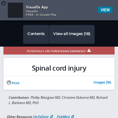
Copy
×


Subscriber Sign In
VisualDx App
VIEW
VisualDx
FREE - In Google Play
Contents
View all Images (18)
POTENTIALLY LIFE-THREATENING EMERGENCY
Spinal cord injury
Images (18)
Print
Contributors:
Phillip Mongiovi MD, Christine Osborne MD, Richard
L. Barbano MD, PhD
Other Resources
UpToDate
PubMed