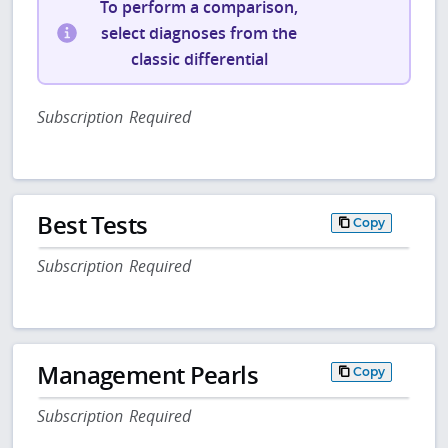
To perform a comparison,
select diagnoses from the
classic differential
Subscription Required
Best Tests
Copy
Subscription Required
Management Pearls
Copy
Subscription Required