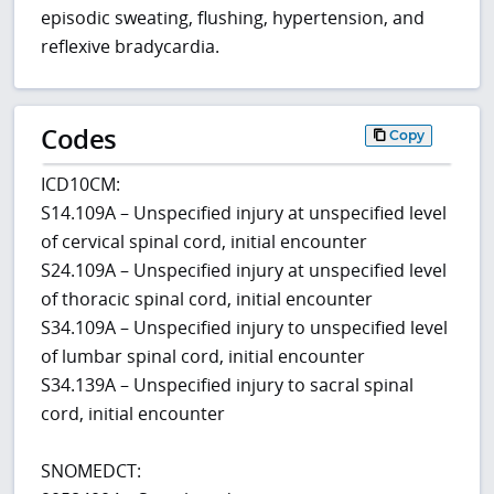
episodic sweating, flushing, hypertension, and
reflexive bradycardia.
Codes
Copy
ICD10CM:
S14.109A – Unspecified injury at unspecified level
of cervical spinal cord, initial encounter
S24.109A – Unspecified injury at unspecified level
of thoracic spinal cord, initial encounter
S34.109A – Unspecified injury to unspecified level
of lumbar spinal cord, initial encounter
S34.139A – Unspecified injury to sacral spinal
cord, initial encounter
SNOMEDCT: