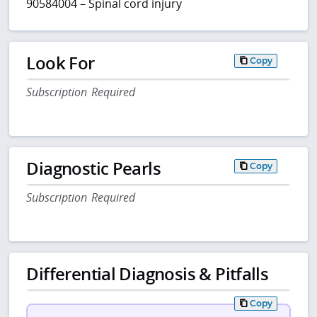
90584004 – Spinal cord injury
Look For
Copy
Subscription Required
Diagnostic Pearls
Copy
Subscription Required
Differential Diagnosis & Pitfalls
Copy