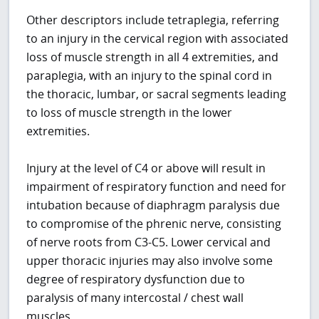
Other descriptors include tetraplegia, referring
to an injury in the cervical region with associated
loss of muscle strength in all 4 extremities, and
paraplegia, with an injury to the spinal cord in
the thoracic, lumbar, or sacral segments leading
to loss of muscle strength in the lower
extremities.
Injury at the level of C4 or above will result in
impairment of respiratory function and need for
intubation because of diaphragm paralysis due
to compromise of the phrenic nerve, consisting
of nerve roots from C3-C5. Lower cervical and
upper thoracic injuries may also involve some
degree of respiratory dysfunction due to
paralysis of many intercostal / chest wall
muscles.