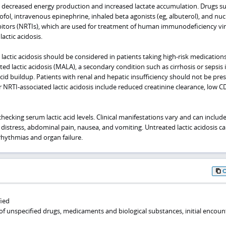
 decreased energy production and increased lactate accumulation. Drugs su
ofol, intravenous epinephrine, inhaled beta agonists (eg, albuterol), and nuc
ibitors (NRTIs), which are used for treatment of human immunodeficiency vi
lactic acidosis.
lactic acidosis should be considered in patients taking high-risk medications
ed lactic acidosis (MALA), a secondary condition such as cirrhosis or sepsis i
acid buildup. Patients with renal and hepatic insufficiency should not be pre
r NRTI-associated lactic acidosis include reduced creatinine clearance, low C
hecking serum lactic acid levels. Clinical manifestations vary and can include
 distress, abdominal pain, nausea, and vomiting. Untreated lactic acidosis c
rrhythmias and organ failure.
fied
of unspecified drugs, medicaments and biological substances, initial encoun