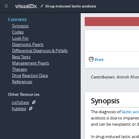
Copy


Drug-induced lactic acidosis
Contents
Synopsis
Codes
Look For
Diagnostic Pearls
Differential Diagnosis & Pitfalls
Best Tests
Print
Management Pearls
Therapy
Drug Reaction Data
Contributors:
Amirah Khan
References
Other Resources
Synopsis
UpToDate
PubMed
The diagnosis of
lactic ac
acidosis is due to impaired
and can be neoplastic or d
In drug-induced lactic aci