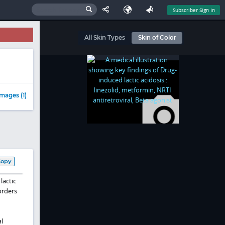
Subscriber Sign In
All Skin Types
Skin of Color
mages (1)
Copy
lactic
orders
l