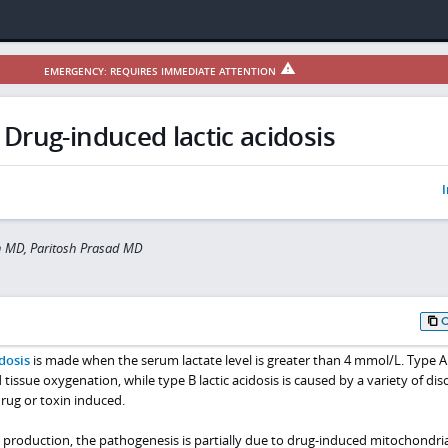
EMERGENCY: REQUIRES IMMEDIATE ATTENTION
Drug-induced lactic acidosis
I
 MD, Paritosh Prasad MD
idosis
is made when the serum lactate level is greater than 4 mmol/L. Type A 
 tissue oxygenation, while type B lactic acidosis is caused by a variety of dis
rug or toxin induced.
d production, the pathogenesis is partially due to drug-induced mitochondria