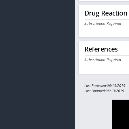
Drug Reaction
Subscription Required
References
Subscription Required
Last Reviewed:06/13/2019
Last Updated:06/13/2019