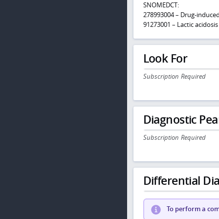
SNOMEDCT:
278993004 – Drug-induce
91273001 – Lactic acidosis
Look For
Subscription Required
Diagnostic Pea
Subscription Required
Differential Dia
To perform a comp