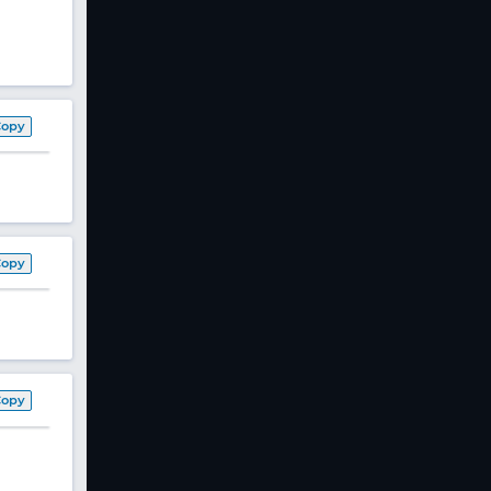
Copy
Copy
Copy