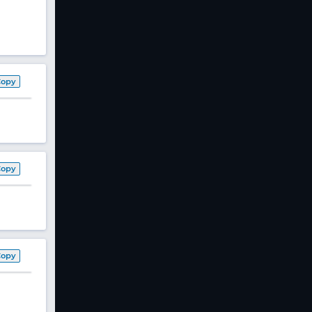
Copy
Copy
Copy