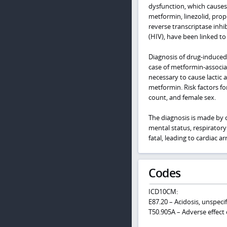
dysfunction, which causes
metformin, linezolid, prop
reverse transcriptase inh
(HIV), have been linked to 
Diagnosis of drug-induced 
case of metformin-associat
necessary to cause lactic 
metformin. Risk factors fo
count, and female sex.
The diagnosis is made by c
mental status, respiratory
fatal, leading to cardiac a
Codes
ICD10CM:
E87.20 – Acidosis, unspeci
T50.905A – Adverse effect 