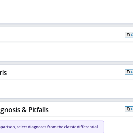
d
rls
gnosis & Pitfalls
arison, select diagnoses from the classic differential