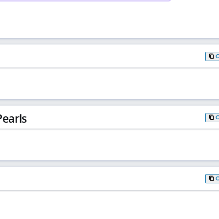
earls