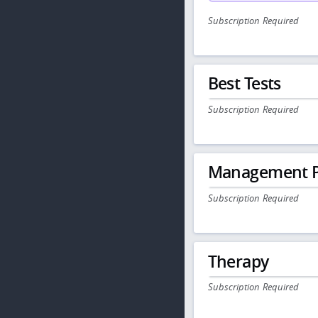
Subscription Required
Best Tests
Subscription Required
Management P
Subscription Required
Therapy
Subscription Required