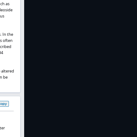
ch as
leoside
rus
. In the
s often
scribed
D4
 altered
an be
Copy
ter