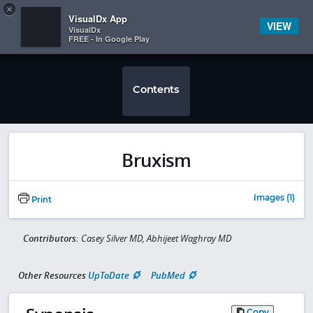
Copy
×


Subscriber Sign In
VisualDx App
VIEW
VisualDx
FREE - In Google Play
Contents
Bruxism
Images (1)
Print
Contributors:
Casey Silver MD, Abhijeet Waghray MD
Other Resources
UpToDate
PubMed
Copy