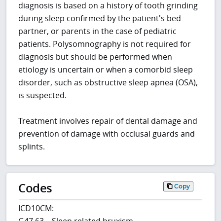
diagnosis is based on a history of tooth grinding
during sleep confirmed by the patient's bed
partner, or parents in the case of pediatric
patients. Polysomnography is not required for
diagnosis but should be performed when
etiology is uncertain or when a comorbid sleep
disorder, such as obstructive sleep apnea (OSA),
is suspected.
Treatment involves repair of dental damage and
prevention of damage with occlusal guards and
splints.
Codes
Copy
ICD10CM:
G47.63 – Sleep related bruxism