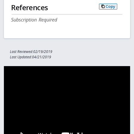
References
Copy
Subscription Required
Last Reviewed:02/19/2019
Last Updated:04/21/2019