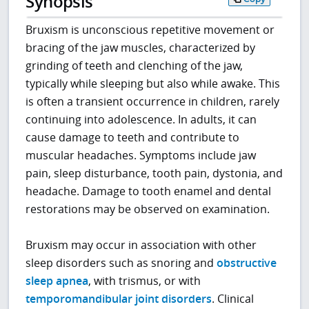
Synopsis
Bruxism is unconscious repetitive movement or
bracing of the jaw muscles, characterized by
grinding of teeth and clenching of the jaw,
typically while sleeping but also while awake. This
is often a transient occurrence in children, rarely
continuing into adolescence. In adults, it can
cause damage to teeth and contribute to
muscular headaches. Symptoms include jaw
pain, sleep disturbance, tooth pain, dystonia, and
headache. Damage to tooth enamel and dental
restorations may be observed on examination.
Bruxism may occur in association with other
sleep disorders such as snoring and
obstructive
sleep apnea
, with trismus, or with
temporomandibular joint disorders
. Clinical