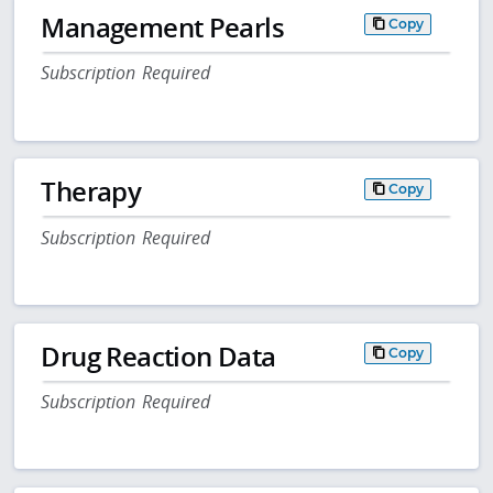
Management Pearls
Copy
Subscription Required
Therapy
Copy
Subscription Required
Drug Reaction Data
Copy
Subscription Required