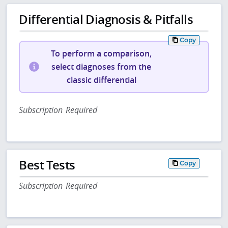
Differential Diagnosis & Pitfalls
Copy
To perform a comparison,
select diagnoses from the
classic differential
Subscription Required
Best Tests
Copy
Subscription Required