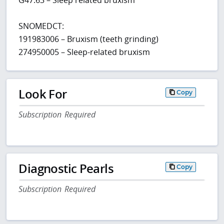
SNOMEDCT:
191983006 – Bruxism (teeth grinding)
274950005 – Sleep-related bruxism
Look For
Copy
Subscription Required
Diagnostic Pearls
Copy
Subscription Required