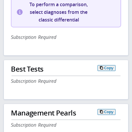
To perform a comparison,
select diagnoses from the
classic differential
Subscription Required
Best Tests
Copy
Subscription Required
Management Pearls
Copy
Subscription Required