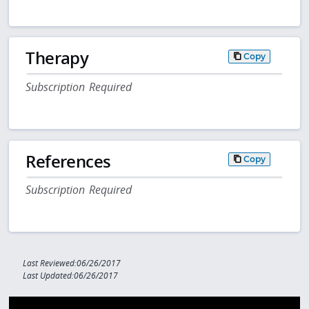
Therapy
Copy
Subscription Required
References
Copy
Subscription Required
Last Reviewed:06/26/2017
Last Updated:06/26/2017