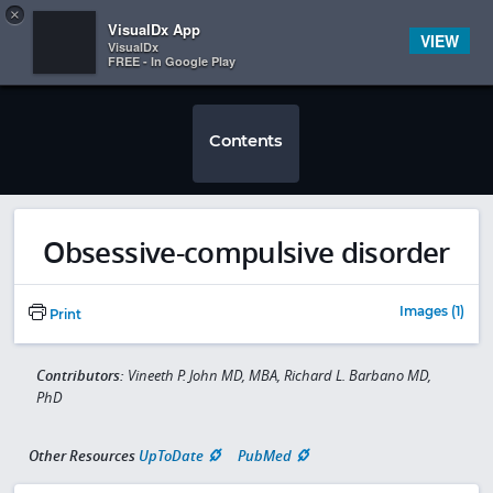
Copy
×


Subscriber Sign In
VisualDx App
VIEW
VisualDx
FREE - In Google Play
Contents
Obsessive-compulsive disorder
Images (1)
Print
Contributors:
Vineeth P. John MD, MBA, Richard L. Barbano MD,
PhD
Other Resources
UpToDate
PubMed