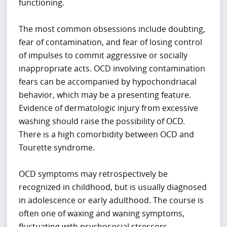
functioning.
The most common obsessions include doubting,
fear of contamination, and fear of losing control
of impulses to commit aggressive or socially
inappropriate acts. OCD involving contamination
fears can be accompanied by hypochondriacal
behavior, which may be a presenting feature.
Evidence of dermatologic injury from excessive
washing should raise the possibility of OCD.
There is a high comorbidity between OCD and
Tourette syndrome.
OCD symptoms may retrospectively be
recognized in childhood, but is usually diagnosed
in adolescence or early adulthood. The course is
often one of waxing and waning symptoms,
fluctuating with psychosocial stressors.