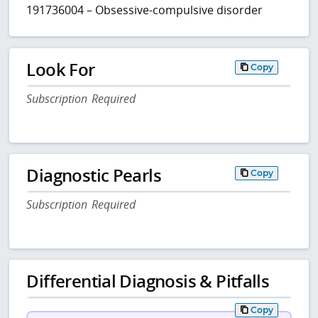
191736004 – Obsessive-compulsive disorder
Look For
Copy
Subscription Required
Diagnostic Pearls
Copy
Subscription Required
Differential Diagnosis & Pitfalls
Copy