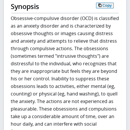
Synopsis
Copy
Obsessive-compulsive disorder (OCD) is classified
as an anxiety disorder and is characterized by
obsessive thoughts or images causing distress
and anxiety and attempts to relieve that distress
through compulsive actions. The obsessions
(sometimes termed "intrusive thoughts") are
distressful to the individual, who recognizes that
they are inappropriate but feels they are beyond
his or her control. Inability to suppress these
obsessions leads to activities, either mental (eg,
counting) or physical (eg, hand washing), to quell
the anxiety. The actions are not experienced as
pleasurable. These obsessions and compulsions
take up a considerable amount of time, over an
hour daily, and can interfere with social