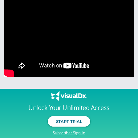
Unlock Your Unlimited Access
START TRIAL
Subscriber Sign In