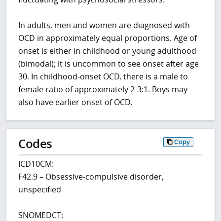
In adults, men and women are diagnosed with
OCD in approximately equal proportions. Age of
onset is either in childhood or young adulthood
(bimodal); it is uncommon to see onset after age
30. In childhood-onset OCD, there is a male to
female ratio of approximately 2-3:1. Boys may
also have earlier onset of OCD.
Codes
Copy
ICD10CM:
F42.9 – Obsessive-compulsive disorder,
unspecified
SNOMEDCT: