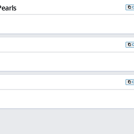
earls