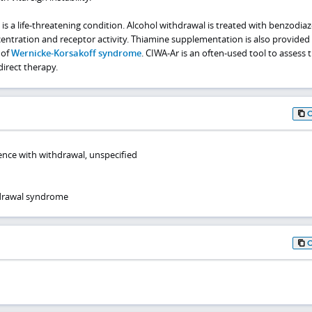
is a life-threatening condition. Alcohol withdrawal is treated with benzodiaz
tration and receptor activity. Thiamine supplementation is also provided
 of
Wernicke-Korsakoff syndrome
. CIWA-Ar is an often-used tool to assess 
irect therapy.
nce with withdrawal, unspecified
hdrawal syndrome