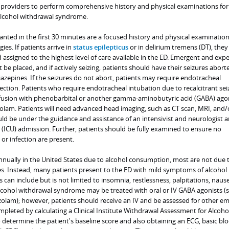
providers to perform comprehensive history and physical examinations for
alcohol withdrawal syndrome.
anted in the first 30 minutes are a focused history and physical examination
es. If patients arrive in
status epilepticus
or in delirium tremens (DT), the
nd assigned to the highest level of care available in the ED. Emergent and exp
 be placed, and if actively seizing, patients should have their seizures abort
azepines. If the seizures do not abort, patients may require endotracheal
ection. Patients who require endotracheal intubation due to recalcitrant sei
nfusion with phenobarbital or another gamma-aminobutyric acid (GABA) ago
olam. Patients will need advanced head imaging, such as CT scan, MRI, and/
ld be under the guidance and assistance of an intensivist and neurologist an
t (ICU) admission. Further, patients should be fully examined to ensure no
 or infection are present.
 annually in the United States due to alcohol consumption, most are not due 
es. Instead, many patients present to the ED with mild symptoms of alcohol
can include but is not limited to insomnia, restlessness, palpitations, naus
lcohol withdrawal syndrome may be treated with oral or IV GABA agonists (
olam); however, patients should receive an IV and be assessed for other e
mpleted by calculating a Clinical Institute Withdrawal Assessment for Alcoho
o determine the patient's baseline score and also obtaining an ECG, basic b