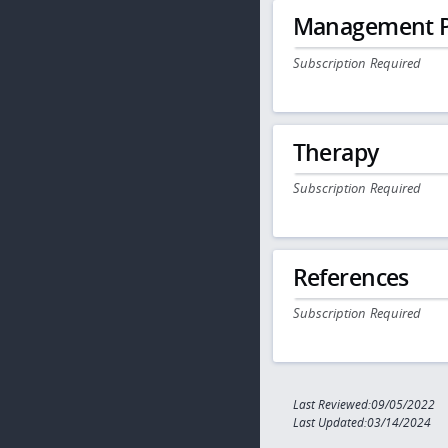
Management P
Subscription Required
Therapy
Subscription Required
References
Subscription Required
Last Reviewed:09/05/2022
Last Updated:03/14/2024