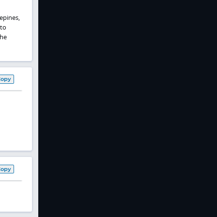
epines,
 to
the
Copy
Copy