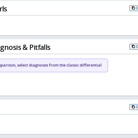
rls
gnosis & Pitfalls
arison, select diagnoses from the classic differential