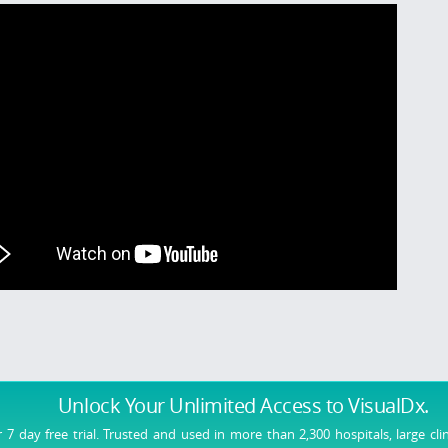
Unlock Your Unlimited Access
to VisualDx.
r 7 day free trial. Trusted and used in more than 2,300 hospitals, large cli