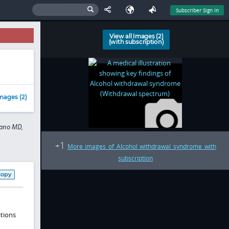
Subscriber Sign In
View all Images (2)
(with subscription)
mages (2)
bano MD,
1
+
More images of Alcohol withdrawal syndrome with
subscription
Copy
tions