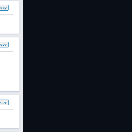
Copy
Copy
Copy