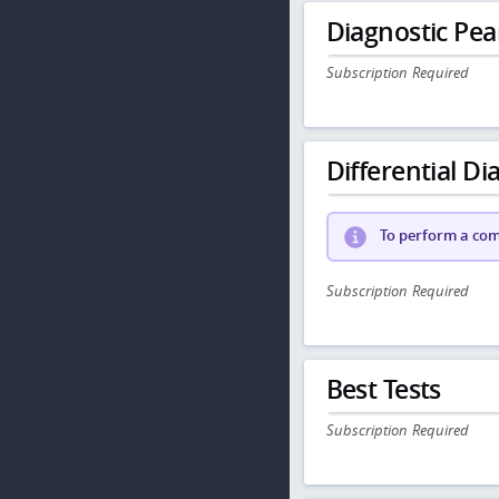
Diagnostic Pea
Subscription Required
Differential Dia
To perform a comp
Subscription Required
Best Tests
Subscription Required