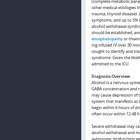
(complete metabolic panel,
other medical etiologies t
trauma, thyroid disease).
symptoms, and up to 5% wi
alcohol withdrawal syndrom
should be established, an
encephalopathy
or thiam
mg infused IV over 30 minu
sought to identify and tre
syndrome. Given the likel
admitted to the ICU.
Diagnosis Overview:
Alcohol is a nervous syst
GABA concentration and re
may cause depression of th
system that manifests as 
begin within 6 hours of dr
often occur within 12-48 h
Severe withdrawal may cau
alcohol withdrawal and may
autonomic dysfunction with 