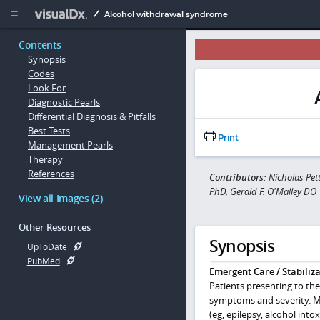
Copy


Alcohol withdrawal syndrome
Contents
Synopsis
Codes
Look For
Diagnostic Pearls
Differential Diagnosis & Pitfalls
Best Tests
Print
Management Pearls
Therapy
References
Contributors:
Nicholas Pet
PhD, Gerald F. O'Malley DO
View all Images (2)
Other Resources
Synopsis
UpToDate
PubMed
Emergent Care / Stabiliza
Patients presenting to th
symptoms and severity. Ma
(eg, epilepsy, alcohol into