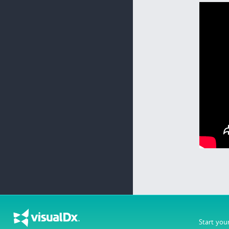
Start you