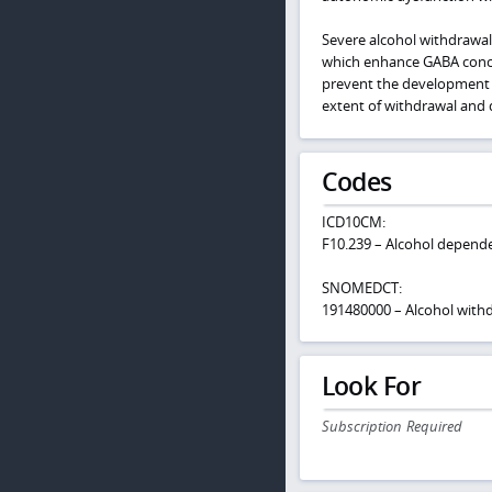
Severe alcohol withdrawal 
which enhance GABA concen
prevent the development
extent of withdrawal and d
Codes
ICD10CM:
F10.239 – Alcohol depende
SNOMEDCT:
191480000 – Alcohol wit
Look For
Subscription Required