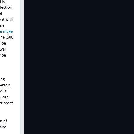
 for
fection,
al
ent with
ine
rnicke
ine (500
d be
awal
y be
ing
person
vous
l can
hat most
n of
 and