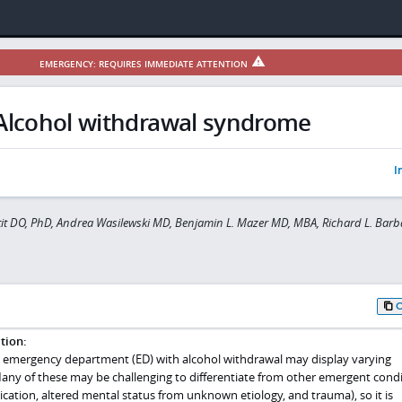
EMERGENCY: REQUIRES IMMEDIATE ATTENTION
Alcohol withdrawal syndrome
I
tit DO, PhD, Andrea Wasilewski MD, Benjamin L. Mazer MD, MBA, Richard L. Bar
tion:
e emergency department (ED) with alcohol withdrawal may display varying
ny of these may be challenging to differentiate from other emergent condi
xication, altered mental status from unknown etiology, and trauma), so it is