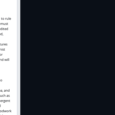
 to rule
y must
edited
ed,
zures
nist
or
d will
to
ea, and
such as
mergent
l
loodwork