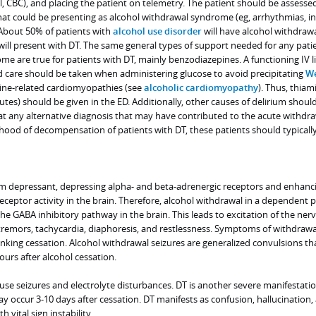
 CBC), and placing the patient on telemetry. The patient should be assessed
hat could be presenting as alcohol withdrawal syndrome (eg, arrhythmias, in
 About 50% of patients with
alcohol use disorder
will have alcohol withdraw
ll present with DT. The same general types of support needed for any pati
e are true for patients with DT, mainly benzodiazepines. A functioning IV l
d care should be taken when administering glucose to avoid precipitating
We
ine-related cardiomyopathies (see
alcoholic cardiomyopathy
). Thus, thiam
tes) should be given in the ED. Additionally, other causes of delirium shoul
at any alternative diagnosis that may have contributed to the acute withdr
ihood of decompensation of patients with DT, these patients should typicall
em depressant, depressing alpha- and beta-adrenergic receptors and enhanc
ceptor activity in the brain. Therefore, alcohol withdrawal in a dependent 
e GABA inhibitory pathway in the brain. This leads to excitation of the ner
tremors, tachycardia, diaphoresis, and restlessness. Symptoms of withdrawa
inking cessation. Alcohol withdrawal seizures are generalized convulsions t
ours after alcohol cessation.
se seizures and electrolyte disturbances. DT is another severe manifestatio
 occur 3-10 days after cessation. DT manifests as confusion, hallucination,
vital sign instability.