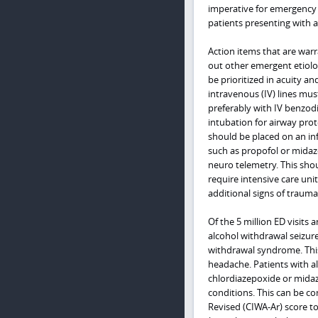
imperative for emergency 
patients presenting with 
Action items that are warr
out other emergent etiologi
be prioritized in acuity a
intravenous (IV) lines must
preferably with IV benzodi
intubation for airway prot
should be placed on an i
such as propofol or midaz
neuro telemetry. This shou
require intensive care uni
additional signs of trauma
Of the 5 million ED visits
alcohol withdrawal seizur
withdrawal syndrome. This 
headache. Patients with a
chlordiazepoxide or midaz
conditions. This can be co
Revised (CIWA-Ar) score t