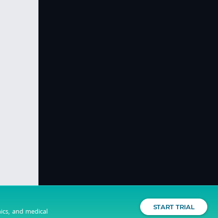
START TRIAL
nics, and medical