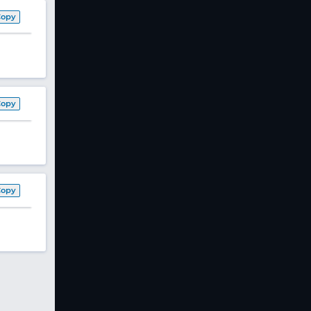
Copy
Copy
Copy