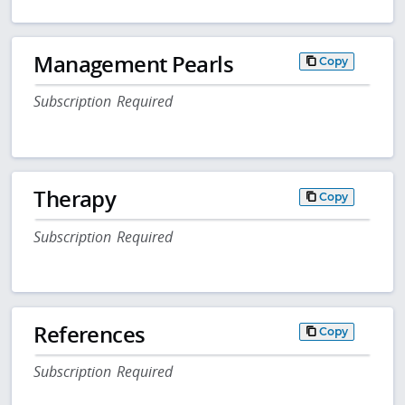
Management Pearls
Copy
Subscription Required
Therapy
Copy
Subscription Required
References
Copy
Subscription Required