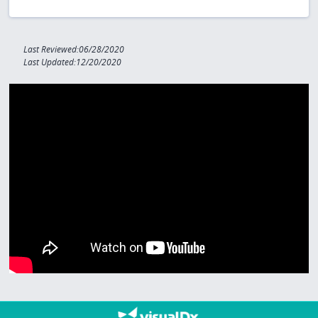
Last Reviewed:06/28/2020
Last Updated:12/20/2020