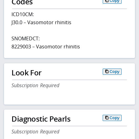
Codes
Copy
ICD10CM:
J30.0 – Vasomotor rhinitis
SNOMEDCT:
8229003 – Vasomotor rhinitis
Look For
Copy
Subscription Required
Diagnostic Pearls
Copy
Subscription Required