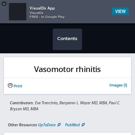
Copy
×


Subscriber Sign In
VisualDx App
VIEW
VisualDx
FREE - In Google Play
Contents
Vasomotor rhinitis
Images (1)
Print
Contributors:
Eve Tranchito, Benjamin L. Mazer MD, MBA, Paul C.
Bryson MD, MBA
Other Resources
UpToDate
PubMed