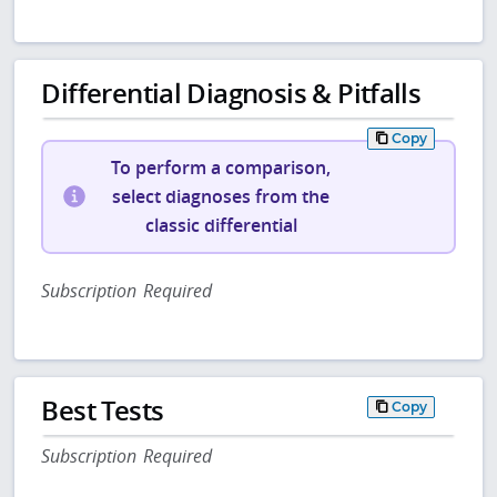
Differential Diagnosis & Pitfalls
Copy
To perform a comparison,
select diagnoses from the
classic differential
Subscription Required
Best Tests
Copy
Subscription Required