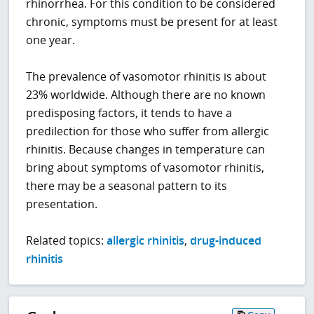
rhinorrhea. For this condition to be considered
chronic, symptoms must be present for at least
one year.
The prevalence of vasomotor rhinitis is about
23% worldwide. Although there are no known
predisposing factors, it tends to have a
predilection for those who suffer from allergic
rhinitis. Because changes in temperature can
bring about symptoms of vasomotor rhinitis,
there may be a seasonal pattern to its
presentation.
Related topics:
allergic rhinitis
,
drug-induced
rhinitis