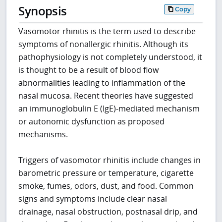
Synopsis
Copy
Vasomotor rhinitis is the term used to describe
symptoms of nonallergic rhinitis. Although its
pathophysiology is not completely understood, it
is thought to be a result of blood flow
abnormalities leading to inflammation of the
nasal mucosa. Recent theories have suggested
an immunoglobulin E (IgE)-mediated mechanism
or autonomic dysfunction as proposed
mechanisms.
Triggers of vasomotor rhinitis include changes in
barometric pressure or temperature, cigarette
smoke, fumes, odors, dust, and food. Common
signs and symptoms include clear nasal
drainage, nasal obstruction, postnasal drip, and